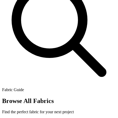
Fabric Guide
Browse All Fabrics
Find the perfect fabric for your next project