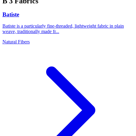
B
3 Fabrics
Batiste
Batiste is a particularly fine-threaded, lightweight fabric in plain
weave, traditionally made fr...
Natural Fibers