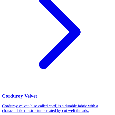
Corduroy Velvet
Corduroy velvet (also called cord) is a durable fabric with a
characteristic rib structure created by cut weft threads.