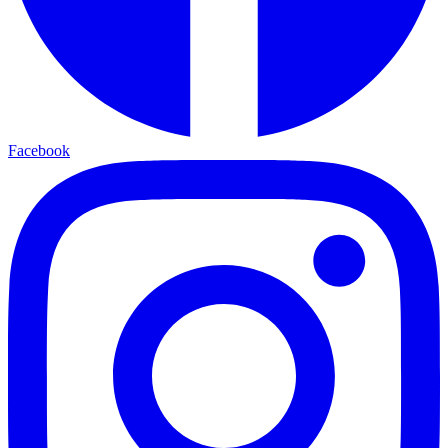
Facebook