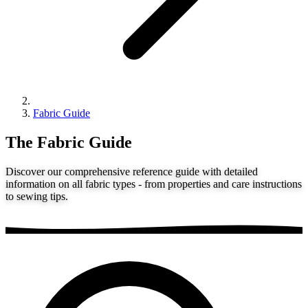
Fabric Guide
The Fabric Guide
Discover our comprehensive reference guide with detailed
information on all fabric types - from properties and care instructions
to sewing tips.