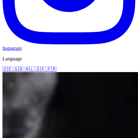
Instagram
Language
🇩🇪
🇬🇧
🇳🇱
🇩🇰
🇫🇷