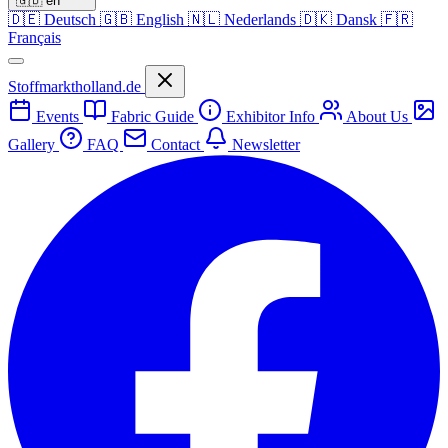
🇬🇧
en
🇩🇪
Deutsch
🇬🇧
English
🇳🇱
Nederlands
🇩🇰
Dansk
🇫🇷
Français
Stoffmarktholland.de
Events
Fabric Guide
Exhibitor Info
About Us
Gallery
FAQ
Contact
Newsletter