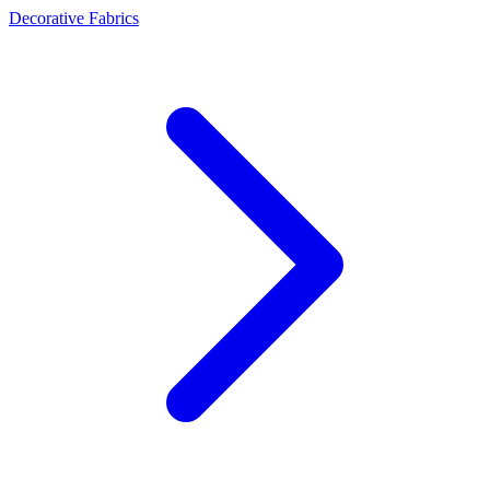
Decorative Fabrics