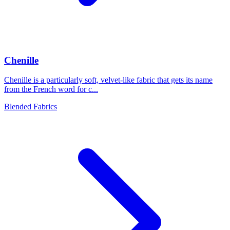
Chenille
Chenille is a particularly soft, velvet-like fabric that gets its name
from the French word for c...
Blended Fabrics