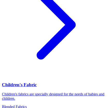
Children's Fabric
Children's fabrics are specially designed for the needs of babies and
children.
Blended Fabrics