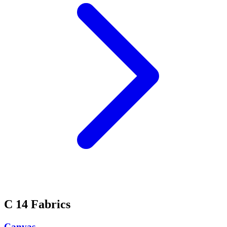
C
14 Fabrics
Canvas