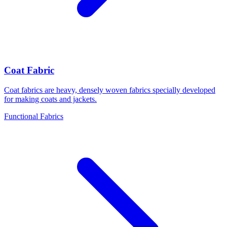
Coat Fabric
Coat fabrics are heavy, densely woven fabrics specially developed
for making coats and jackets.
Functional Fabrics