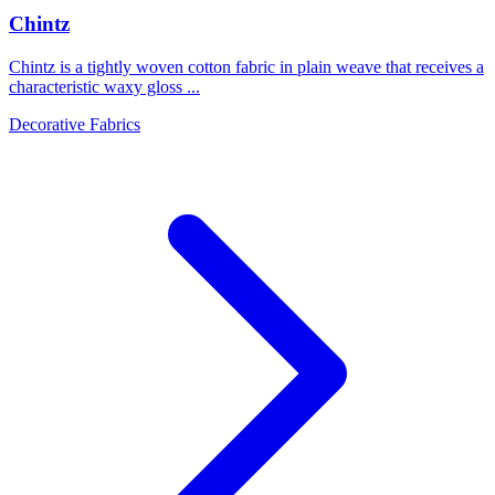
Chintz
Chintz is a tightly woven cotton fabric in plain weave that receives a
characteristic waxy gloss ...
Decorative Fabrics