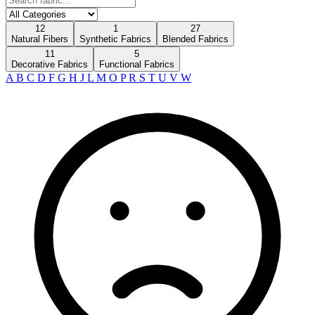
12
1
27
Natural Fibers
Synthetic Fabrics
Blended Fabrics
11
5
Decorative Fabrics
Functional Fabrics
A
B
C
D
F
G
H
J
L
M
O
P
R
S
T
U
V
W