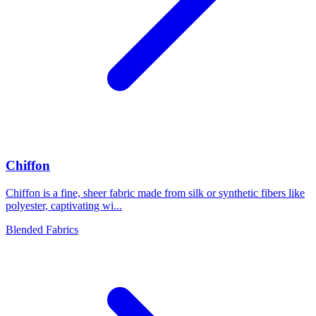
Chiffon
Chiffon is a fine, sheer fabric made from silk or synthetic fibers like
polyester, captivating wi...
Blended Fabrics