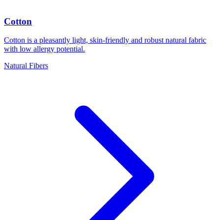
Cotton
Cotton is a pleasantly light, skin-friendly and robust natural fabric
with low allergy potential.
Natural Fibers