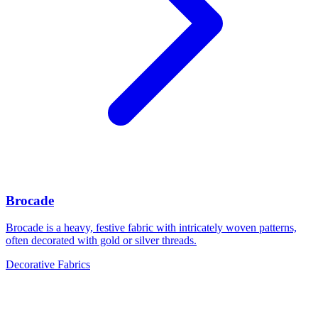
Brocade
Brocade is a heavy, festive fabric with intricately woven patterns,
often decorated with gold or silver threads.
Decorative Fabrics