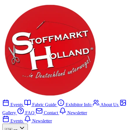
Events
Fabric Guide
Exhibitor Info
About Us
Gallery
FAQ
Contact
Newsletter
Events
Newsletter