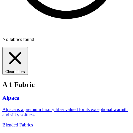
No fabrics found
Clear filters
A
1 Fabric
Alpaca
Alpaca is a premium luxury fiber valued for its exceptional warmth
and silky softness.
Blended Fabrics