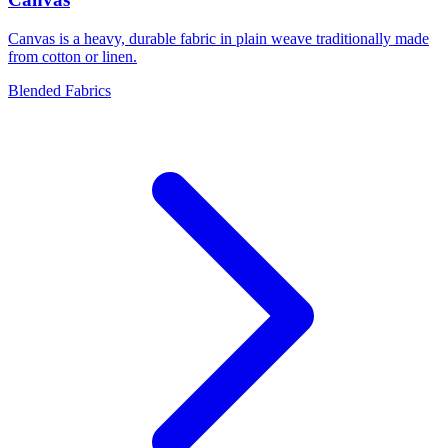
Canvas is a heavy, durable fabric in plain weave traditionally made
from cotton or linen.
Blended Fabrics