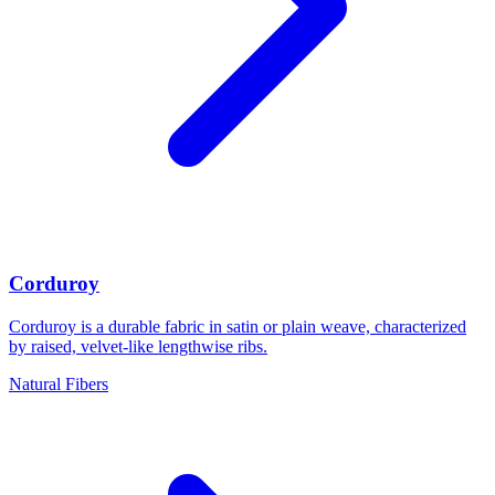
Corduroy
Corduroy is a durable fabric in satin or plain weave, characterized
by raised, velvet-like lengthwise ribs.
Natural Fibers