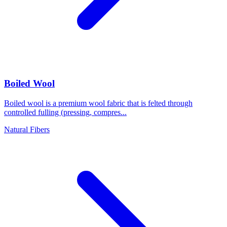
Boiled Wool
Boiled wool is a premium wool fabric that is felted through
controlled fulling (pressing, compres...
Natural Fibers