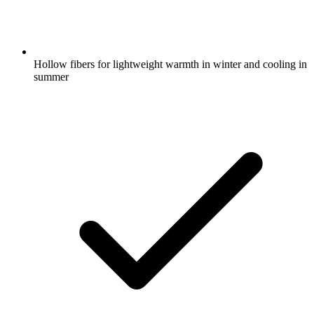
Hollow fibers for lightweight warmth in winter and cooling in
summer