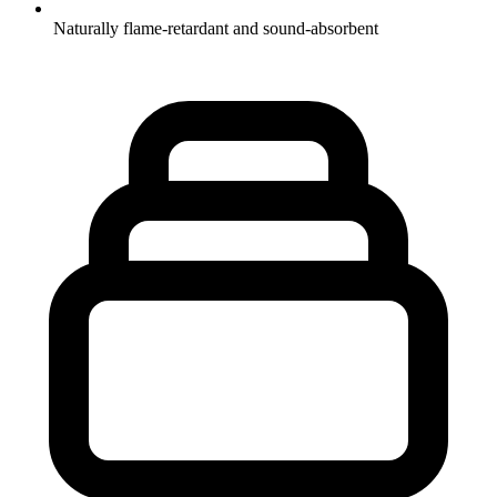
Naturally flame-retardant and sound-absorbent