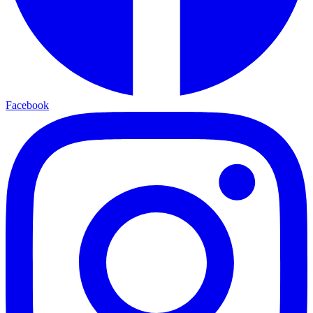
Facebook