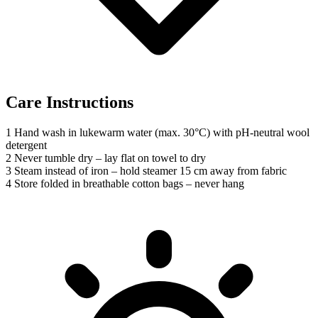
Care Instructions
1
Hand wash in lukewarm water (max. 30°C) with pH-neutral wool
detergent
2
Never tumble dry – lay flat on towel to dry
3
Steam instead of iron – hold steamer 15 cm away from fabric
4
Store folded in breathable cotton bags – never hang