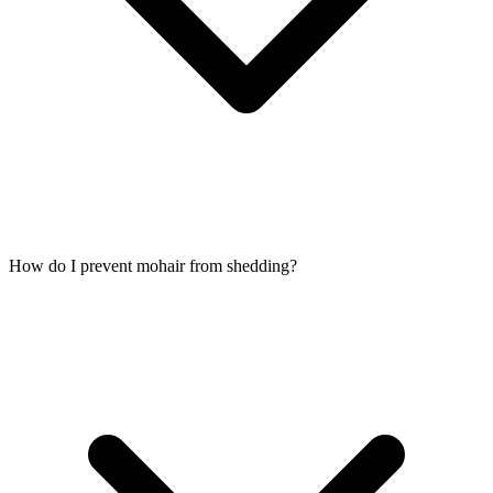
How do I prevent mohair from shedding?