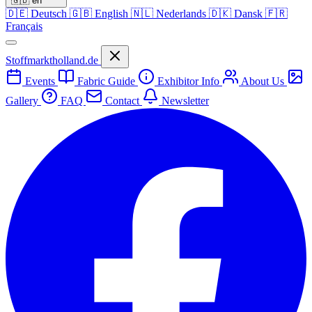
🇬🇧
en
🇩🇪
Deutsch
🇬🇧
English
🇳🇱
Nederlands
🇩🇰
Dansk
🇫🇷
Français
Stoffmarktholland.de
Events
Fabric Guide
Exhibitor Info
About Us
Gallery
FAQ
Contact
Newsletter