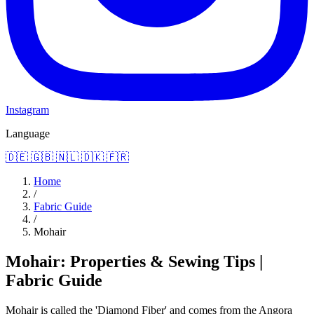
Instagram
Language
🇩🇪
🇬🇧
🇳🇱
🇩🇰
🇫🇷
Home
/
Fabric Guide
/
Mohair
Mohair: Properties & Sewing Tips |
Fabric Guide
Mohair is called the 'Diamond Fiber' and comes from the Angora