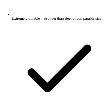
Extremely durable – stronger than steel of comparable size