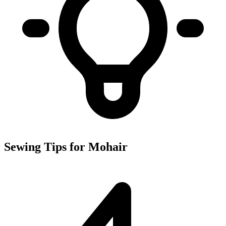
Sewing Tips for Mohair