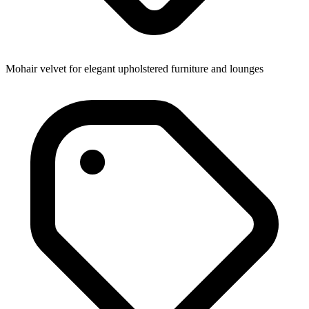
Mohair velvet for elegant upholstered furniture and lounges