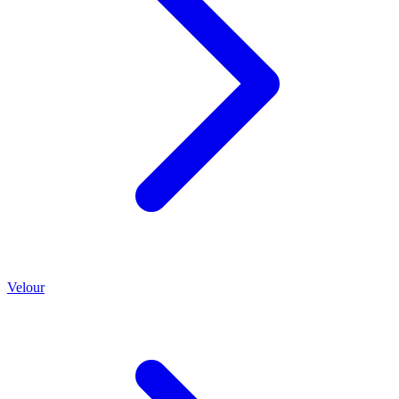
Velour