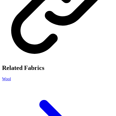
Related Fabrics
Wool