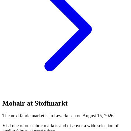
Mohair at Stoffmarkt
The next fabric market is in Leverkusen on August 15, 2026.
Visit one of our fabric markets and discover a wide selection of
quality fabrics at great prices.