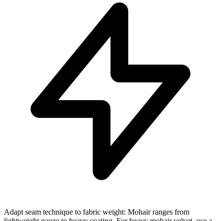
Adapt seam technique to fabric weight: Mohair ranges from
lightweight gauze to heavy coating. For heavy mohair velvet, use a