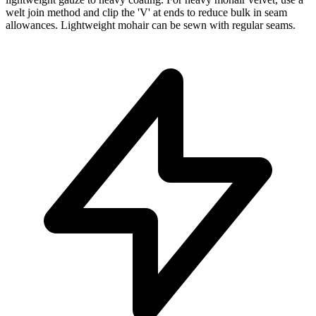
welt join method and clip the 'V' at ends to reduce bulk in seam
allowances. Lightweight mohair can be sewn with regular seams.