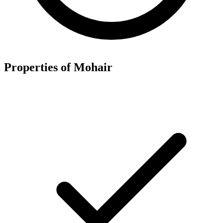
Properties of Mohair