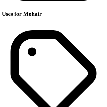
Uses for Mohair