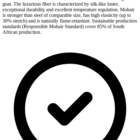
goat. The luxurious fiber is characterized by silk-like luster,
exceptional durability and excellent temperature regulation. Mohair
is stronger than steel of comparable size, has high elasticity (up to
30% stretch) and is naturally flame-retardant. Sustainable production
standards (Responsible Mohair Standard) cover 85% of South
African production.