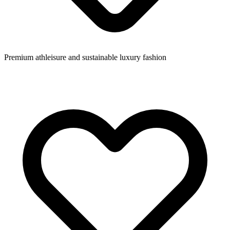
Premium athleisure and sustainable luxury fashion