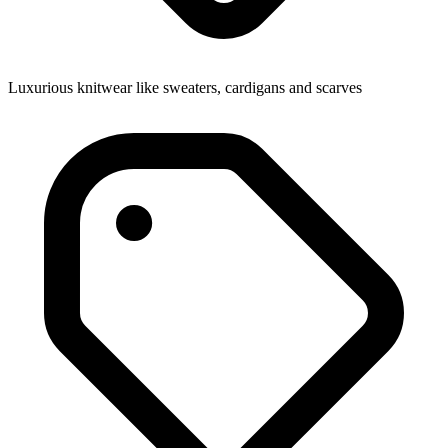
Luxurious knitwear like sweaters, cardigans and scarves