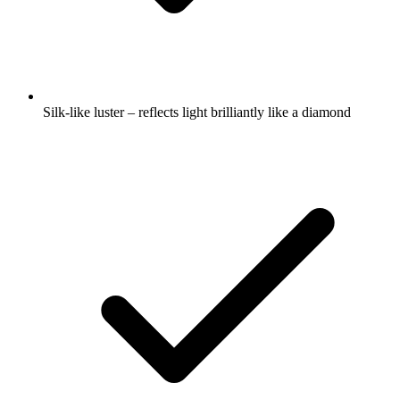
Silk-like luster – reflects light brilliantly like a diamond