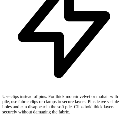
Use clips instead of pins: For thick mohair velvet or mohair with
pile, use fabric clips or clamps to secure layers. Pins leave visible
holes and can disappear in the soft pile. Clips hold thick layers
securely without damaging the fabric.