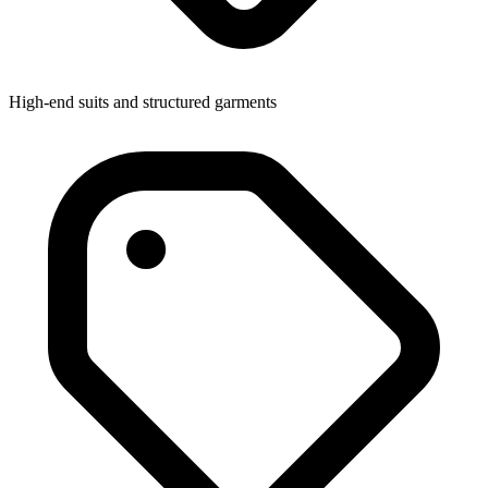
High-end suits and structured garments