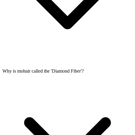
Why is mohair called the 'Diamond Fiber'?