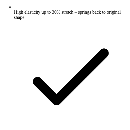
High elasticity up to 30% stretch – springs back to original
shape