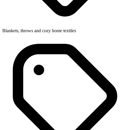
Blankets, throws and cozy home textiles