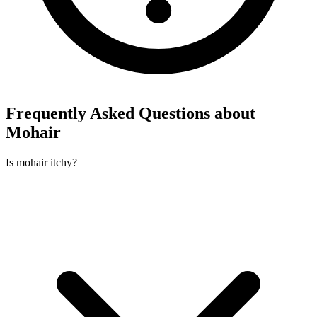
Frequently Asked Questions about
Mohair
Is mohair itchy?