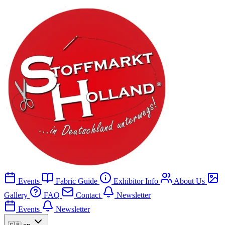
Events
Fabric Guide
Exhibitor Info
About Us
Gallery
FAQ
Contact
Newsletter
Events
Newsletter