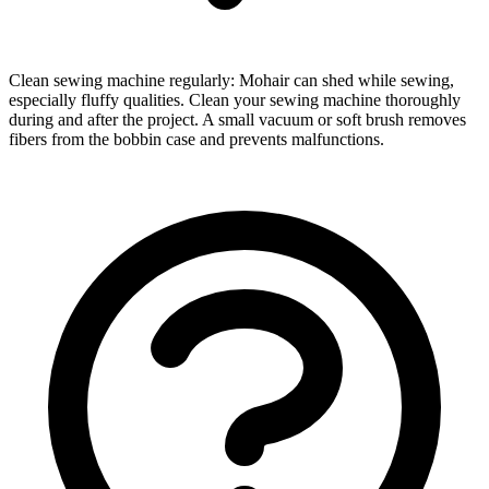
Clean sewing machine regularly: Mohair can shed while sewing,
especially fluffy qualities. Clean your sewing machine thoroughly
during and after the project. A small vacuum or soft brush removes
fibers from the bobbin case and prevents malfunctions.