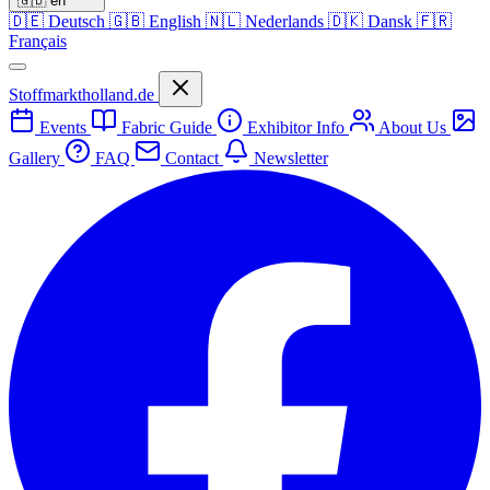
🇬🇧
en
🇩🇪
Deutsch
🇬🇧
English
🇳🇱
Nederlands
🇩🇰
Dansk
🇫🇷
Français
Stoffmarktholland.de
Events
Fabric Guide
Exhibitor Info
About Us
Gallery
FAQ
Contact
Newsletter