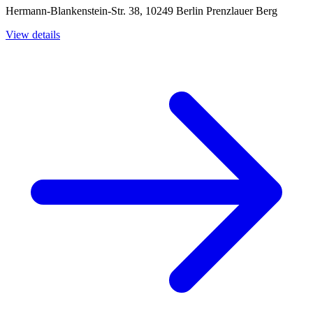
Hermann-Blankenstein-Str. 38, 10249 Berlin Prenzlauer Berg
View details