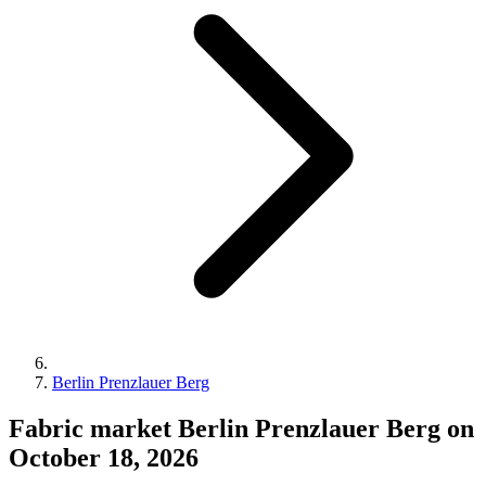
Berlin Prenzlauer Berg
Fabric market Berlin Prenzlauer Berg on
October 18, 2026