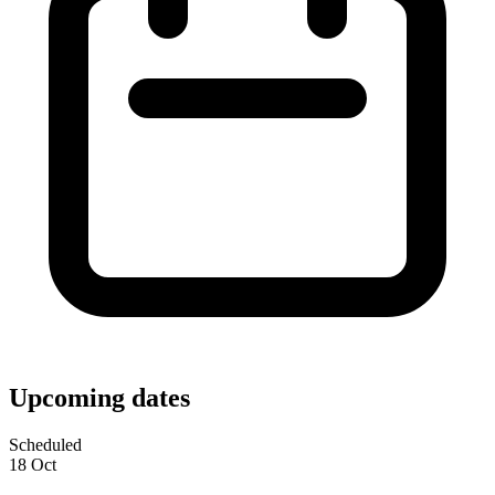
Upcoming dates
Scheduled
18
Oct