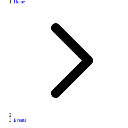
Home
Events