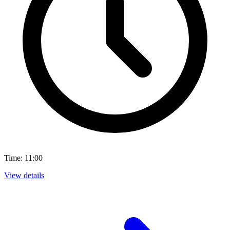
Time: 11:00
View details