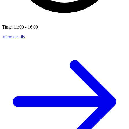
Time: 11:00 - 16:00
View details