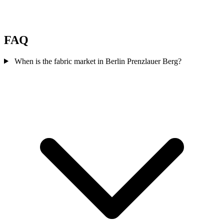
FAQ
When is the fabric market in Berlin Prenzlauer Berg?