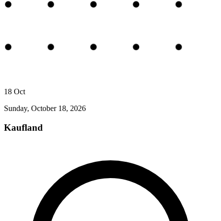
18
Oct
Sunday, October 18, 2026
Kaufland