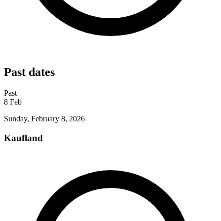
Past dates
Past
8
Feb
Sunday, February 8, 2026
Kaufland