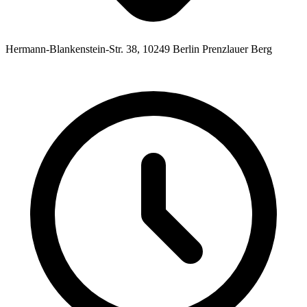
Hermann-Blankenstein-Str. 38, 10249 Berlin Prenzlauer Berg