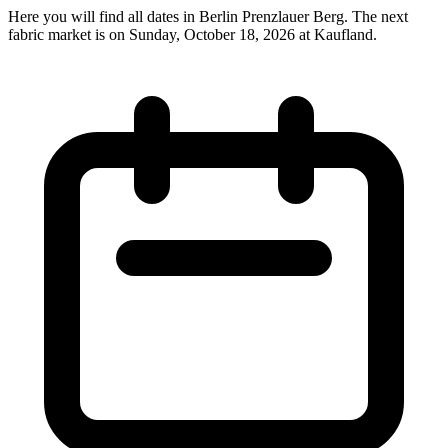
Here you will find all dates in Berlin Prenzlauer Berg. The next
fabric market is on Sunday, October 18, 2026 at Kaufland.