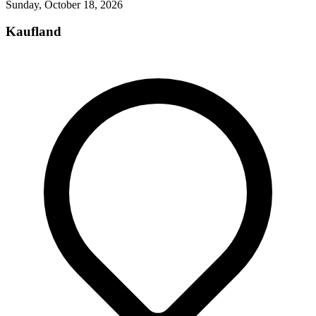
Sunday, October 18, 2026
Kaufland