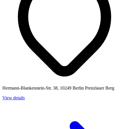
Hermann-Blankenstein-Str. 38, 10249 Berlin Prenzlauer Berg
View details