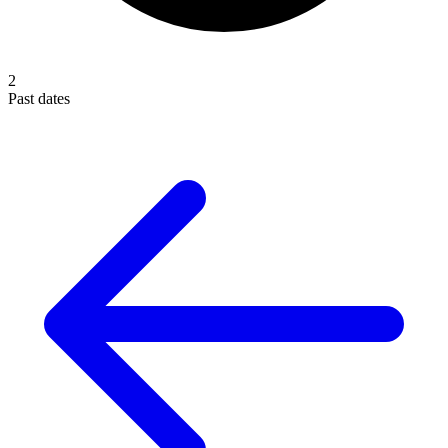
2
Past dates