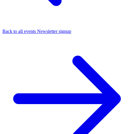
Back to all events
Newsletter signup