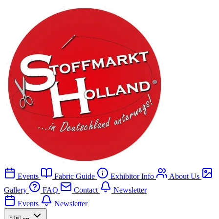
Events
Fabric Guide
Exhibitor Info
About Us
Gallery
FAQ
Contact
Newsletter
Events
Newsletter