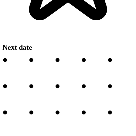
Next date