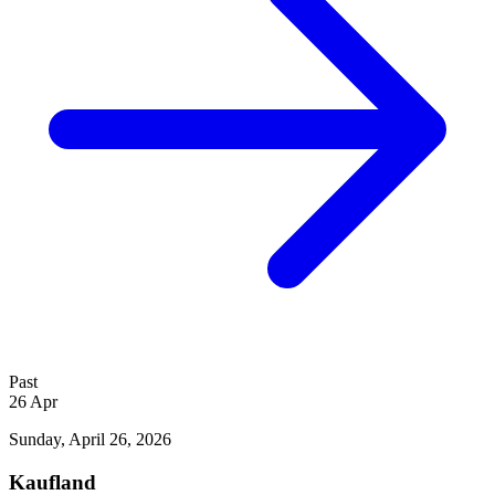
Past
26
Apr
Sunday, April 26, 2026
Kaufland