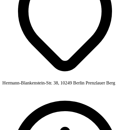
Hermann-Blankenstein-Str. 38, 10249 Berlin Prenzlauer Berg