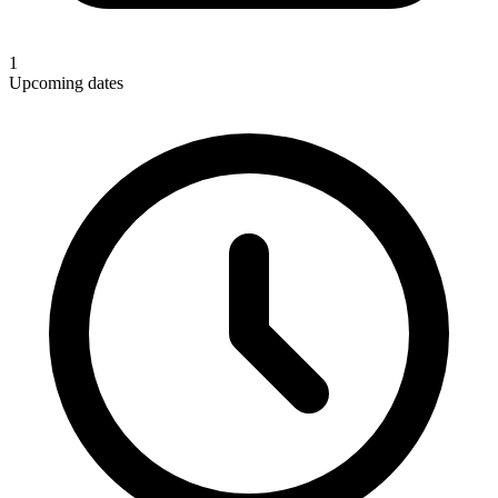
1
Upcoming dates