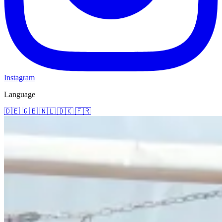
Instagram
Language
🇩🇪
🇬🇧
🇳🇱
🇩🇰
🇫🇷