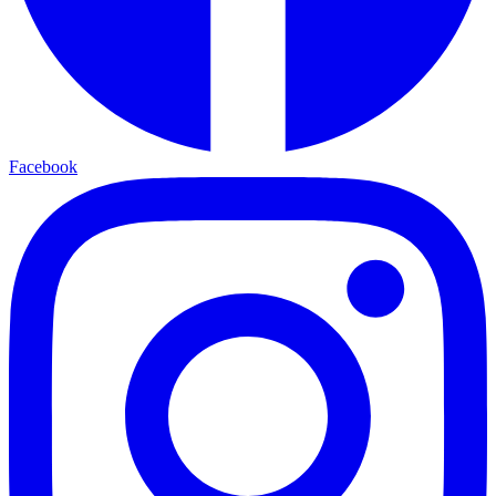
Facebook