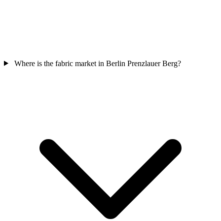
Where is the fabric market in Berlin Prenzlauer Berg?