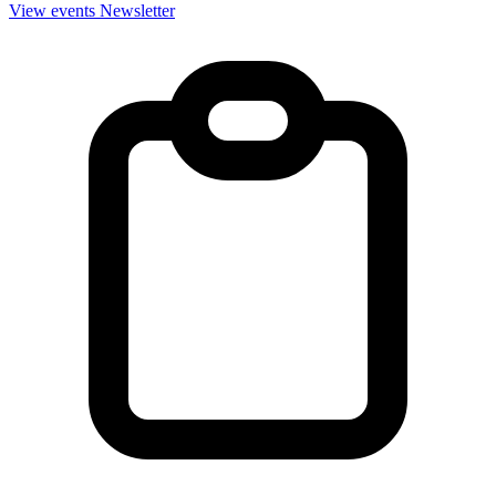
View events
Newsletter