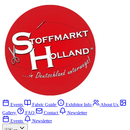
Events
Fabric Guide
Exhibitor Info
About Us
Gallery
FAQ
Contact
Newsletter
Events
Newsletter