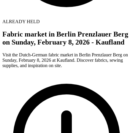
ALREADY HELD
Fabric market in Berlin Prenzlauer Berg
on Sunday, February 8, 2026 - Kaufland
Visit the Dutch-German fabric market in Berlin Prenzlauer Berg on
Sunday, February 8, 2026 at Kaufland. Discover fabrics, sewing
supplies, and inspiration on site.