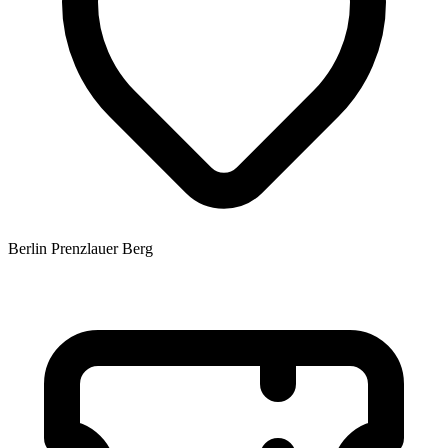
Berlin Prenzlauer Berg