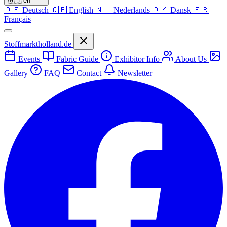
🇬🇧
en
🇩🇪
Deutsch
🇬🇧
English
🇳🇱
Nederlands
🇩🇰
Dansk
🇫🇷
Français
Stoffmarktholland.de
Events
Fabric Guide
Exhibitor Info
About Us
Gallery
FAQ
Contact
Newsletter