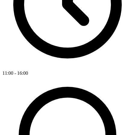
11:00 - 16:00