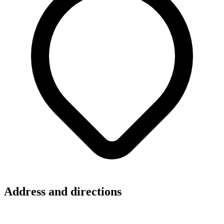
Address and directions