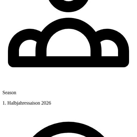
Season
1. Halbjahressaison 2026