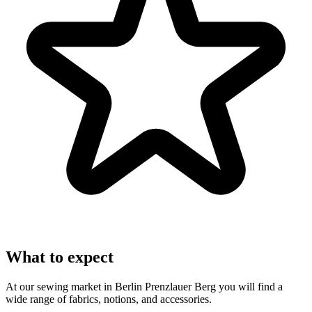
What to expect
At our sewing market in Berlin Prenzlauer Berg you will find a
wide range of fabrics, notions, and accessories.