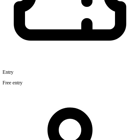
Entry
Free entry