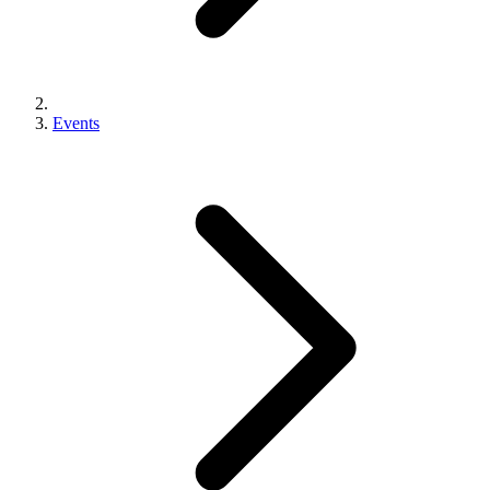
Events