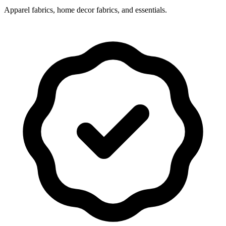
Apparel fabrics, home decor fabrics, and essentials.