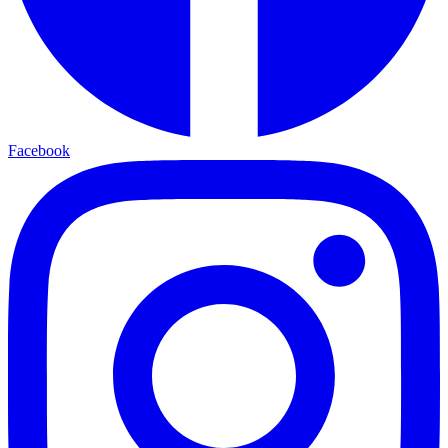
Facebook