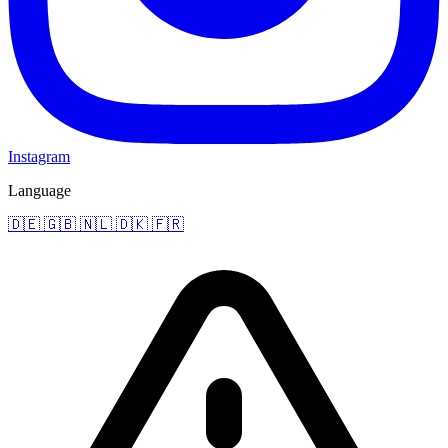
Instagram
Language
🇩🇪
🇬🇧
🇳🇱
🇩🇰
🇫🇷