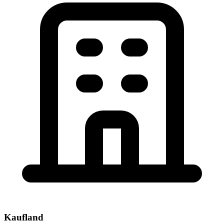
Kaufland