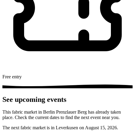
Free entry
See upcoming events
This fabric market in Berlin Prenzlauer Berg has already taken
place. Check the current dates to find the next event near you.
The next fabric market is in Leverkusen on August 15, 2026.