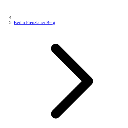
Berlin Prenzlauer Berg