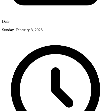
Date
Sunday, February 8, 2026