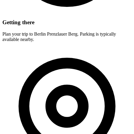
Getting there
Plan your trip to Berlin Prenzlauer Berg. Parking is typically
available nearby.