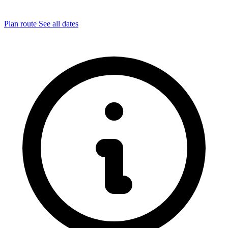
Plan route
See all dates