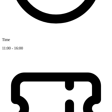
Time
11:00 - 16:00