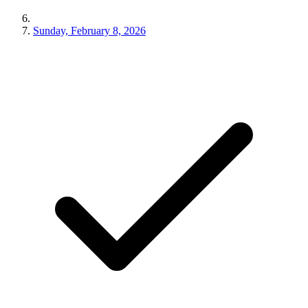
Sunday, February 8, 2026