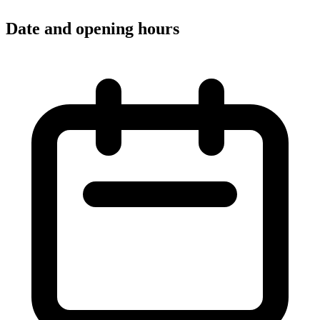
Date and opening hours