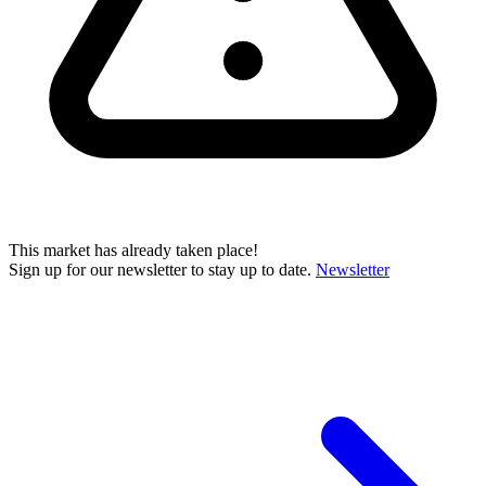
This market has already taken place!
Sign up for our newsletter to stay up to date.
Newsletter