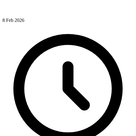
8
Feb
2026