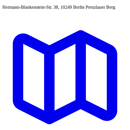
Hermann-Blankenstein-Str. 38, 10249 Berlin Prenzlauer Berg