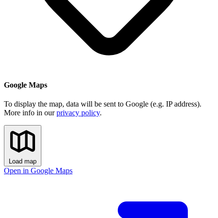
Google Maps
To display the map, data will be sent to Google (e.g. IP address).
More info in our
privacy policy
.
Load map
Open in Google Maps