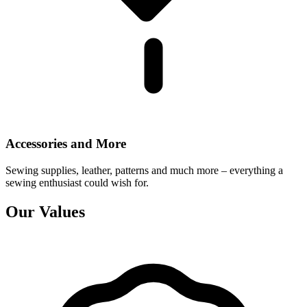
Accessories and More
Sewing supplies, leather, patterns and much more – everything a
sewing enthusiast could wish for.
Our Values