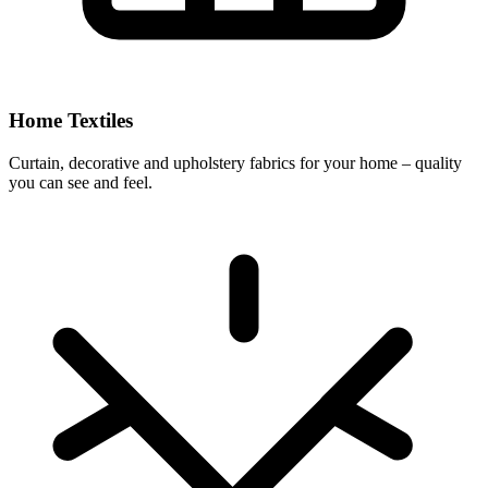
Home Textiles
Curtain, decorative and upholstery fabrics for your home – quality
you can see and feel.