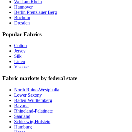
Weil am Rhein
Hannover
Berlin Prenzlauer Berg
Bochum
Dresden
Popular Fabrics
Cotton
Jersey
Silk
Linen
Viscose
Fabric markets by federal state
North Rhine-Westphalia
Lower Saxony
Baden-Württemberg
Bavaria
Rhineland-Palatinate
Saarland
Schleswig-Holstein
Hamburg