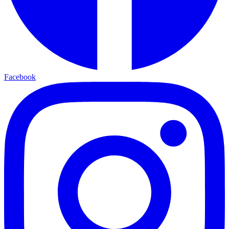
Facebook