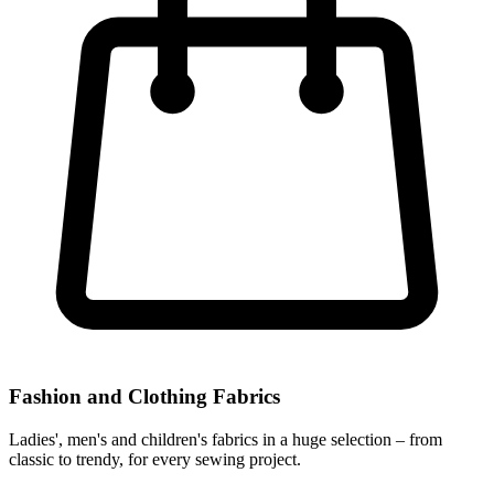
Fashion and Clothing Fabrics
Ladies', men's and children's fabrics in a huge selection – from
classic to trendy, for every sewing project.