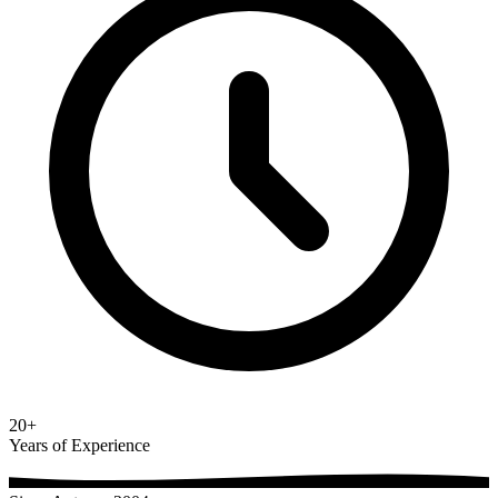
20+
Years of Experience