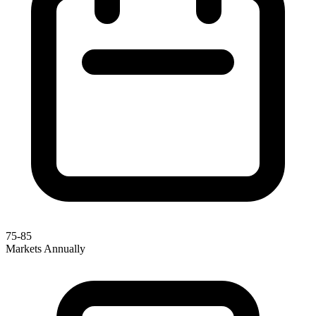
75-85
Markets Annually