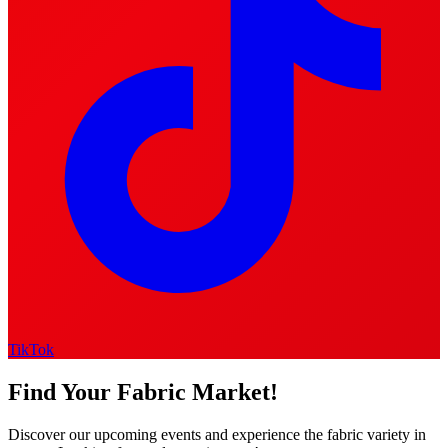
TikTok
Find Your Fabric Market!
Discover our upcoming events and experience the fabric variety in