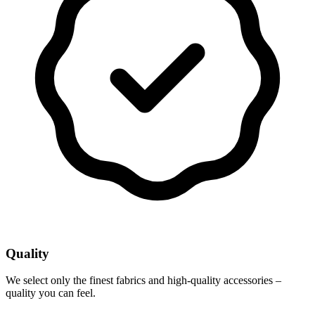
Quality
We select only the finest fabrics and high-quality accessories –
quality you can feel.