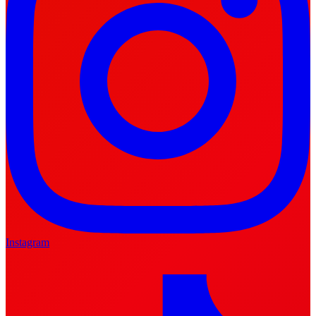
Instagram