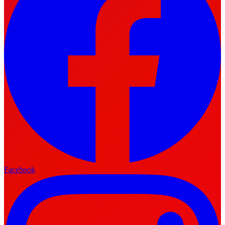
Facebook