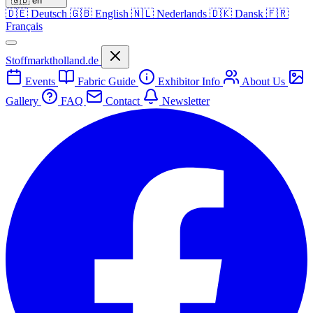
🇬🇧
en
🇩🇪
Deutsch
🇬🇧
English
🇳🇱
Nederlands
🇩🇰
Dansk
🇫🇷
Français
Stoffmarktholland.de
Events
Fabric Guide
Exhibitor Info
About Us
Gallery
FAQ
Contact
Newsletter