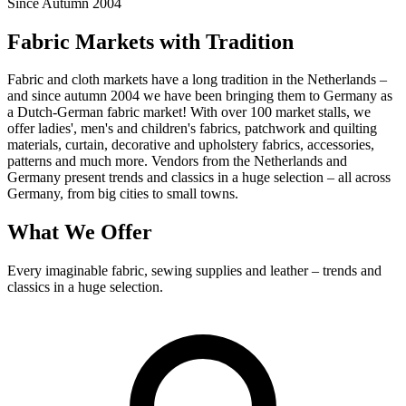
Since Autumn 2004
Fabric Markets with Tradition
Fabric and cloth markets have a long tradition in the Netherlands –
and since autumn 2004 we have been bringing them to Germany as
a Dutch-German fabric market! With over 100 market stalls, we
offer ladies', men's and children's fabrics, patchwork and quilting
materials, curtain, decorative and upholstery fabrics, accessories,
patterns and much more. Vendors from the Netherlands and
Germany present trends and classics in a huge selection – all across
Germany, from big cities to small towns.
What We Offer
Every imaginable fabric, sewing supplies and leather – trends and
classics in a huge selection.