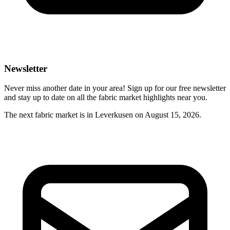
Newsletter
Never miss another date in your area! Sign up for our free newsletter
and stay up to date on all the fabric market highlights near you.
The next fabric market is in Leverkusen on August 15, 2026.