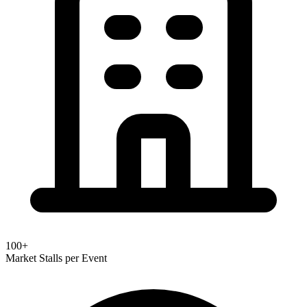
100+
Market Stalls per Event