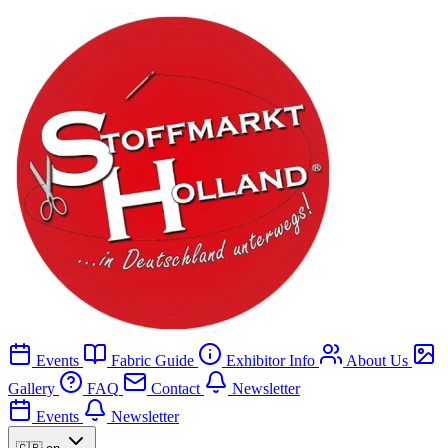
Events
Fabric Guide
Exhibitor Info
About Us
Gallery
FAQ
Contact
Newsletter
Events
Newsletter