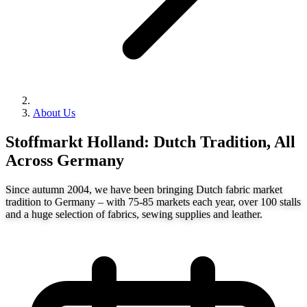
About Us
Stoffmarkt Holland: Dutch Tradition, All
Across Germany
Since autumn 2004, we have been bringing Dutch fabric market
tradition to Germany – with 75-85 markets each year, over 100 stalls
and a huge selection of fabrics, sewing supplies and leather.