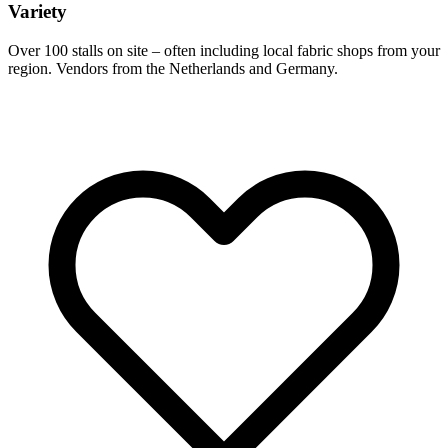
Variety
Over 100 stalls on site – often including local fabric shops from your
region. Vendors from the Netherlands and Germany.