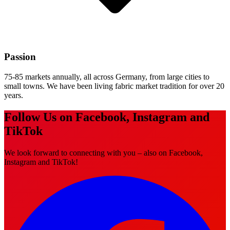
Passion
75-85 markets annually, all across Germany, from large cities to
small towns. We have been living fabric market tradition for over 20
years.
Follow Us on Facebook, Instagram and
TikTok
We look forward to connecting with you – also on Facebook,
Instagram and TikTok!