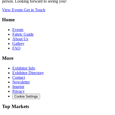
person. Looking forward to seeing you!
View Events
Get in Touch
Home
Events
Fabric Guide
About Us
Gallery
FAQ
More
Exhibitor Info
Exhibitor Directory
Contact
Newsletter
Imprint
Privacy
Cookie Settings
Top Markets