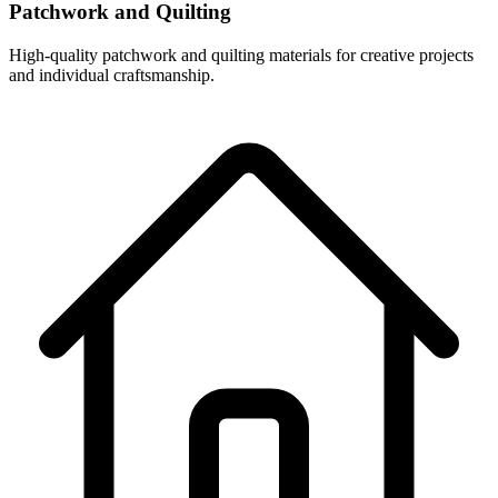
Patchwork and Quilting
High-quality patchwork and quilting materials for creative projects
and individual craftsmanship.