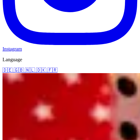
Instagram
Language
🇩🇪
🇬🇧
🇳🇱
🇩🇰
🇫🇷