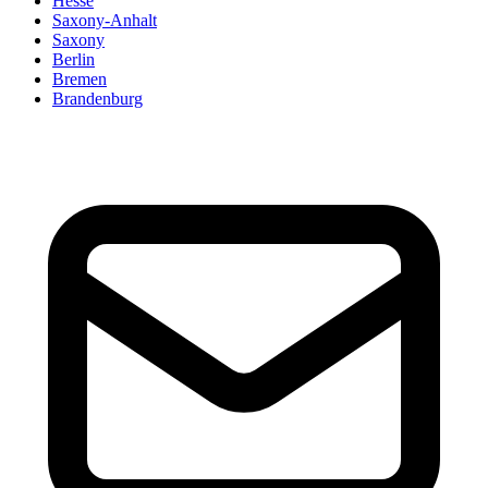
Hesse
Saxony-Anhalt
Saxony
Berlin
Bremen
Brandenburg