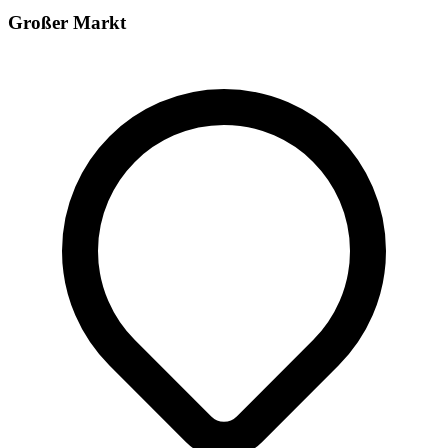
Großer Markt