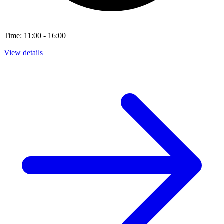
Time: 11:00 - 16:00
View details