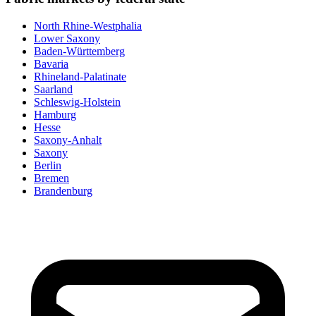
North Rhine-Westphalia
Lower Saxony
Baden-Württemberg
Bavaria
Rhineland-Palatinate
Saarland
Schleswig-Holstein
Hamburg
Hesse
Saxony-Anhalt
Saxony
Berlin
Bremen
Brandenburg