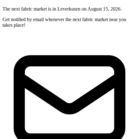
The next fabric market is in Leverkusen on August 15, 2026.
Get notified by email whenever the next fabric market near you
takes place!