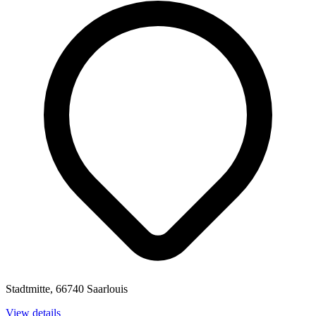
Stadtmitte, 66740 Saarlouis
View details