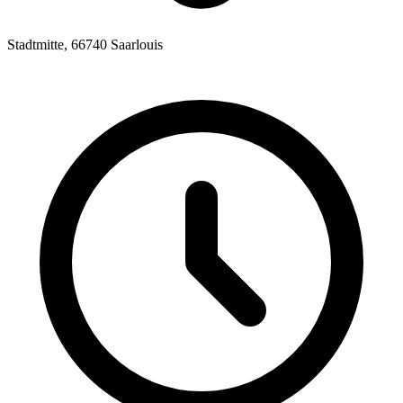
Stadtmitte, 66740 Saarlouis