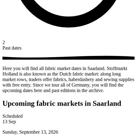
2
Past dates
Here you will find all fabric market dates in Saarland. Stoffmarkt
Holland is also known as the Dutch fabric market: along long
market rows, traders offer fabrics, haberdashery and sewing supplies
with free entry. Since we tour all of Germany, you will find the
upcoming dates here and past editions in the archive.
Upcoming fabric markets in Saarland
Scheduled
13
Sep
Sunday, September 13, 2026