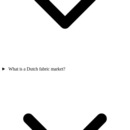
What is a Dutch fabric market?