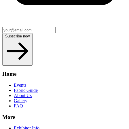
Subscribe now
Home
Events
Fabric Guide
About Us
Gallery
FAQ
More
Exhibitor Info