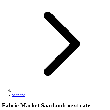
Saarland
Fabric Market Saarland: next date