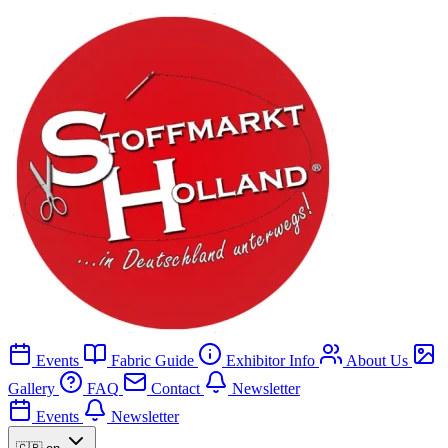
Events
Fabric Guide
Exhibitor Info
About Us
Gallery
FAQ
Contact
Newsletter
Events
Newsletter