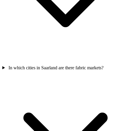
In which cities in Saarland are there fabric markets?