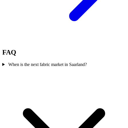
FAQ
When is the next fabric market in Saarland?