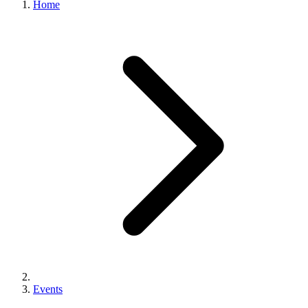
Home
Events