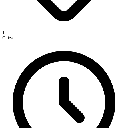
1
Cities