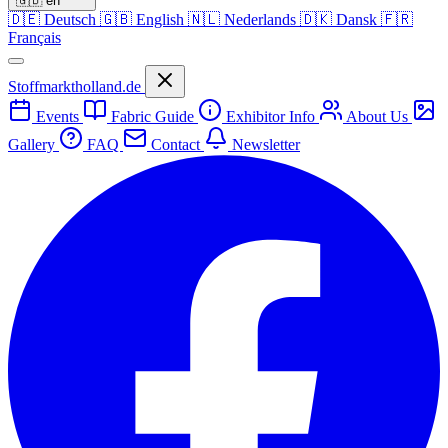
🇬🇧
en
🇩🇪
Deutsch
🇬🇧
English
🇳🇱
Nederlands
🇩🇰
Dansk
🇫🇷
Français
Stoffmarktholland.de
Events
Fabric Guide
Exhibitor Info
About Us
Gallery
FAQ
Contact
Newsletter