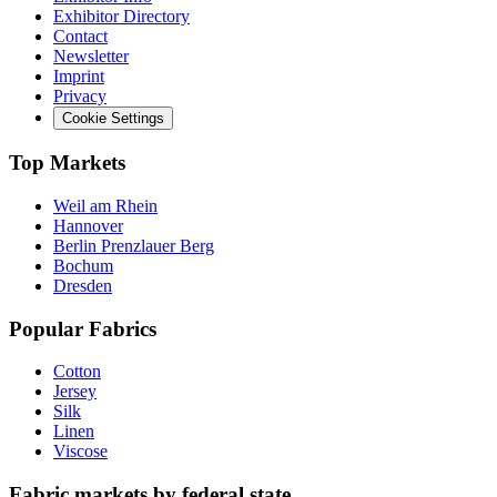
Exhibitor Directory
Contact
Newsletter
Imprint
Privacy
Cookie Settings
Top Markets
Weil am Rhein
Hannover
Berlin Prenzlauer Berg
Bochum
Dresden
Popular Fabrics
Cotton
Jersey
Silk
Linen
Viscose
Fabric markets by federal state