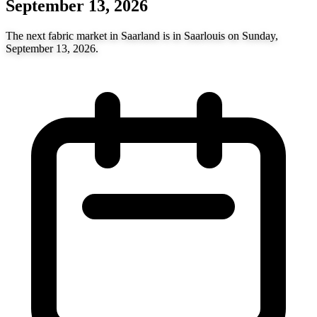
September 13, 2026
The next fabric market in Saarland is in Saarlouis on Sunday,
September 13, 2026.