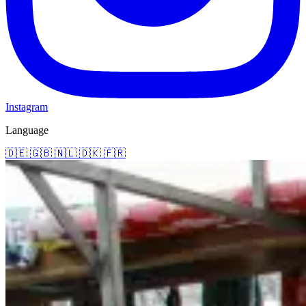
Instagram
Language
🇩🇪
🇬🇧
🇳🇱
🇩🇰
🇫🇷