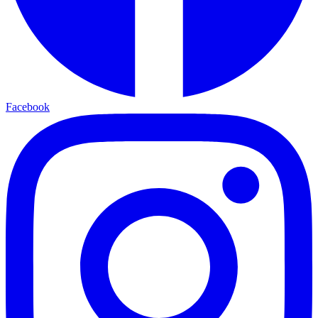
Facebook