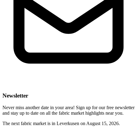
Newsletter
Never miss another date in your area! Sign up for our free newsletter
and stay up to date on all the fabric market highlights near you.
The next fabric market is in Leverkusen on August 15, 2026.