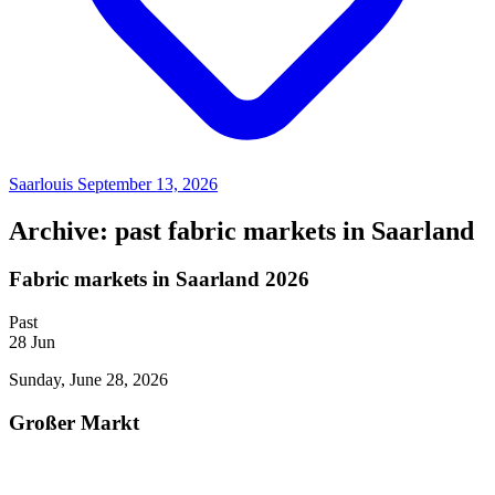
Saarlouis
September 13, 2026
Archive: past fabric markets in Saarland
Fabric markets in Saarland 2026
Past
28
Jun
Sunday, June 28, 2026
Großer Markt