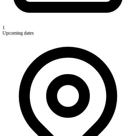
1
Upcoming dates