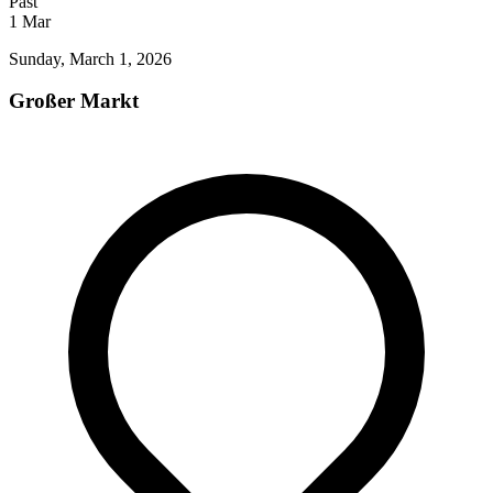
Past
1
Mar
Sunday, March 1, 2026
Großer Markt