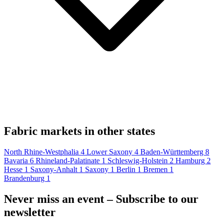
Fabric markets in other states
North Rhine-Westphalia
4
Lower Saxony
4
Baden-Württemberg
8
Bavaria
6
Rhineland-Palatinate
1
Schleswig-Holstein
2
Hamburg
2
Hesse
1
Saxony-Anhalt
1
Saxony
1
Berlin
1
Bremen
1
Brandenburg
1
Never miss an event – Subscribe to our
newsletter