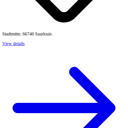
Stadtmitte, 66740 Saarlouis
View details