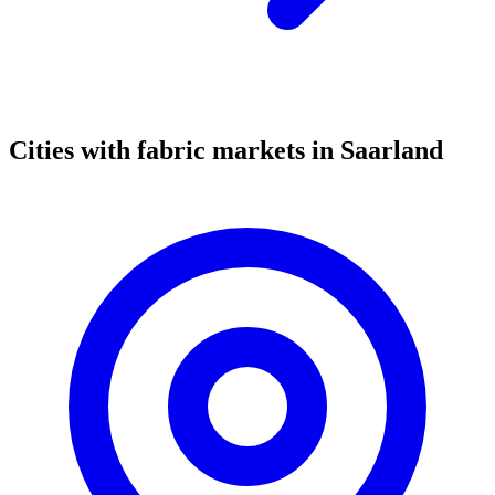
Cities with fabric markets in Saarland