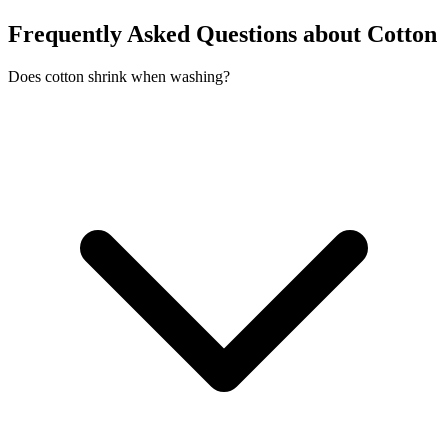
Frequently Asked Questions about Cotton
Does cotton shrink when washing?