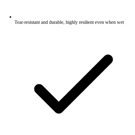
Tear-resistant and durable, highly resilient even when wet