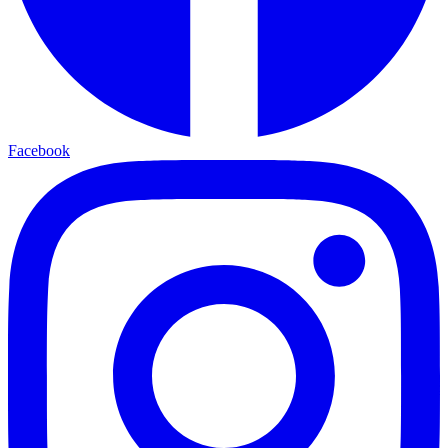
Facebook