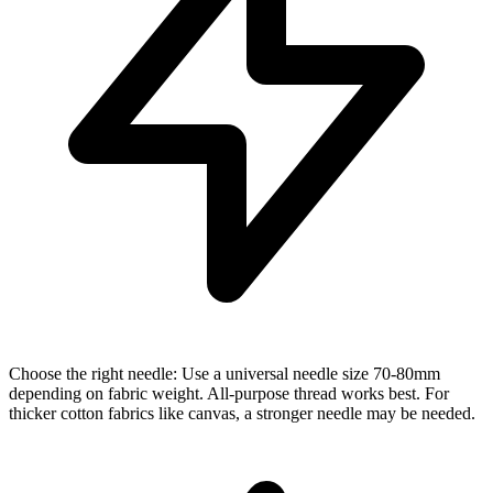
Choose the right needle: Use a universal needle size 70-80mm
depending on fabric weight. All-purpose thread works best. For
thicker cotton fabrics like canvas, a stronger needle may be needed.