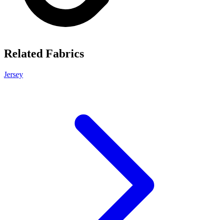
Related Fabrics
Jersey