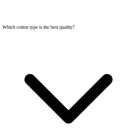
Which cotton type is the best quality?