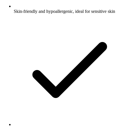
Skin-friendly and hypoallergenic, ideal for sensitive skin