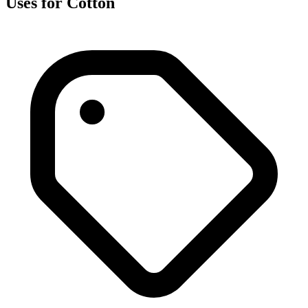
Uses for Cotton