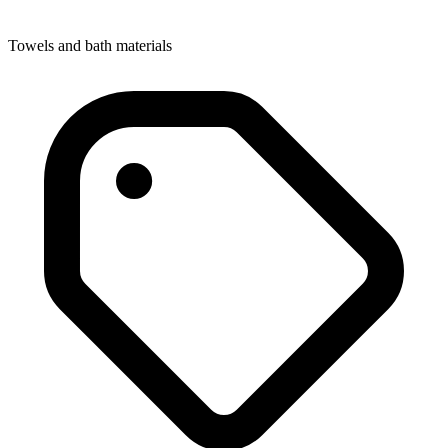
Towels and bath materials