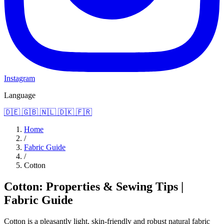
Instagram
Language
🇩🇪
🇬🇧
🇳🇱
🇩🇰
🇫🇷
Home
/
Fabric Guide
/
Cotton
Cotton: Properties & Sewing Tips |
Fabric Guide
Cotton is a pleasantly light, skin-friendly and robust natural fabric