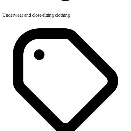
Underwear and close-fitting clothing