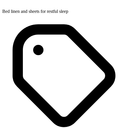
Bed linen and sheets for restful sleep