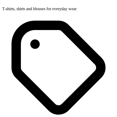
T-shirts, shirts and blouses for everyday wear