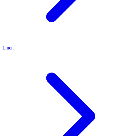
Linen