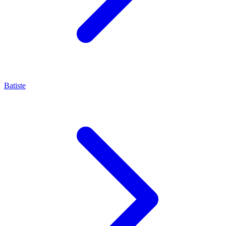
Batiste