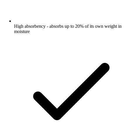
High absorbency - absorbs up to 20% of its own weight in
moisture