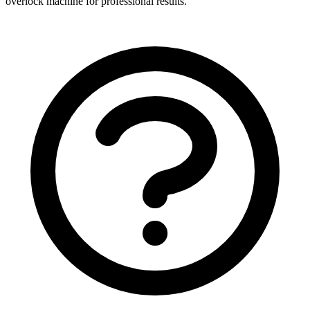
overlock machine for professional results.