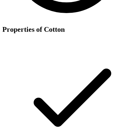
Properties of Cotton