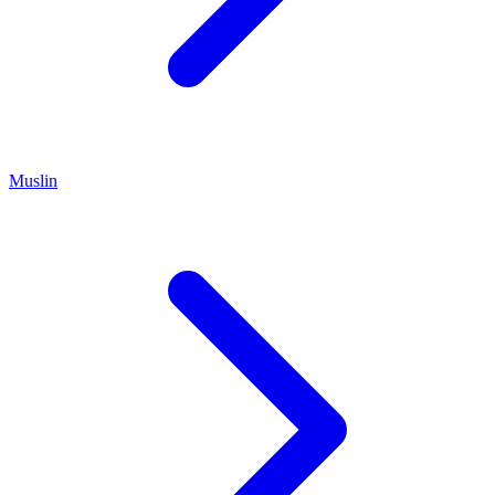
Muslin