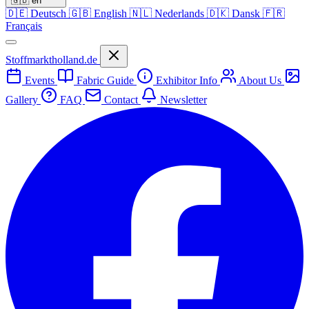
🇬🇧
en
🇩🇪
Deutsch
🇬🇧
English
🇳🇱
Nederlands
🇩🇰
Dansk
🇫🇷
Français
Stoffmarktholland.de
Events
Fabric Guide
Exhibitor Info
About Us
Gallery
FAQ
Contact
Newsletter