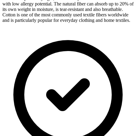
with low allergy potential. The natural fiber can absorb up to 20% of
its own weight in moisture, is tear-resistant and also breathable.
Cotton is one of the most commonly used textile fibers worldwide
and is particularly popular for everyday clothing and home textiles.