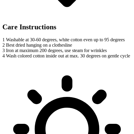
Care Instructions
1
Washable at 30-60 degrees, white cotton even up to 95 degrees
2
Best dried hanging on a clothesline
3
Iron at maximum 200 degrees, use steam for wrinkles
4
Wash colored cotton inside out at max. 30 degrees on gentle cycle