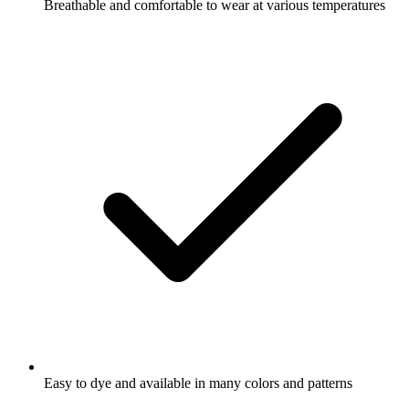
Breathable and comfortable to wear at various temperatures
Easy to dye and available in many colors and patterns