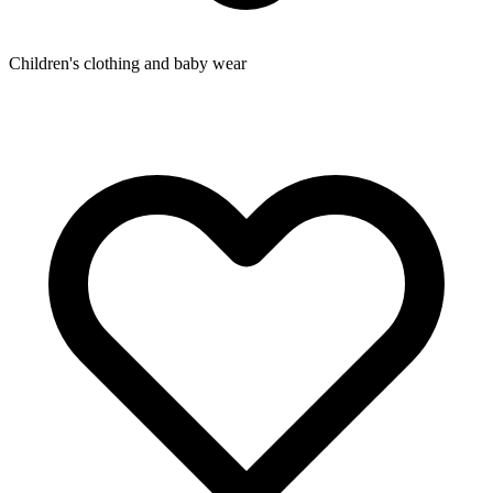
Children's clothing and baby wear