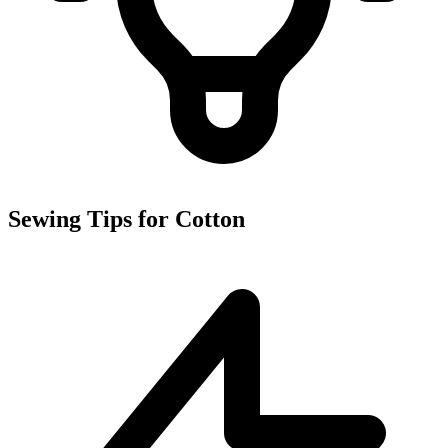
Sewing Tips for Cotton