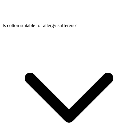
Is cotton suitable for allergy sufferers?