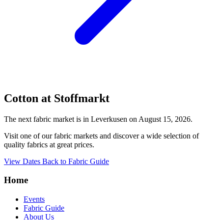
Cotton at Stoffmarkt
The next fabric market is in Leverkusen on August 15, 2026.
Visit one of our fabric markets and discover a wide selection of
quality fabrics at great prices.
View Dates
Back to Fabric Guide
Home
Events
Fabric Guide
About Us