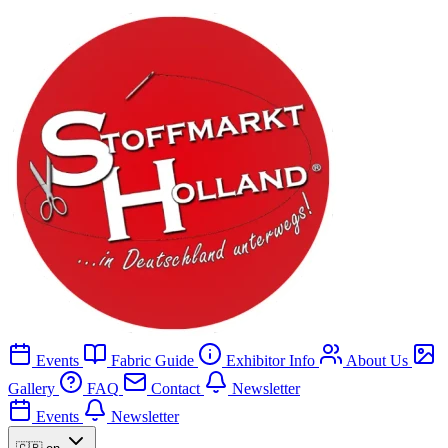
Events
Fabric Guide
Exhibitor Info
About Us
Gallery
FAQ
Contact
Newsletter
Events
Newsletter