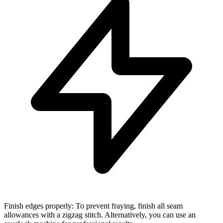
Finish edges properly: To prevent fraying, finish all seam
allowances with a zigzag stitch. Alternatively, you can use an