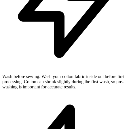
Wash before sewing: Wash your cotton fabric inside out before first
processing. Cotton can shrink slightly during the first wash, so pre-
washing is important for accurate results.