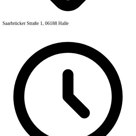
Saarbrücker Straße 1, 06188 Halle