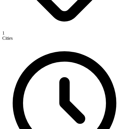
1
Cities