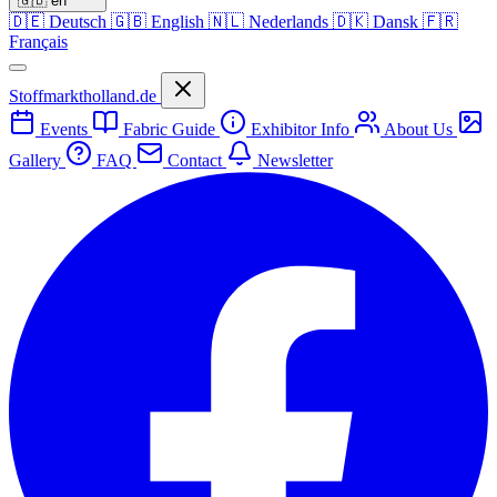
🇬🇧
en
🇩🇪
Deutsch
🇬🇧
English
🇳🇱
Nederlands
🇩🇰
Dansk
🇫🇷
Français
Stoffmarktholland.de
Events
Fabric Guide
Exhibitor Info
About Us
Gallery
FAQ
Contact
Newsletter