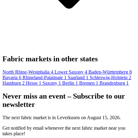
Fabric markets in other states
North Rhine-Westphalia
4
Lower Saxony
4
Baden-Württemberg
8
Bavaria
6
Rhineland-Palatinate
1
Saarland
1
Schleswig-Holstein
2
Hamburg
2
Hesse
1
Saxony
1
Berlin
1
Bremen
1
Brandenburg
1
Never miss an event – Subscribe to our
newsletter
The next fabric market is in Leverkusen on August 15, 2026.
Get notified by email whenever the next fabric market near you
takes place!