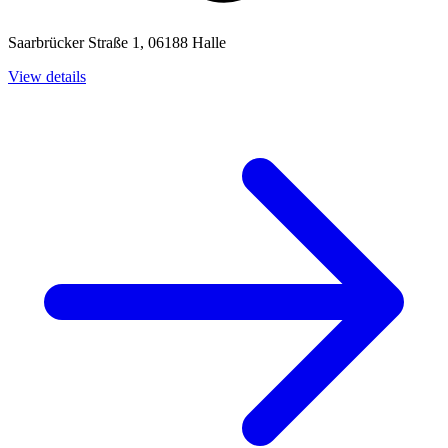
Saarbrücker Straße 1, 06188 Halle
View details