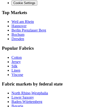
Cookie Settings
Top Markets
Weil am Rhein
Hannover
Berlin Prenzlauer Berg
Bochum
Dresden
Popular Fabrics
Cotton
Jersey
Silk
Linen
Viscose
Fabric markets by federal state
North Rhine-Westphalia
Lower Saxony
Baden-Württemberg
Bavaria