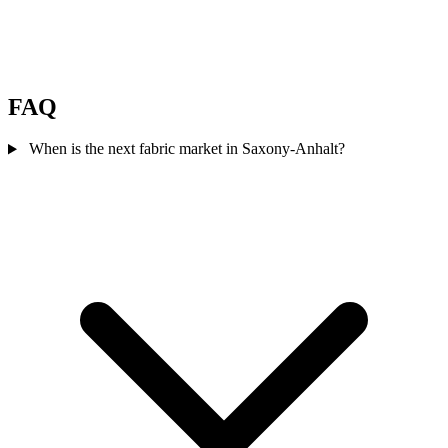
FAQ
When is the next fabric market in Saxony-Anhalt?