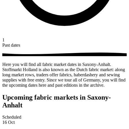
1
Past dates
Here you will find all fabric market dates in Saxony-Anhalt.
Stoffmarkt Holland is also known as the Dutch fabric market: along
long market rows, traders offer fabrics, haberdashery and sewing
supplies with free entry. Since we tour all of Germany, you will find
the upcoming dates here and past editions in the archive.
Upcoming fabric markets in Saxony-
Anhalt
Scheduled
16
Oct