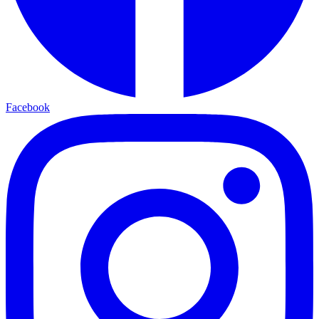
Facebook