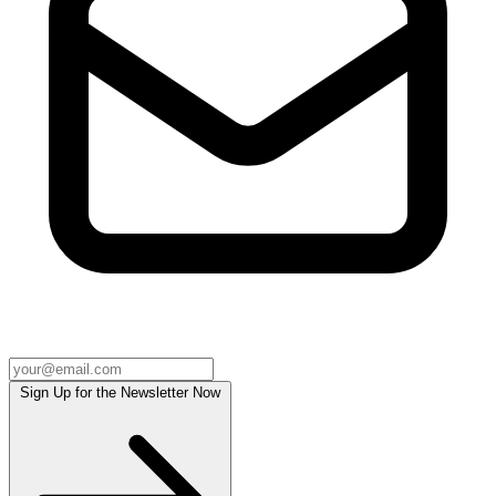
Sign Up for the Newsletter Now