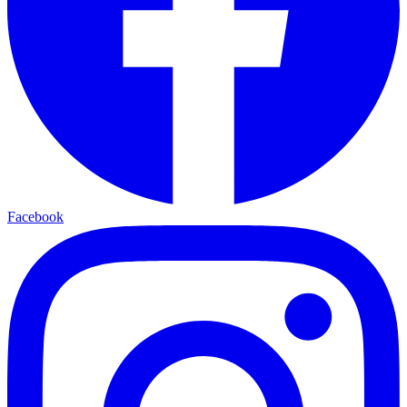
Facebook