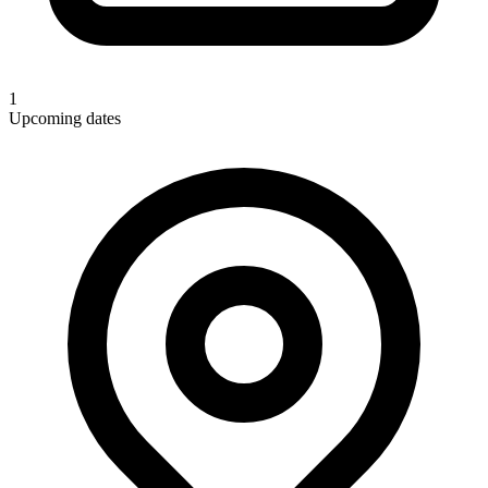
1
Upcoming dates