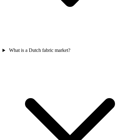
What is a Dutch fabric market?