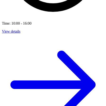
Time: 10:00 - 16:00
View details