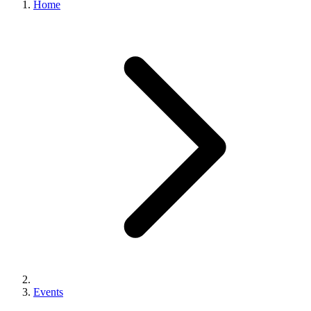
Home
Events