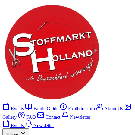
Events
Fabric Guide
Exhibitor Info
About Us
Gallery
FAQ
Contact
Newsletter
Events
Newsletter