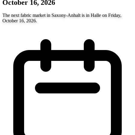
October 16, 2026
The next fabric market in Saxony-Anhalt is in Halle on Friday,
October 16, 2026.