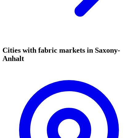
Cities with fabric markets in Saxony-
Anhalt