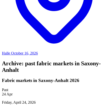
Halle
October 16, 2026
Archive: past fabric markets in Saxony-
Anhalt
Fabric markets in Saxony-Anhalt 2026
Past
24
Apr
Friday, April 24, 2026