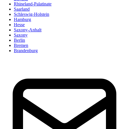
Rhineland-Palatinate
Saarland
Schleswig-Holstein
Hamburg
Hesse
Saxony-Anhalt
Saxony
Berlin
Bremen
Brandenburg