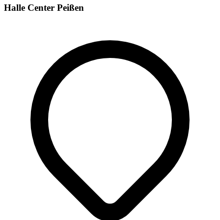
Halle Center Peißen