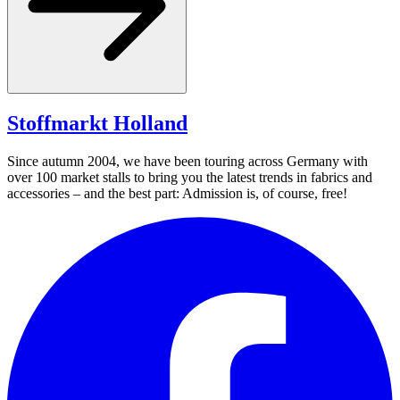
Stoffmarkt
Holland
Since autumn 2004, we have been touring across Germany with
over 100 market stalls to bring you the latest trends in fabrics and
accessories – and the best part: Admission is, of course, free!