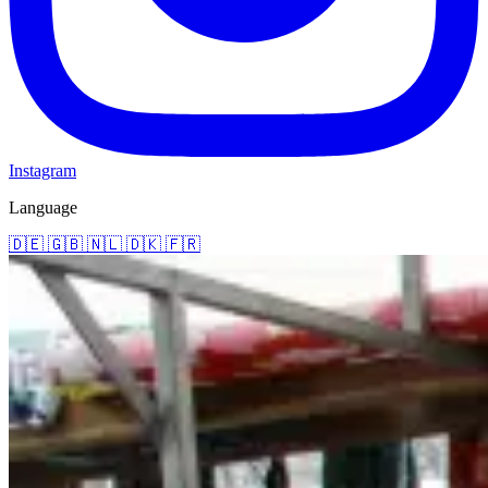
Instagram
Language
🇩🇪
🇬🇧
🇳🇱
🇩🇰
🇫🇷