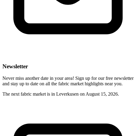
Newsletter
Never miss another date in your area! Sign up for our free newsletter
and stay up to date on all the fabric market highlights near you.
The next fabric market is in Leverkusen on August 15, 2026.