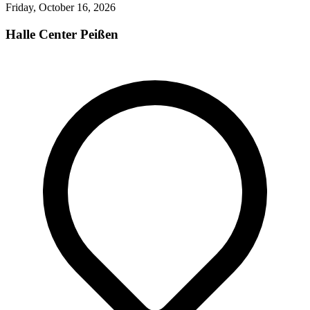
Friday, October 16, 2026
Halle Center Peißen