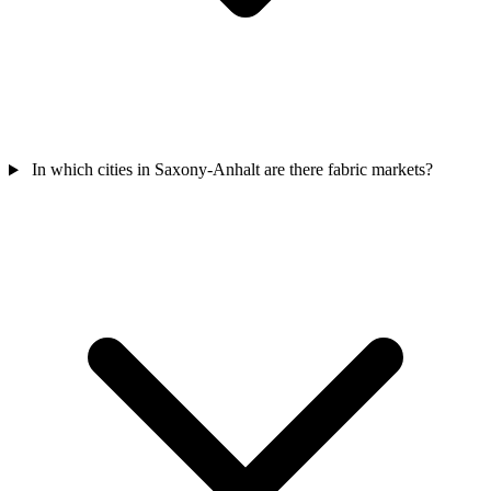
In which cities in Saxony-Anhalt are there fabric markets?