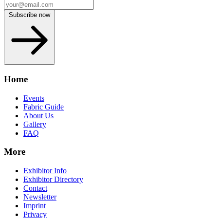
Subscribe now
Home
Events
Fabric Guide
About Us
Gallery
FAQ
More
Exhibitor Info
Exhibitor Directory
Contact
Newsletter
Imprint
Privacy