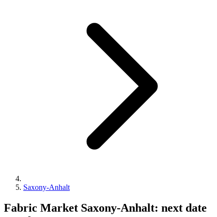
Saxony-Anhalt
Fabric Market Saxony-Anhalt: next date