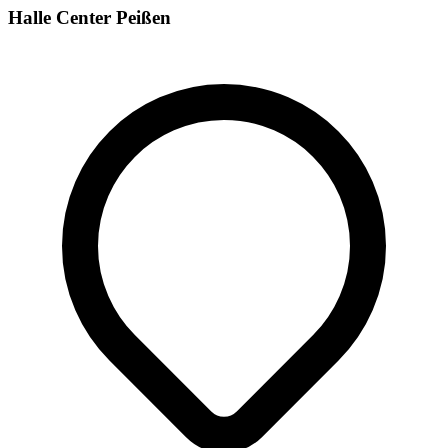
Halle Center Peißen