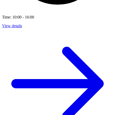
Time: 10:00 - 16:00
View details