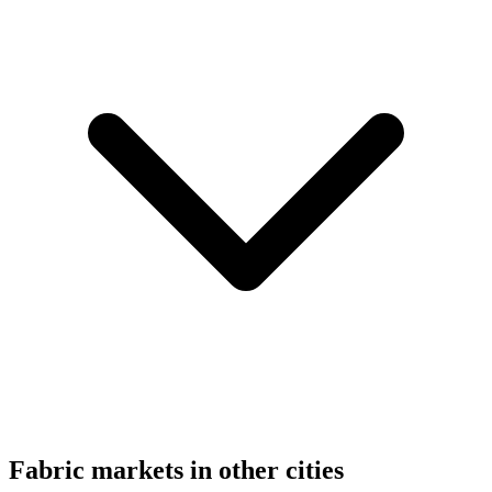
Fabric markets in other cities