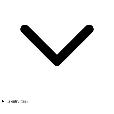
Is entry free?