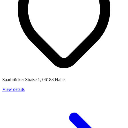
Saarbrücker Straße 1, 06188 Halle
View details