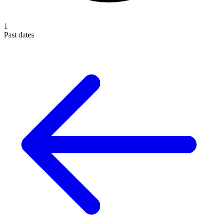
1
Past dates