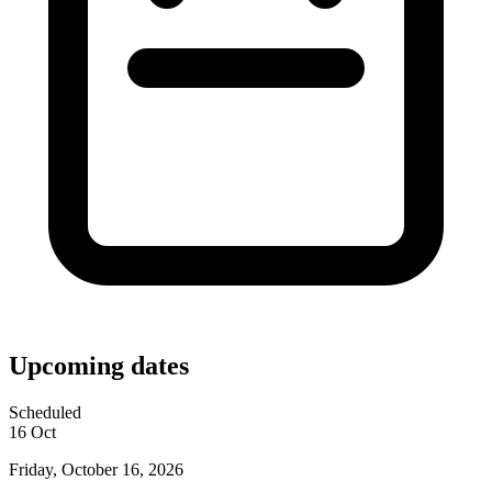
Upcoming dates
Scheduled
16
Oct
Friday, October 16, 2026