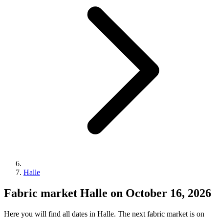
Halle
Fabric market Halle on October 16, 2026
Here you will find all dates in Halle. The next fabric market is on