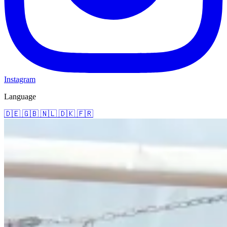
Instagram
Language
🇩🇪
🇬🇧
🇳🇱
🇩🇰
🇫🇷