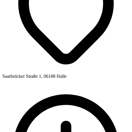
Saarbrücker Straße 1, 06188 Halle