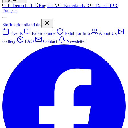
🇬🇧
en
🇩🇪
Deutsch
🇬🇧
English
🇳🇱
Nederlands
🇩🇰
Dansk
🇫🇷
Français
Stoffmarktholland.de
Events
Fabric Guide
Exhibitor Info
About Us
Gallery
FAQ
Contact
Newsletter