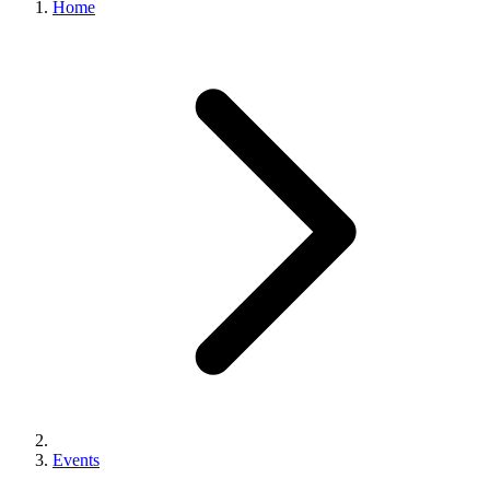
Home
Events