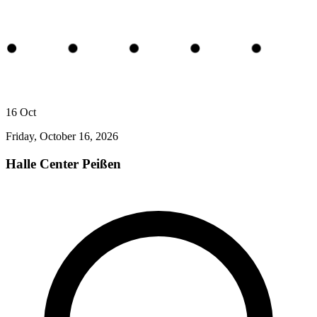
16
Oct
Friday, October 16, 2026
Halle Center Peißen