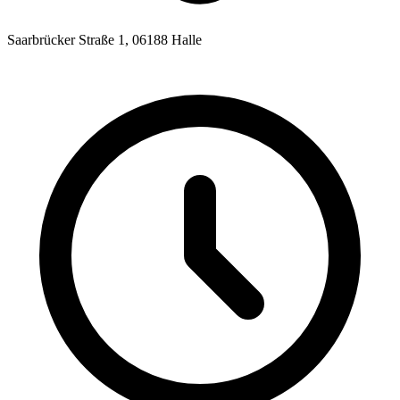
Saarbrücker Straße 1, 06188 Halle