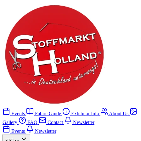
Events
Fabric Guide
Exhibitor Info
About Us
Gallery
FAQ
Contact
Newsletter
Events
Newsletter