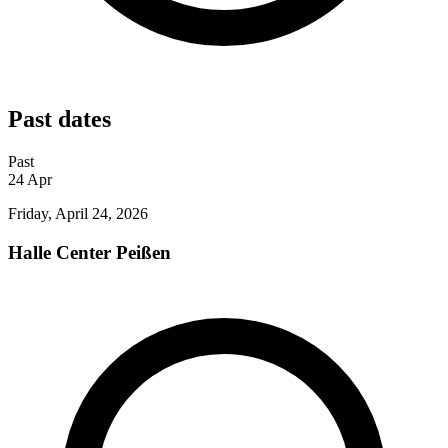
Past dates
Past
24
Apr
Friday, April 24, 2026
Halle Center Peißen