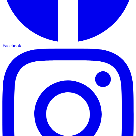
Facebook