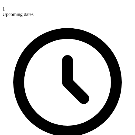
1
Upcoming dates