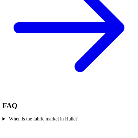
FAQ
When is the fabric market in Halle?