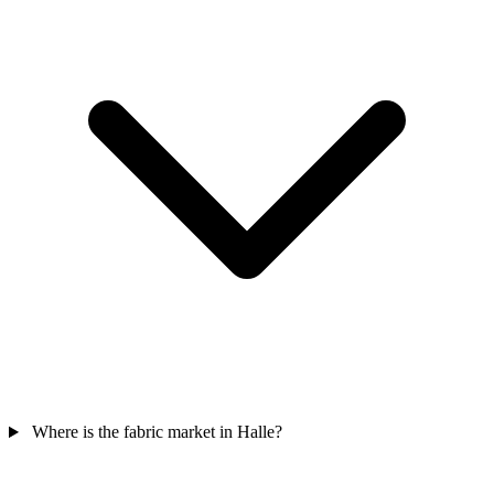
Where is the fabric market in Halle?