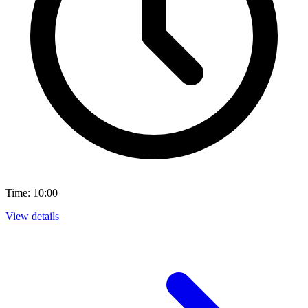
Time: 10:00
View details