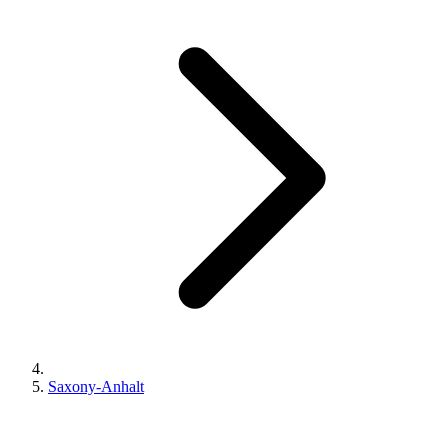
Saxony-Anhalt