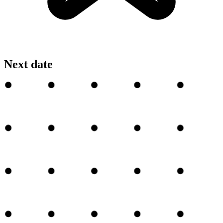
Next date