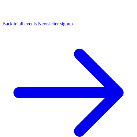
Back to all events
Newsletter signup