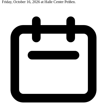
Friday, October 16, 2026 at Halle Center Peißen.