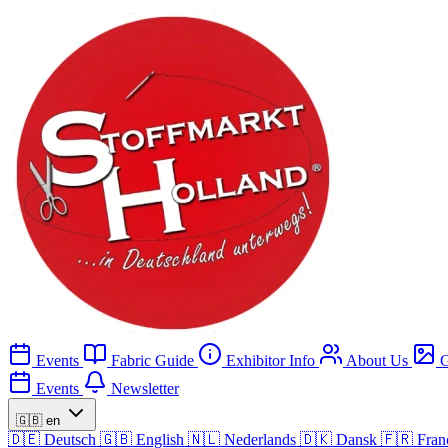
Events
Fabric Guide
Exhibitor Info
About Us
G
Events
Newsletter
🇬🇧
en
🇩🇪
Deutsch
🇬🇧
English
🇳🇱
Nederlands
🇩🇰
Dansk
🇫🇷
Fran