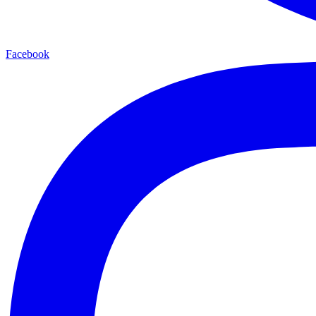
Facebook