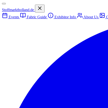
Stoffmarktholland.de
Events
Fabric Guide
Exhibitor Info
About Us
G