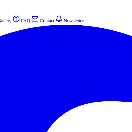
allery
FAQ
Contact
Newsletter