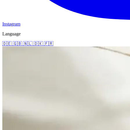
Instagram
Language
🇩🇪
🇬🇧
🇳🇱
🇩🇰
🇫🇷