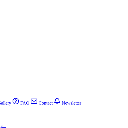
allery
FAQ
Contact
Newsletter
çais