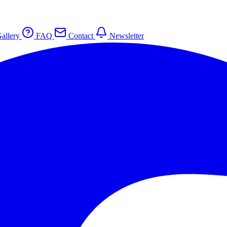
allery
FAQ
Contact
Newsletter