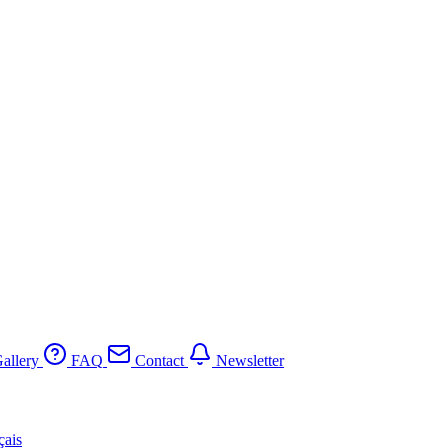
allery
FAQ
Contact
Newsletter
çais