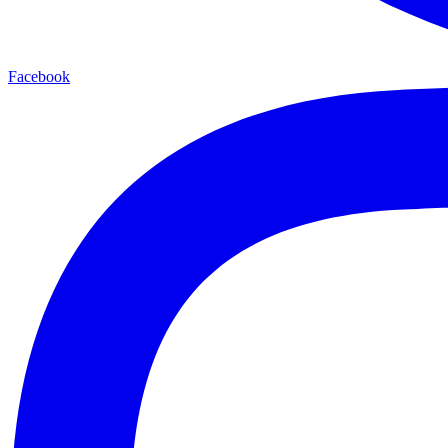
Facebook