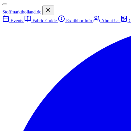
Stoffmarktholland.de
Events
Fabric Guide
Exhibitor Info
About Us
G