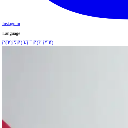
Instagram
Language
🇩🇪
🇬🇧
🇳🇱
🇩🇰
🇫🇷