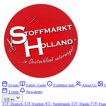
Events
Fabric Guide
Exhibitor Info
About Us
G
Events
Newsletter
🇬🇧
en
🇩🇪
Deutsch
🇬🇧
English
🇳🇱
Nederlands
🇩🇰
Dansk
🇫🇷
Fran