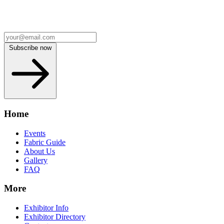
Subscribe now
Home
Events
Fabric Guide
About Us
Gallery
FAQ
More
Exhibitor Info
Exhibitor Directory