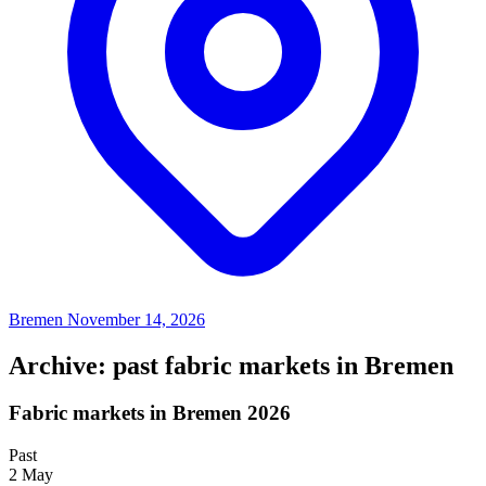
Bremen
November 14, 2026
Archive: past fabric markets in Bremen
Fabric markets in Bremen 2026
Past
2
May