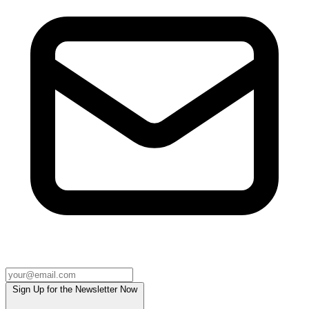
Sign Up for the Newsletter Now