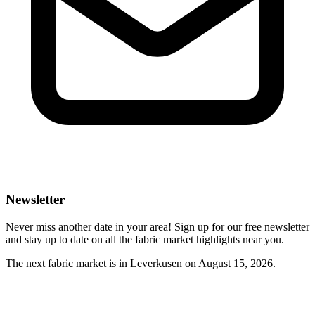
Newsletter
Never miss another date in your area! Sign up for our free newsletter
and stay up to date on all the fabric market highlights near you.
The next fabric market is in Leverkusen on August 15, 2026.