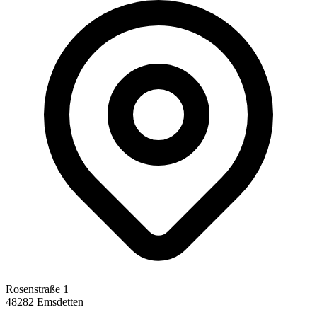
Rosenstraße 1
48282 Emsdetten