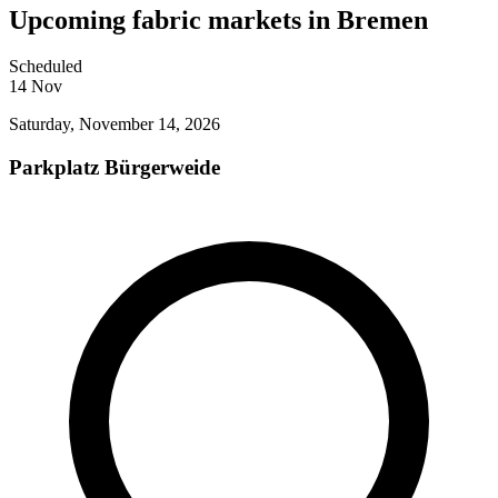
Upcoming fabric markets in Bremen
Scheduled
14
Nov
Saturday, November 14, 2026
Parkplatz Bürgerweide