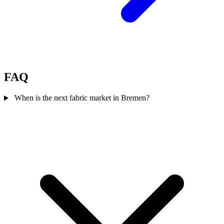
FAQ
When is the next fabric market in Bremen?