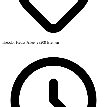
Theodor-Heuss-Allee, 28209 Bremen