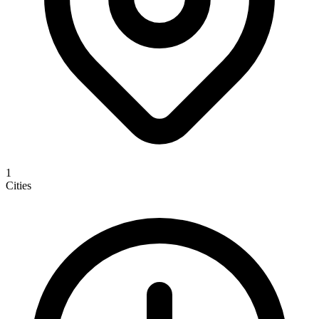
1
Cities