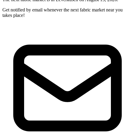
Get notified by email whenever the next fabric market near you
takes place!