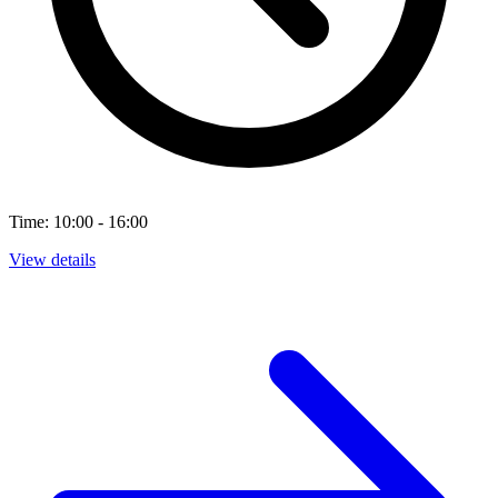
Time: 10:00 - 16:00
View details