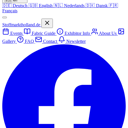
🇬🇧
en
🇩🇪
Deutsch
🇬🇧
English
🇳🇱
Nederlands
🇩🇰
Dansk
🇫🇷
Français
Stoffmarktholland.de
Events
Fabric Guide
Exhibitor Info
About Us
Gallery
FAQ
Contact
Newsletter