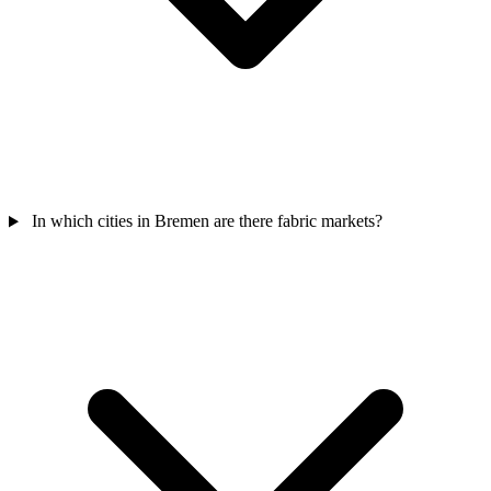
In which cities in Bremen are there fabric markets?