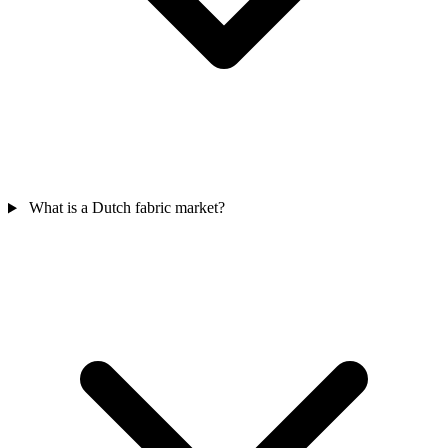
What is a Dutch fabric market?