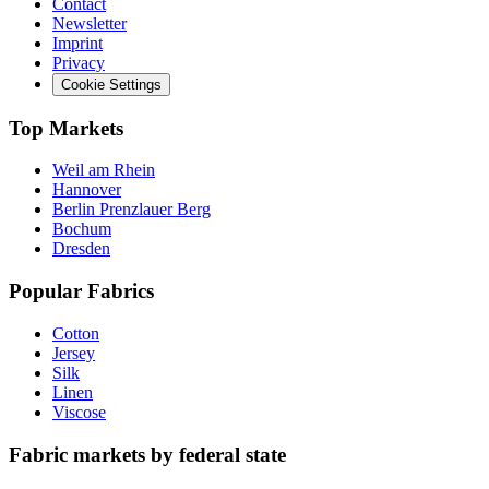
Contact
Newsletter
Imprint
Privacy
Cookie Settings
Top Markets
Weil am Rhein
Hannover
Berlin Prenzlauer Berg
Bochum
Dresden
Popular Fabrics
Cotton
Jersey
Silk
Linen
Viscose
Fabric markets by federal state