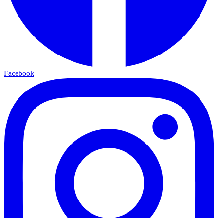
Facebook