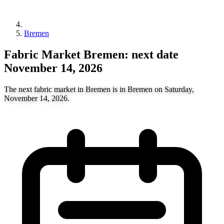
Bremen
Fabric Market Bremen: next date
November 14, 2026
The next fabric market in Bremen is in Bremen on Saturday,
November 14, 2026.