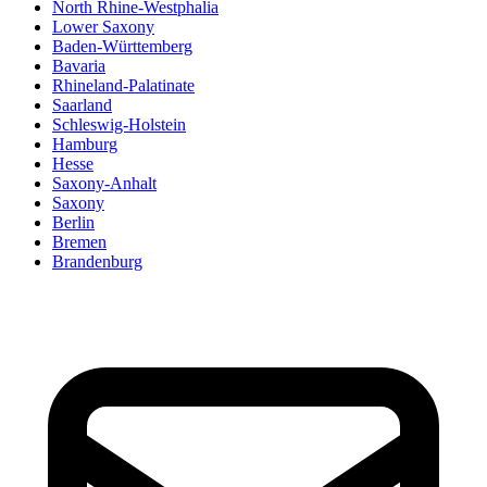
North Rhine-Westphalia
Lower Saxony
Baden-Württemberg
Bavaria
Rhineland-Palatinate
Saarland
Schleswig-Holstein
Hamburg
Hesse
Saxony-Anhalt
Saxony
Berlin
Bremen
Brandenburg