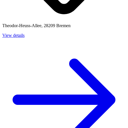
Theodor-Heuss-Allee, 28209 Bremen
View details