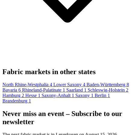
Fabric markets in other states
North Rhine-Westphalia
4
Lower Saxony
4
Baden-Württemberg
8
Bavaria
6
Rhineland-Palatinate
1
Saarland
1
Schleswig-Holstein
2
Hamburg
2
Hesse
1
Saxony-Anhalt
1
Saxony
1
Berlin
1
Brandenburg
1
Never miss an event – Subscribe to our
newsletter
The next fabric market is in Leverkusen on August 15, 2026.