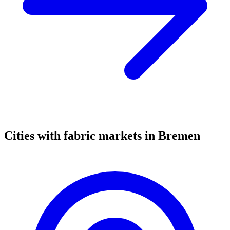
Cities with fabric markets in Bremen