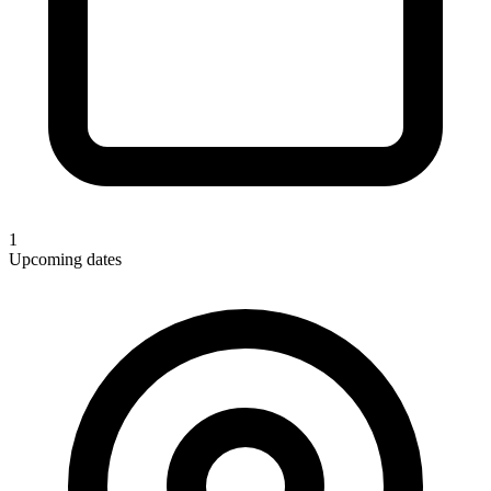
1
Upcoming dates