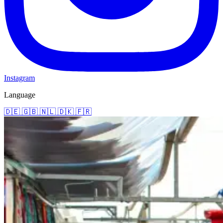
Instagram
Language
🇩🇪
🇬🇧
🇳🇱
🇩🇰
🇫🇷