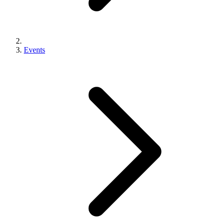
Events