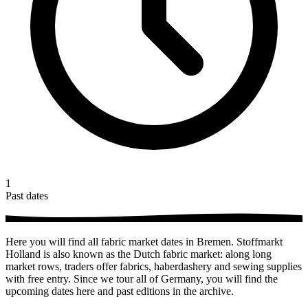
1
Past dates
Here you will find all fabric market dates in Bremen. Stoffmarkt
Holland is also known as the Dutch fabric market: along long
market rows, traders offer fabrics, haberdashery and sewing supplies
with free entry. Since we tour all of Germany, you will find the
upcoming dates here and past editions in the archive.