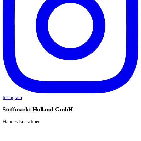
Instagram
Stoffmarkt Holland GmbH
Hannes Leuschner