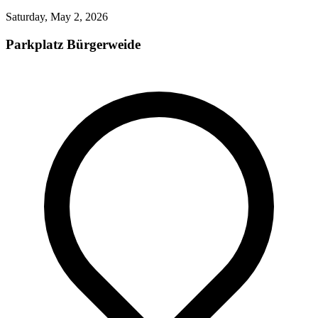
Saturday, May 2, 2026
Parkplatz Bürgerweide