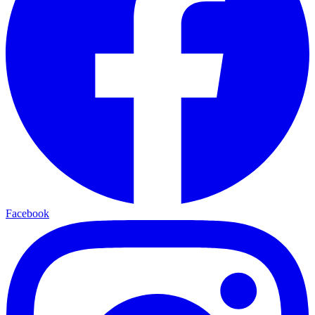
Facebook