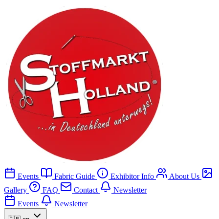
Events
Fabric Guide
Exhibitor Info
About Us
Gallery
FAQ
Contact
Newsletter
Events
Newsletter