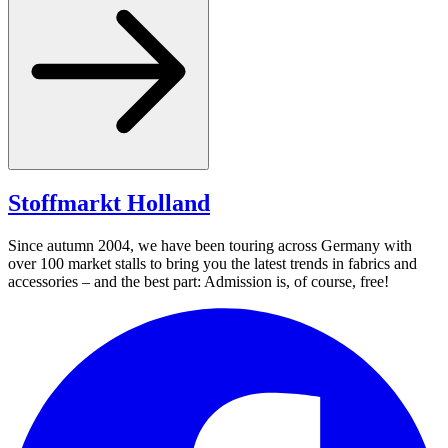
Stoffmarkt
Holland
Since autumn 2004, we have been touring across Germany with
over 100 market stalls to bring you the latest trends in fabrics and
accessories – and the best part: Admission is, of course, free!