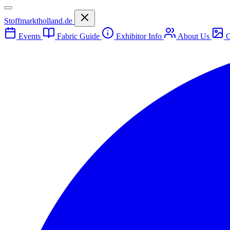
Stoffmarktholland.de
Events
Fabric Guide
Exhibitor Info
About Us
G