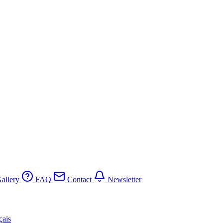
allery
FAQ
Contact
Newsletter
çais