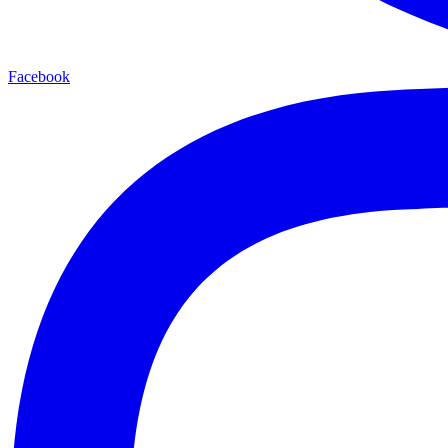
Facebook