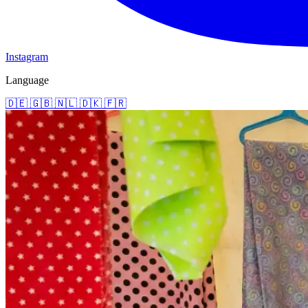
Instagram
Language
🇩🇪
🇬🇧
🇳🇱
🇩🇰
🇫🇷