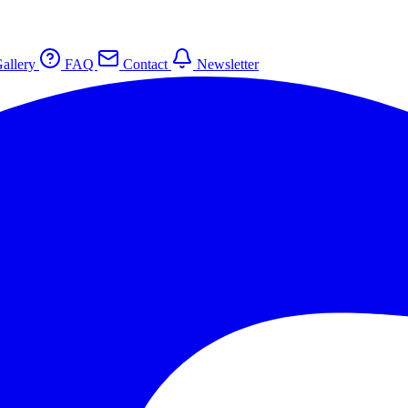
allery
FAQ
Contact
Newsletter