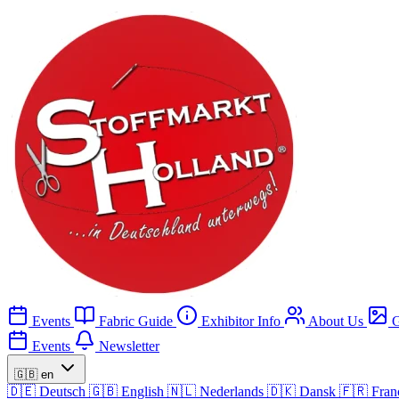
Events
Fabric Guide
Exhibitor Info
About Us
G
Events
Newsletter
🇬🇧
en
🇩🇪
Deutsch
🇬🇧
English
🇳🇱
Nederlands
🇩🇰
Dansk
🇫🇷
Fran