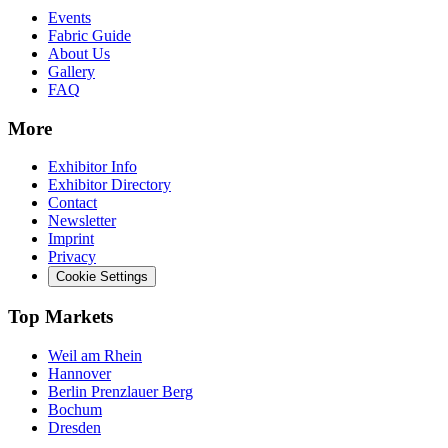
Events
Fabric Guide
About Us
Gallery
FAQ
More
Exhibitor Info
Exhibitor Directory
Contact
Newsletter
Imprint
Privacy
Cookie Settings
Top Markets
Weil am Rhein
Hannover
Berlin Prenzlauer Berg
Bochum
Dresden