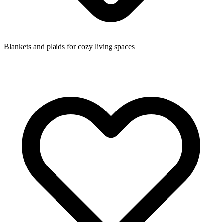
Blankets and plaids for cozy living spaces