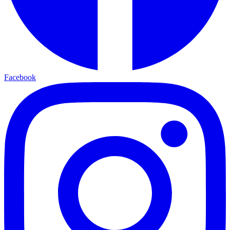
Facebook