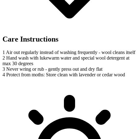
Care Instructions
1
Air out regularly instead of washing frequently - wool cleans itself
2
Hand wash with lukewarm water and special wool detergent at
max 30 degrees
3
Never wring or rub - gently press out and dry flat
4
Protect from moths: Store clean with lavender or cedar wood