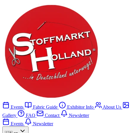
Events
Fabric Guide
Exhibitor Info
About Us
Gallery
FAQ
Contact
Newsletter
Events
Newsletter