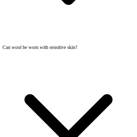
Can wool be worn with sensitive skin?