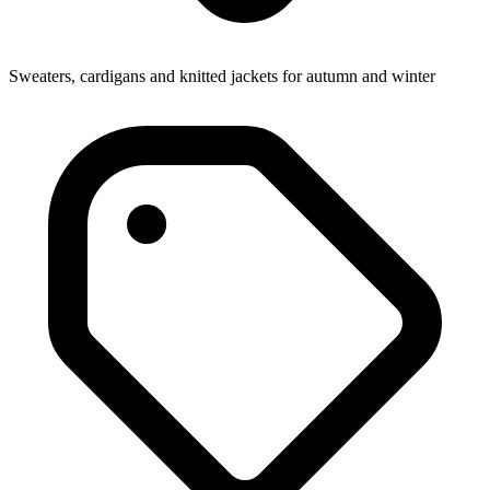
Sweaters, cardigans and knitted jackets for autumn and winter