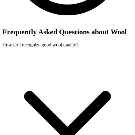
Frequently Asked Questions about Wool
How do I recognize good wool quality?