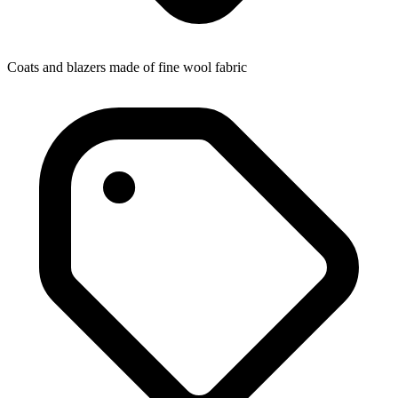
Coats and blazers made of fine wool fabric