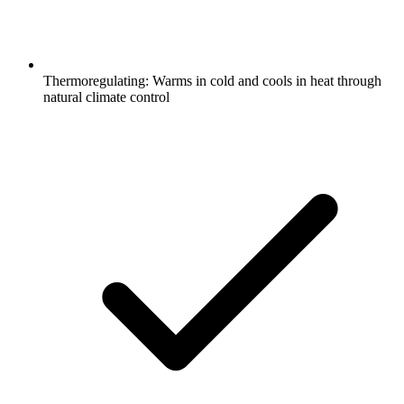
Thermoregulating: Warms in cold and cools in heat through
natural climate control