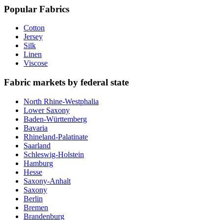
Popular Fabrics
Cotton
Jersey
Silk
Linen
Viscose
Fabric markets by federal state
North Rhine-Westphalia
Lower Saxony
Baden-Württemberg
Bavaria
Rhineland-Palatinate
Saarland
Schleswig-Holstein
Hamburg
Hesse
Saxony-Anhalt
Saxony
Berlin
Bremen
Brandenburg