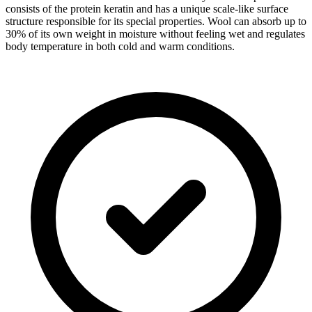
consists of the protein keratin and has a unique scale-like surface
structure responsible for its special properties. Wool can absorb up to
30% of its own weight in moisture without feeling wet and regulates
body temperature in both cold and warm conditions.