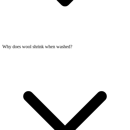
Why does wool shrink when washed?