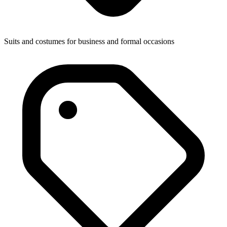
Suits and costumes for business and formal occasions