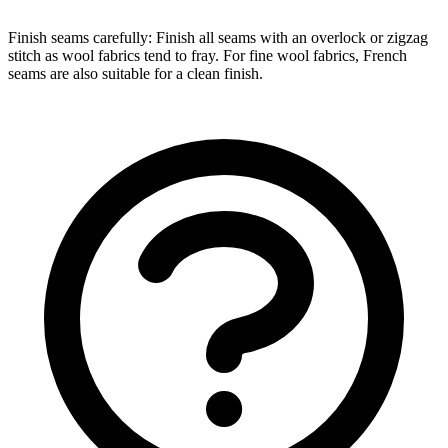
Finish seams carefully: Finish all seams with an overlock or zigzag
stitch as wool fabrics tend to fray. For fine wool fabrics, French
seams are also suitable for a clean finish.