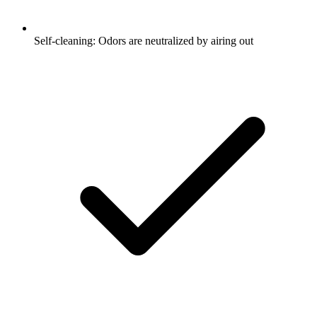
Self-cleaning: Odors are neutralized by airing out