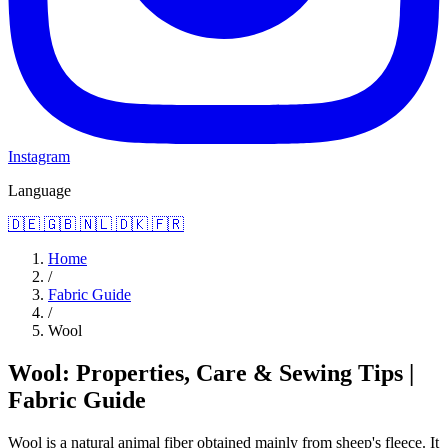
Instagram
Language
🇩🇪
🇬🇧
🇳🇱
🇩🇰
🇫🇷
Home
/
Fabric Guide
/
Wool
Wool: Properties, Care & Sewing Tips |
Fabric Guide
Wool is a natural animal fiber obtained mainly from sheep's fleece. It