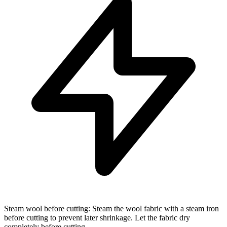
Steam wool before cutting: Steam the wool fabric with a steam iron
before cutting to prevent later shrinkage. Let the fabric dry
completely before cutting.