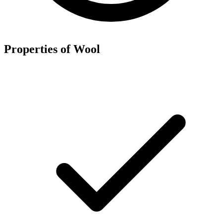
Properties of Wool