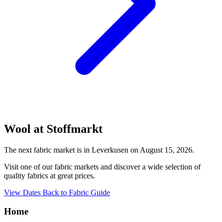
Wool at Stoffmarkt
The next fabric market is in Leverkusen on August 15, 2026.
Visit one of our fabric markets and discover a wide selection of
quality fabrics at great prices.
View Dates
Back to Fabric Guide
Home