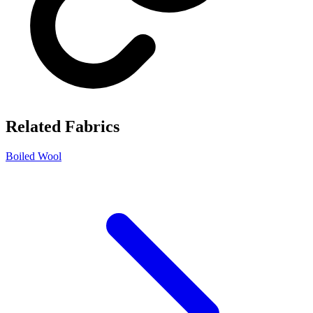
Related Fabrics
Boiled Wool