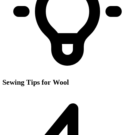
Sewing Tips for Wool