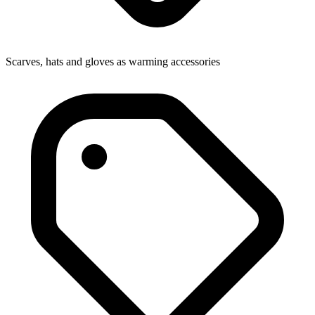
Scarves, hats and gloves as warming accessories