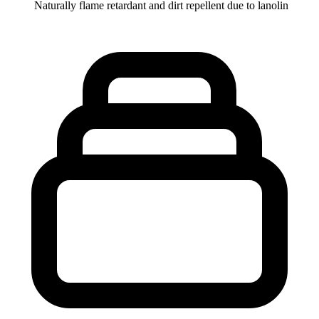
Naturally flame retardant and dirt repellent due to lanolin