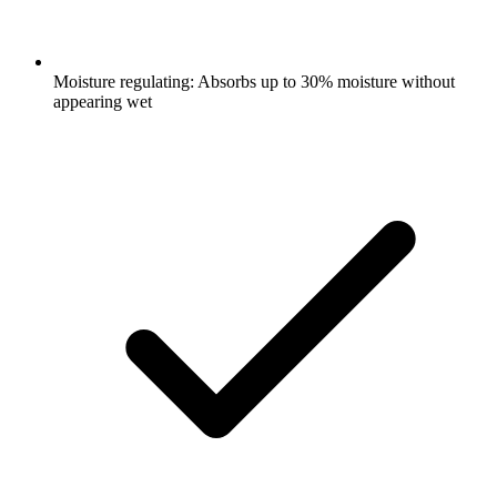
Moisture regulating: Absorbs up to 30% moisture without
appearing wet