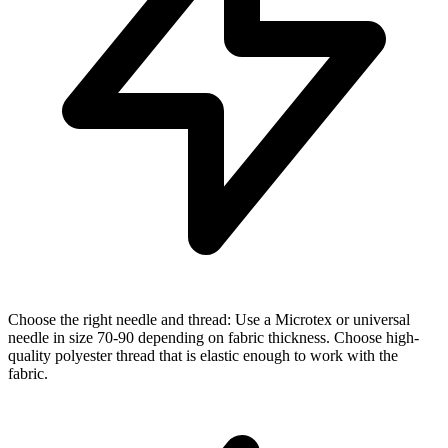
Choose the right needle and thread: Use a Microtex or universal
needle in size 70-90 depending on fabric thickness. Choose high-
quality polyester thread that is elastic enough to work with the
fabric.