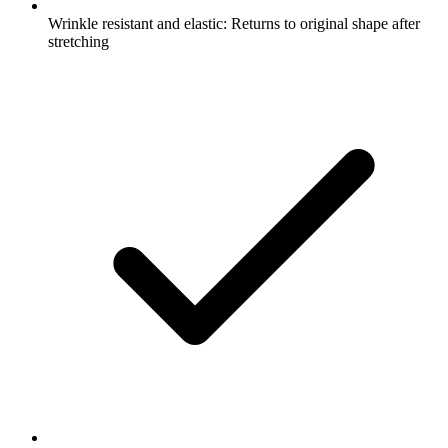
Wrinkle resistant and elastic: Returns to original shape after
stretching