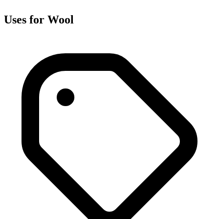
Uses for Wool