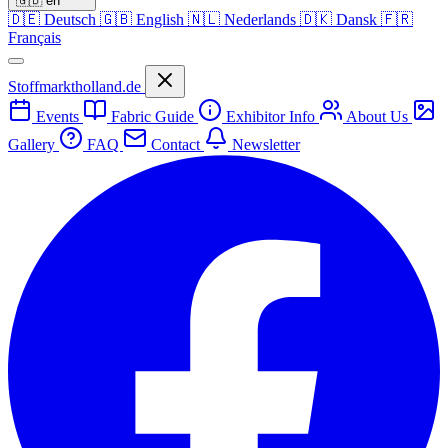
🇬🇧
en
🇩🇪
Deutsch
🇬🇧
English
🇳🇱
Nederlands
🇩🇰
Dansk
🇫🇷
Français
Stoffmarktholland.de
Events
Fabric Guide
Exhibitor Info
About Us
Gallery
FAQ
Contact
Newsletter