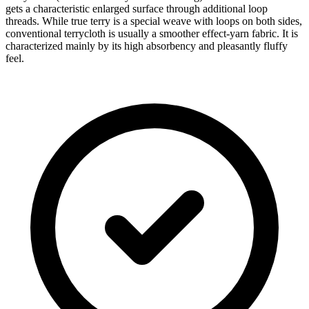
gets a characteristic enlarged surface through additional loop
threads. While true terry is a special weave with loops on both sides,
conventional terrycloth is usually a smoother effect-yarn fabric. It is
characterized mainly by its high absorbency and pleasantly fluffy
feel.