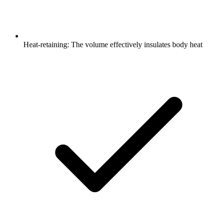
Heat-retaining: The volume effectively insulates body heat