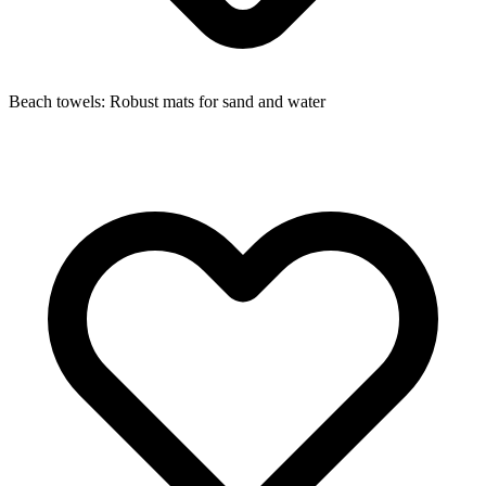
Beach towels: Robust mats for sand and water