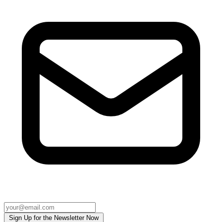
Sign Up for the Newsletter Now