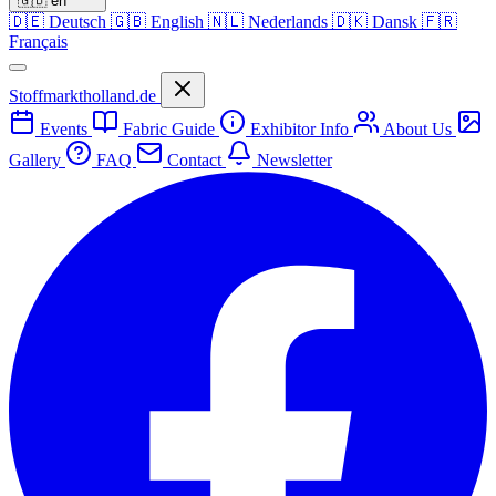
🇬🇧
en
🇩🇪
Deutsch
🇬🇧
English
🇳🇱
Nederlands
🇩🇰
Dansk
🇫🇷
Français
Stoffmarktholland.de
Events
Fabric Guide
Exhibitor Info
About Us
Gallery
FAQ
Contact
Newsletter