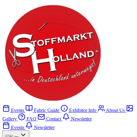
Events
Fabric Guide
Exhibitor Info
About Us
Gallery
FAQ
Contact
Newsletter
Events
Newsletter