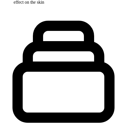
effect on the skin