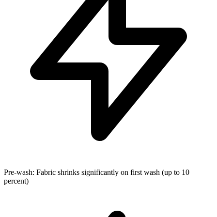
Pre-wash: Fabric shrinks significantly on first wash (up to 10
percent)