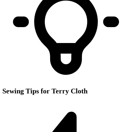
Sewing Tips for Terry Cloth