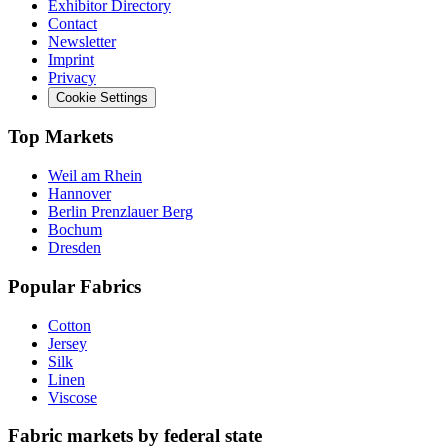
Exhibitor Directory
Contact
Newsletter
Imprint
Privacy
Cookie Settings
Top Markets
Weil am Rhein
Hannover
Berlin Prenzlauer Berg
Bochum
Dresden
Popular Fabrics
Cotton
Jersey
Silk
Linen
Viscose
Fabric markets by federal state