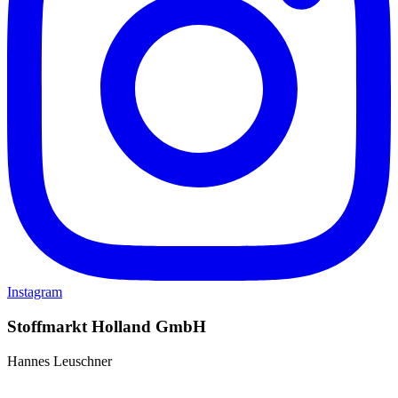
Instagram
Stoffmarkt Holland GmbH
Hannes Leuschner