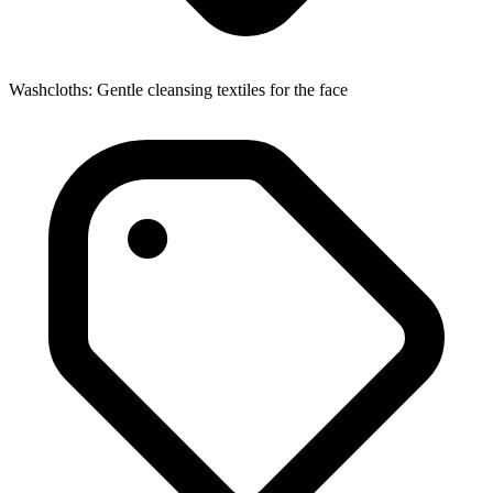
Washcloths: Gentle cleansing textiles for the face