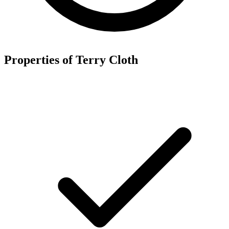
Properties of Terry Cloth