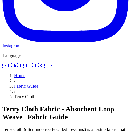
Instagram
Language
🇩🇪
🇬🇧
🇳🇱
🇩🇰
🇫🇷
Home
/
Fabric Guide
/
Terry Cloth
Terry Cloth Fabric - Absorbent Loop
Weave | Fabric Guide
Terry cloth (often incorrectly called toweling) is a textile fabric that