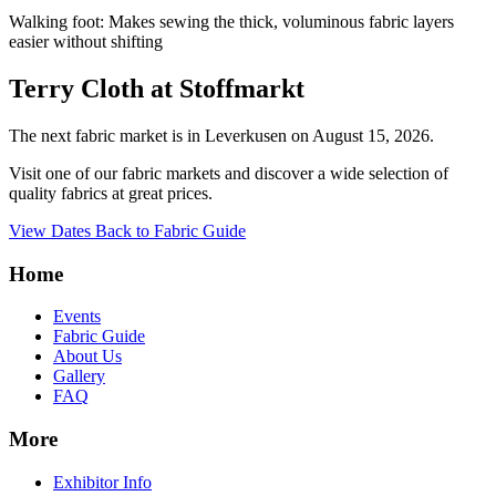
Walking foot: Makes sewing the thick, voluminous fabric layers
easier without shifting
Terry Cloth at Stoffmarkt
The next fabric market is in Leverkusen on August 15, 2026.
Visit one of our fabric markets and discover a wide selection of
quality fabrics at great prices.
View Dates
Back to Fabric Guide
Home
Events
Fabric Guide
About Us
Gallery
FAQ
More
Exhibitor Info