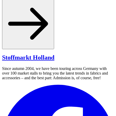
Stoffmarkt
Holland
Since autumn 2004, we have been touring across Germany with
over 100 market stalls to bring you the latest trends in fabrics and
accessories – and the best part: Admission is, of course, free!