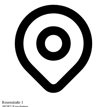
Rosenstraße 1
48282 Emsdetten