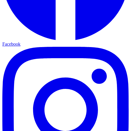
Facebook