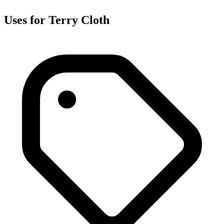
Uses for Terry Cloth