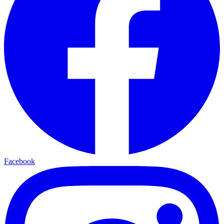
Facebook