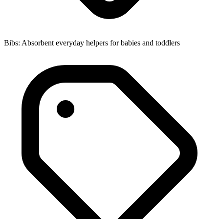
Bibs: Absorbent everyday helpers for babies and toddlers