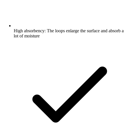
High absorbency: The loops enlarge the surface and absorb a
lot of moisture