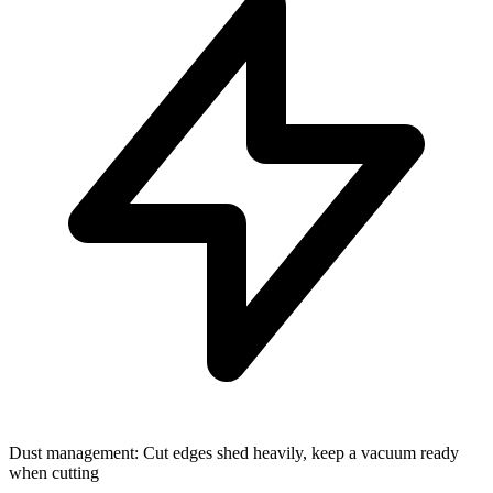
Dust management: Cut edges shed heavily, keep a vacuum ready
when cutting