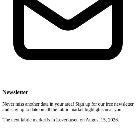
Newsletter
Never miss another date in your area! Sign up for our free newsletter
and stay up to date on all the fabric market highlights near you.
The next fabric market is in Leverkusen on August 15, 2026.