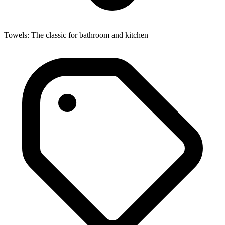
Towels: The classic for bathroom and kitchen