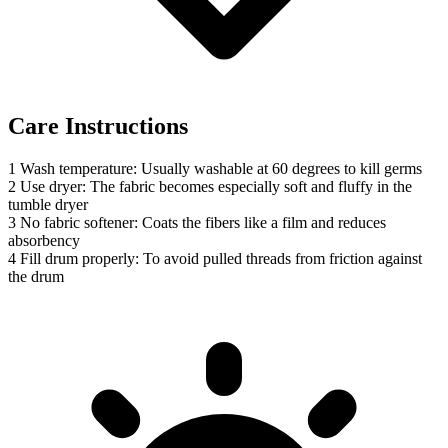
Care Instructions
1
Wash temperature: Usually washable at 60 degrees to kill germs
2
Use dryer: The fabric becomes especially soft and fluffy in the
tumble dryer
3
No fabric softener: Coats the fibers like a film and reduces
absorbency
4
Fill drum properly: To avoid pulled threads from friction against
the drum