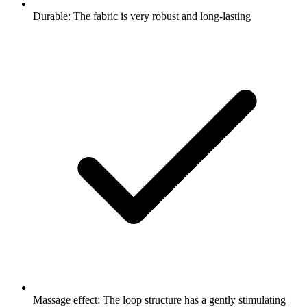
Durable: The fabric is very robust and long-lasting
Massage effect: The loop structure has a gently stimulating