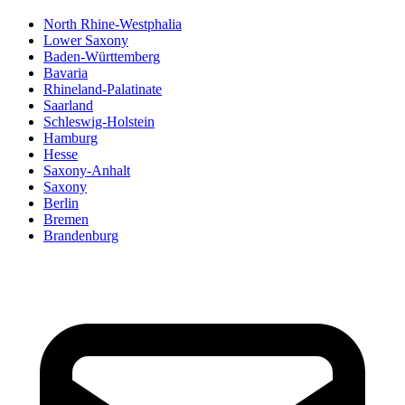
North Rhine-Westphalia
Lower Saxony
Baden-Württemberg
Bavaria
Rhineland-Palatinate
Saarland
Schleswig-Holstein
Hamburg
Hesse
Saxony-Anhalt
Saxony
Berlin
Bremen
Brandenburg