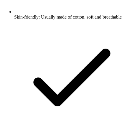
Skin-friendly: Usually made of cotton, soft and breathable