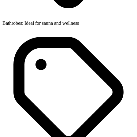
Bathrobes: Ideal for sauna and wellness