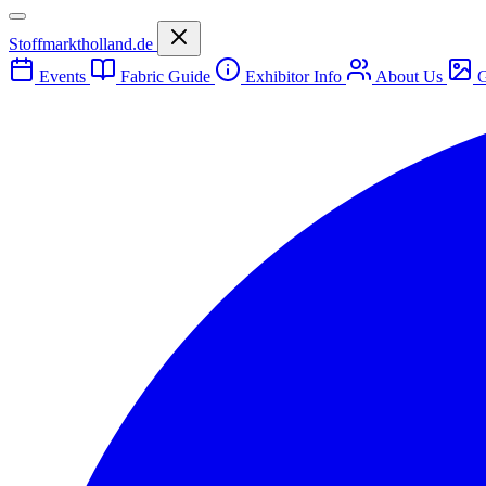
Stoffmarktholland.de
Events
Fabric Guide
Exhibitor Info
About Us
G