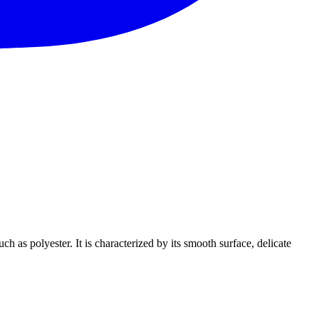
h as polyester. It is characterized by its smooth surface, delicate