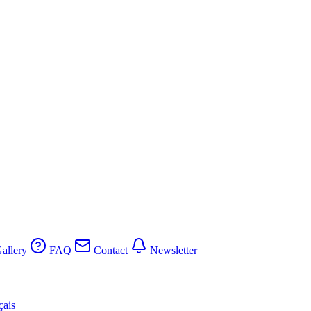
allery
FAQ
Contact
Newsletter
çais