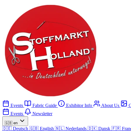
Events
Fabric Guide
Exhibitor Info
About Us
G
Events
Newsletter
🇬🇧
en
🇩🇪
Deutsch
🇬🇧
English
🇳🇱
Nederlands
🇩🇰
Dansk
🇫🇷
Fran