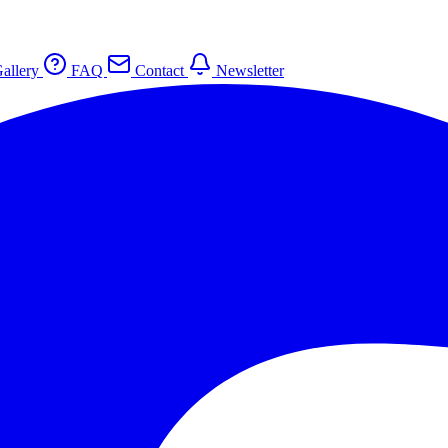
allery
FAQ
Contact
Newsletter