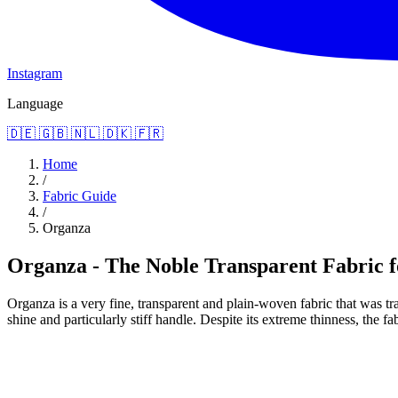
Instagram
Language
🇩🇪
🇬🇧
🇳🇱
🇩🇰
🇫🇷
Home
/
Fabric Guide
/
Organza
Organza - The Noble Transparent Fabric f
Organza is a very fine, transparent and plain-woven fabric that was tra
shine and particularly stiff handle. Despite its extreme thinness, the fa