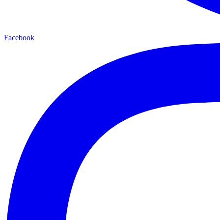
Facebook