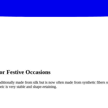
or Festive Occasions
ditionally made from silk but is now often made from synthetic fibers suc
bric is very stable and shape-retaining.