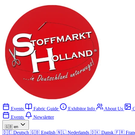
Events
Fabric Guide
Exhibitor Info
About Us
G
Events
Newsletter
🇬🇧
en
🇩🇪
Deutsch
🇬🇧
English
🇳🇱
Nederlands
🇩🇰
Dansk
🇫🇷
Fran