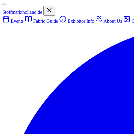
Stoffmarktholland.de
Events
Fabric Guide
Exhibitor Info
About Us
G