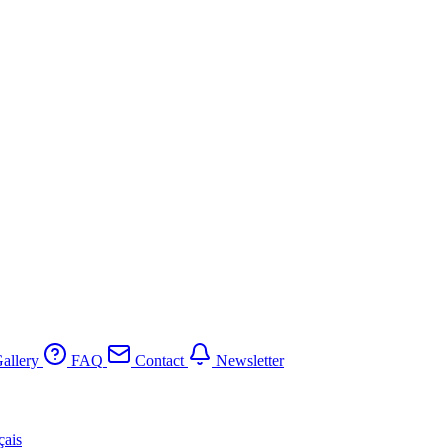
allery
FAQ
Contact
Newsletter
çais