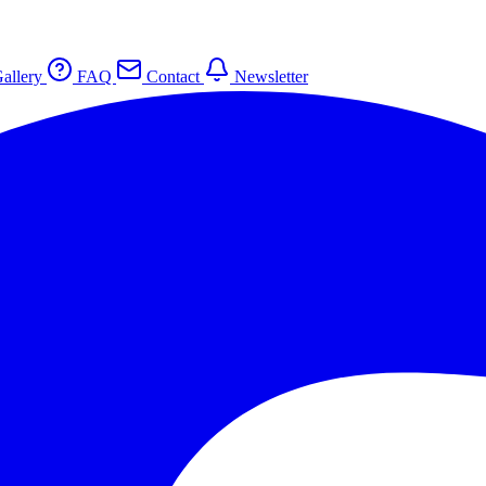
allery
FAQ
Contact
Newsletter