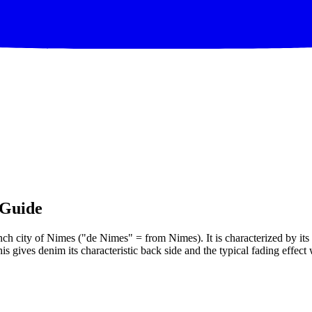
 Guide
ench city of Nimes ("de Nimes" = from Nimes). It is characterized by its
is gives denim its characteristic back side and the typical fading effec