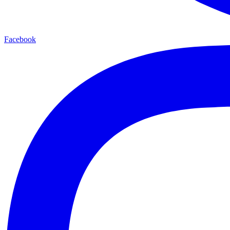
Facebook