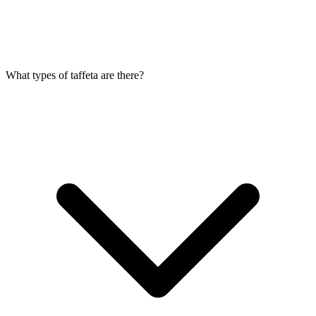
What types of taffeta are there?