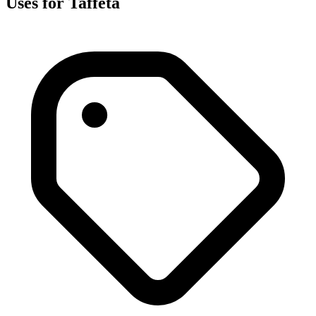
Uses for Taffeta