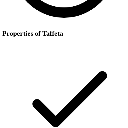
Properties of Taffeta