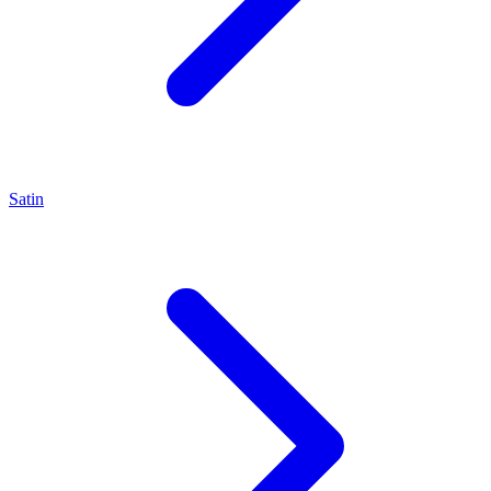
Satin