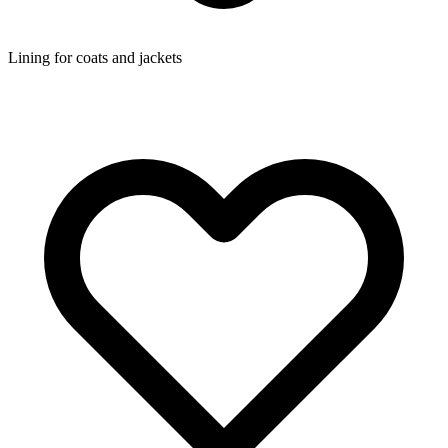
Lining for coats and jackets