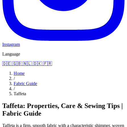
Instagram
Language
🇩🇪
🇬🇧
🇳🇱
🇩🇰
🇫🇷
Home
/
Fabric Guide
/
Taffeta
Taffeta: Properties, Care & Sewing Tips |
Fabric Guide
Taffeta is a firm, smooth fabric with a characteristic shimmer, woven