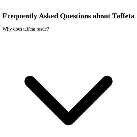
Frequently Asked Questions about Taffeta
Why does taffeta rustle?