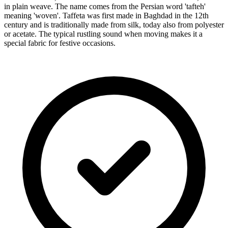
in plain weave. The name comes from the Persian word 'tafteh'
meaning 'woven'. Taffeta was first made in Baghdad in the 12th
century and is traditionally made from silk, today also from polyester
or acetate. The typical rustling sound when moving makes it a
special fabric for festive occasions.