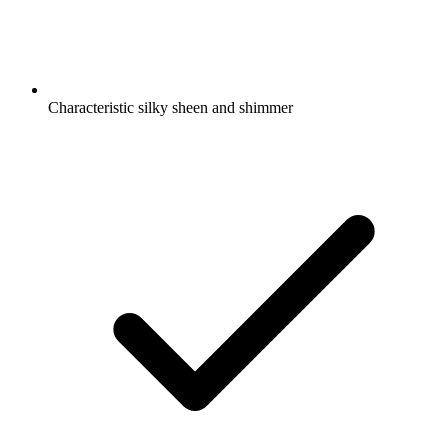
Characteristic silky sheen and shimmer