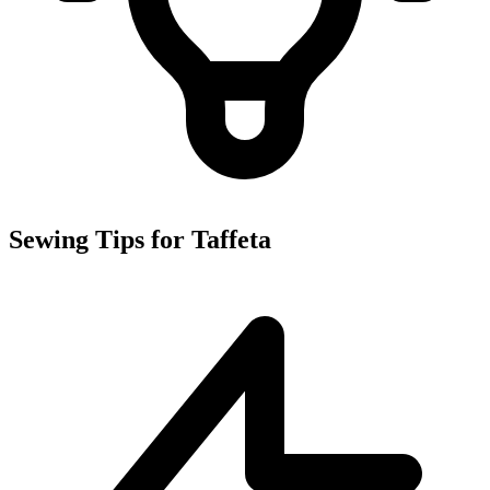
Sewing Tips for Taffeta