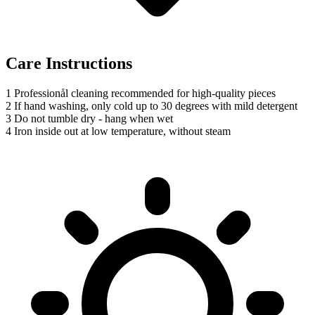
Care Instructions
1
Professionål cleaning recommended for high-quality pieces
2
If hand washing, only cold up to 30 degrees with mild detergent
3
Do not tumble dry - hang when wet
4
Iron inside out at low temperature, without steam