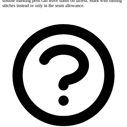
soluble marking pens can leave stains on taffeta. Mark with basting
stitches instead or only in the seam allowance.