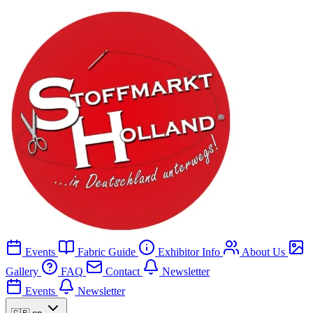
Events
Fabric Guide
Exhibitor Info
About Us
Gallery
FAQ
Contact
Newsletter
Events
Newsletter