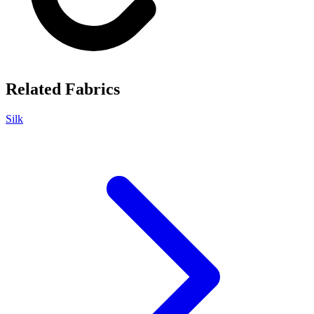
Related Fabrics
Silk