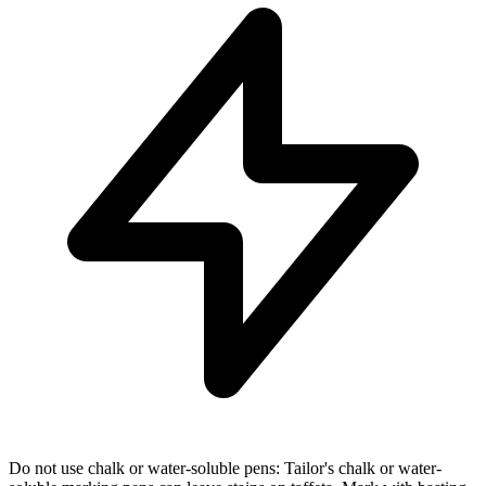
Do not use chalk or water-soluble pens: Tailor's chalk or water-