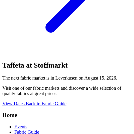
Taffeta at Stoffmarkt
The next fabric market is in Leverkusen on August 15, 2026.
Visit one of our fabric markets and discover a wide selection of
quality fabrics at great prices.
View Dates
Back to Fabric Guide
Home
Events
Fabric Guide