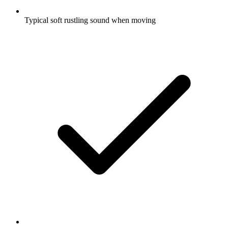
Typical soft rustling sound when moving