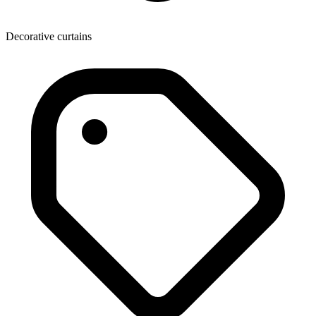
Decorative curtains