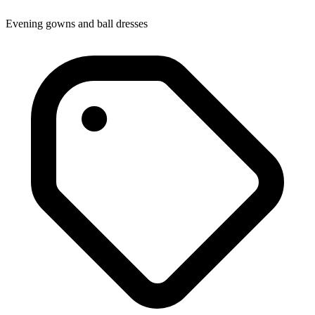
Evening gowns and ball dresses