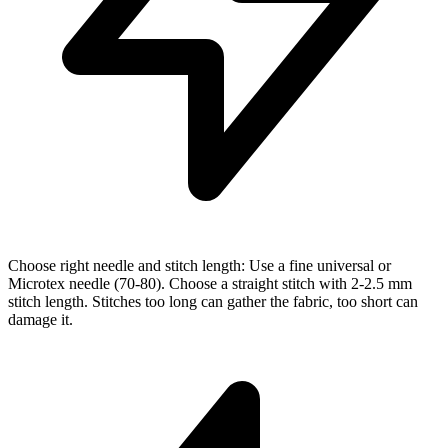
Choose right needle and stitch length: Use a fine universal or
Microtex needle (70-80). Choose a straight stitch with 2-2.5 mm
stitch length. Stitches too long can gather the fabric, too short can
damage it.