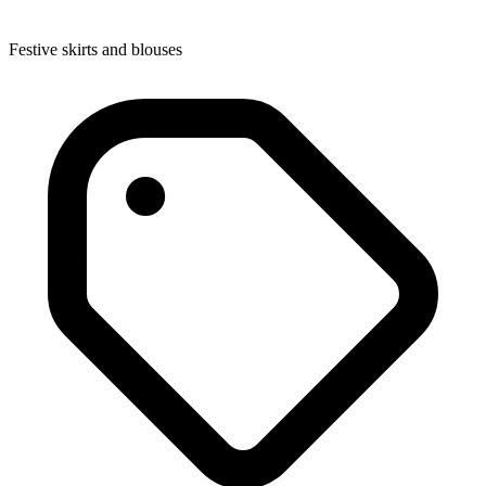
Festive skirts and blouses