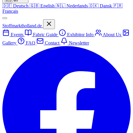
🇬🇧
en
🇩🇪
Deutsch
🇬🇧
English
🇳🇱
Nederlands
🇩🇰
Dansk
🇫🇷
Français
Stoffmarktholland.de
Events
Fabric Guide
Exhibitor Info
About Us
Gallery
FAQ
Contact
Newsletter