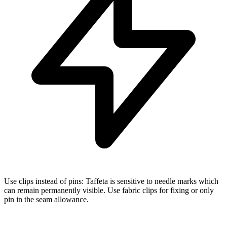
Use clips instead of pins: Taffeta is sensitive to needle marks which
can remain permanently visible. Use fabric clips for fixing or only
pin in the seam allowance.