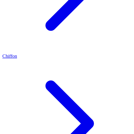
Chiffon