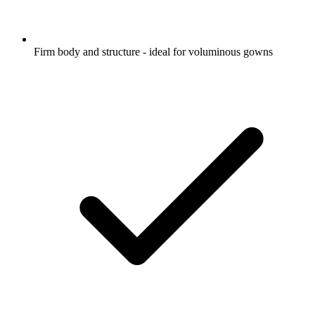
Firm body and structure - ideal for voluminous gowns