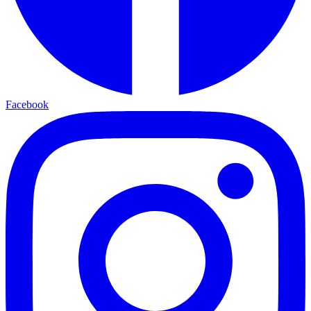
Facebook