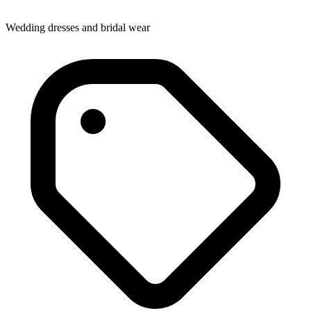
Wedding dresses and bridal wear