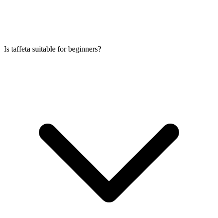
Is taffeta suitable for beginners?