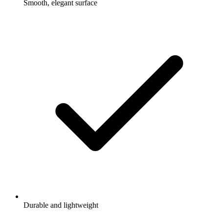
Smooth, elegant surface
Durable and lightweight