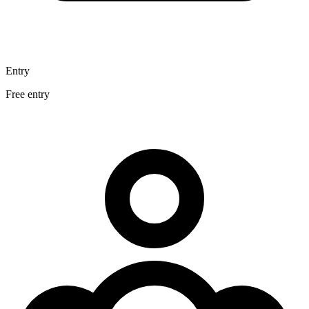
Entry
Free entry