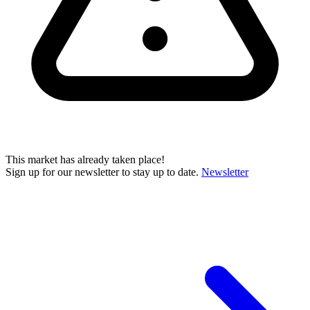
This market has already taken place!
Sign up for our newsletter to stay up to date.
Newsletter