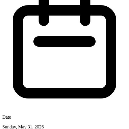
Date
Sunday, May 31, 2026