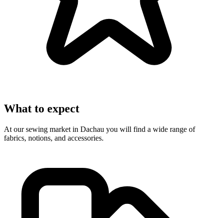
What to expect
At our sewing market in Dachau you will find a wide range of
fabrics, notions, and accessories.