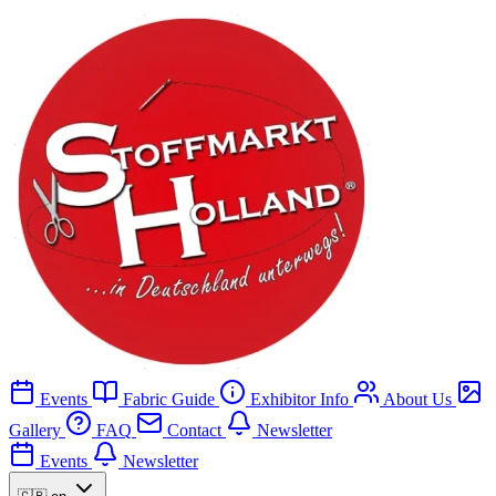
Events
Fabric Guide
Exhibitor Info
About Us
Gallery
FAQ
Contact
Newsletter
Events
Newsletter