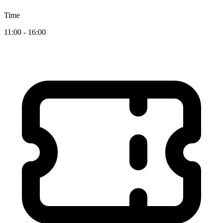
Time
11:00 - 16:00