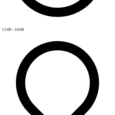
11:00 - 16:00