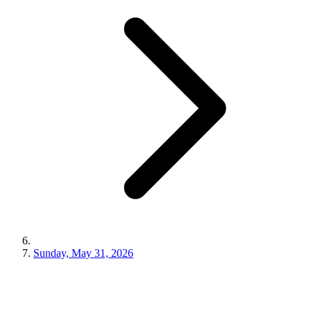
Sunday, May 31, 2026