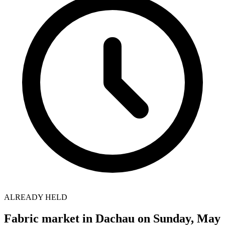
ALREADY HELD
Fabric market in Dachau on Sunday, May