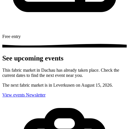
Free entry
See upcoming events
This fabric market in Dachau has already taken place. Check the
current dates to find the next event near you.
The next fabric market is in Leverkusen on August 15, 2026.
View events
Newsletter