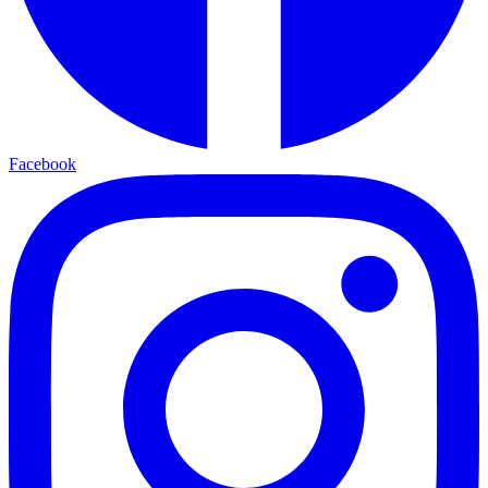
Facebook