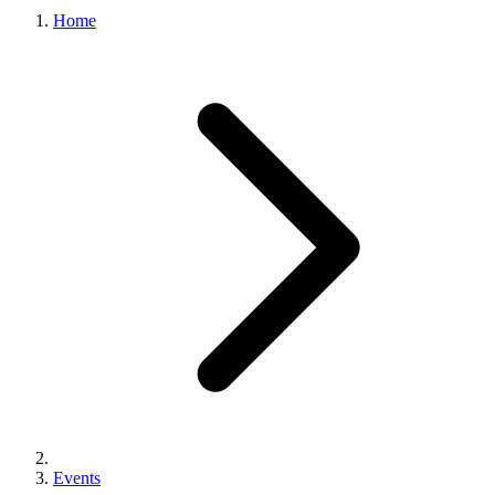
Home
Events