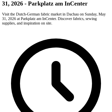
31, 2026 - Parkplatz am InCenter
Visit the Dutch-German fabric market in Dachau on Sunday, May
31, 2026 at Parkplatz am InCenter. Discover fabrics, sewing
supplies, and inspiration on site.