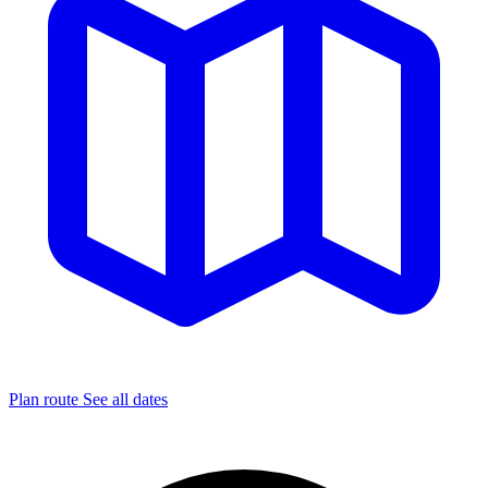
Plan route
See all dates