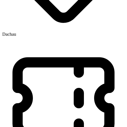
Dachau