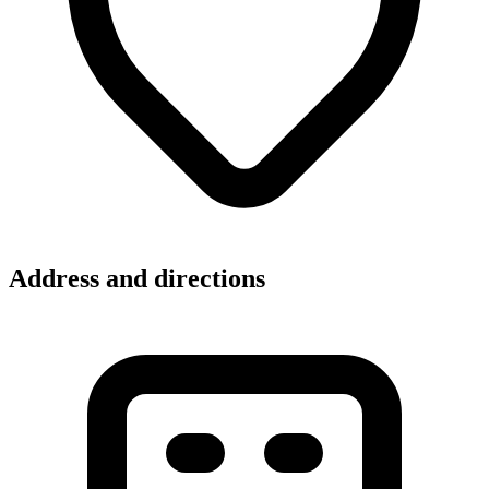
Address and directions