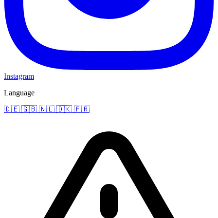
Instagram
Language
🇩🇪
🇬🇧
🇳🇱
🇩🇰
🇫🇷