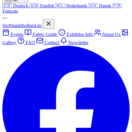
🇬🇧
en
🇩🇪
Deutsch
🇬🇧
English
🇳🇱
Nederlands
🇩🇰
Dansk
🇫🇷
Français
Stoffmarktholland.de
Events
Fabric Guide
Exhibitor Info
About Us
Gallery
FAQ
Contact
Newsletter