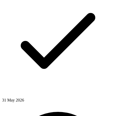
31
May
2026