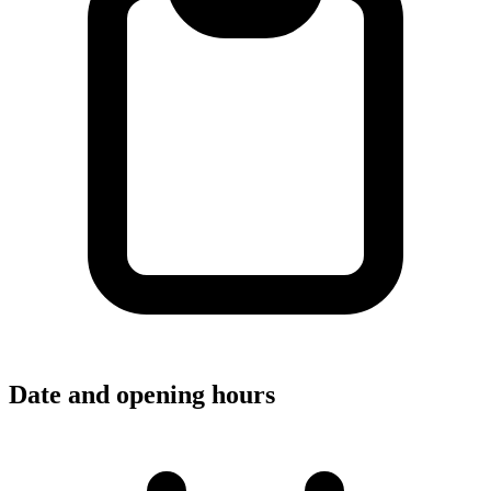
Date and opening hours