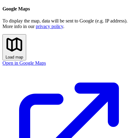
Google Maps
To display the map, data will be sent to Google (e.g. IP address).
More info in our
privacy policy
.
Load map
Open in Google Maps