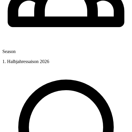
Season
1. Halbjahressaison 2026