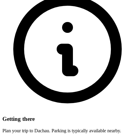
Getting there
Plan your trip to Dachau. Parking is typically available nearby.