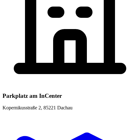
Parkplatz am InCenter
Kopernikusstraße 2, 85221 Dachau