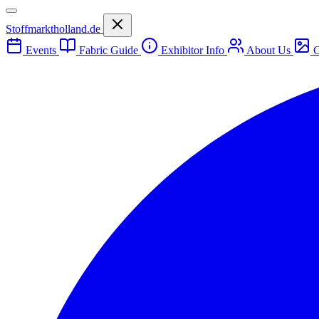
Stoffmarktholland.de
Events
Fabric Guide
Exhibitor Info
About Us
G