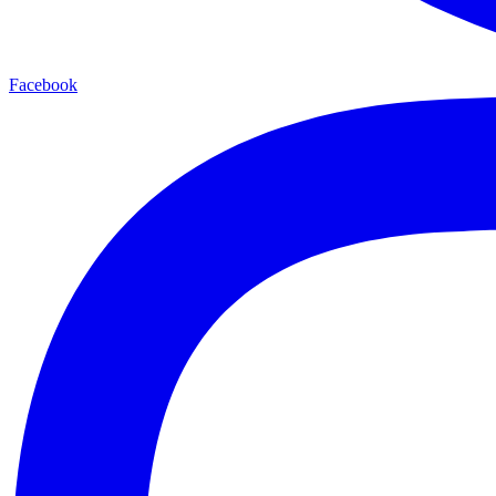
Facebook