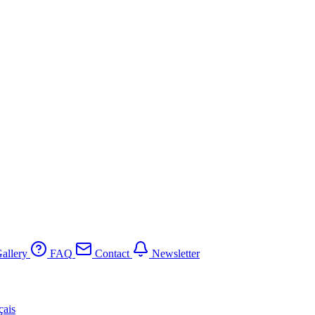
allery
FAQ
Contact
Newsletter
çais