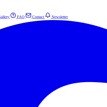
allery
FAQ
Contact
Newsletter