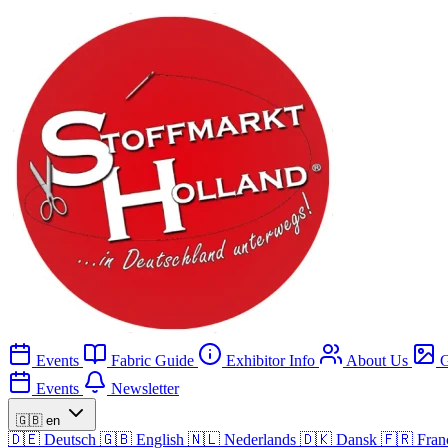
Events
Fabric Guide
Exhibitor Info
About Us
G
Events
Newsletter
🇬🇧
en
🇩🇪
Deutsch
🇬🇧
English
🇳🇱
Nederlands
🇩🇰
Dansk
🇫🇷
Fran