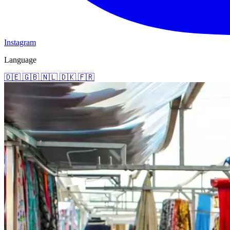
Instagram
Language
🇩🇪
🇬🇧
🇳🇱
🇩🇰
🇫🇷