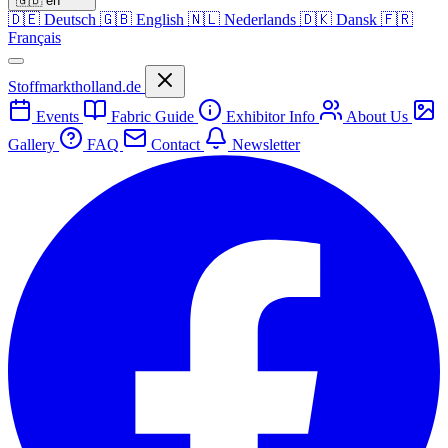
🇬🇧
en
🇩🇪
Deutsch
🇬🇧
English
🇳🇱
Nederlands
🇩🇰
Dansk
🇫🇷
Français
Stoffmarktholland.de
Events
Fabric Guide
Exhibitor Info
About Us
Gallery
FAQ
Contact
Newsletter