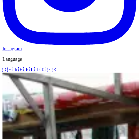
Instagram
Language
🇩🇪
🇬🇧
🇳🇱
🇩🇰
🇫🇷