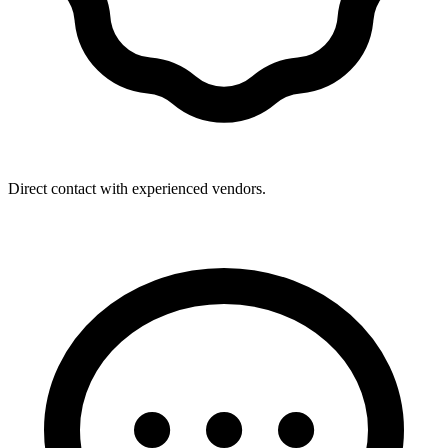
Direct contact with experienced vendors.