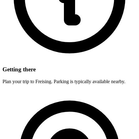
Getting there
Plan your trip to Freising. Parking is typically available nearby.