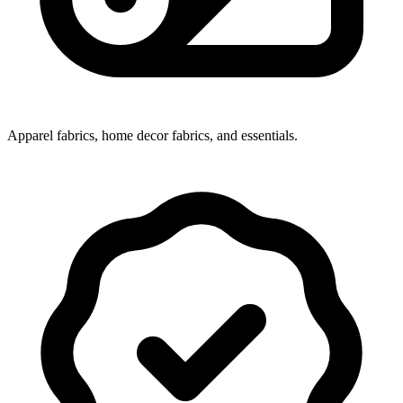
Apparel fabrics, home decor fabrics, and essentials.