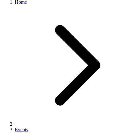
Home
Events