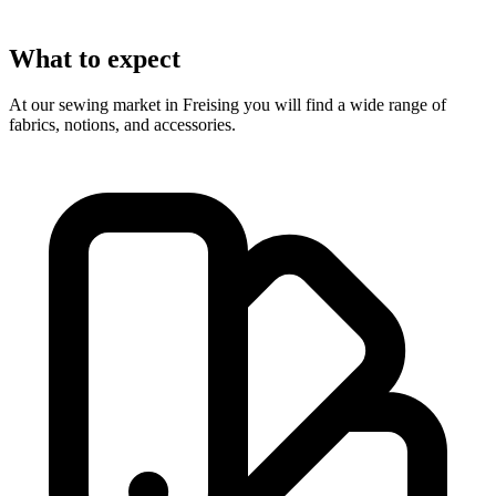
What to expect
At our sewing market in Freising you will find a wide range of
fabrics, notions, and accessories.