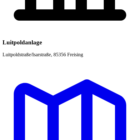
Luitpoldanlage
Luitpoldstraße/Isarstraße, 85356 Freising