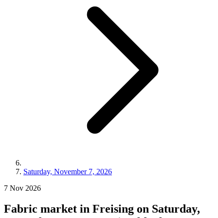
Saturday, November 7, 2026
7
Nov
2026
Fabric market in Freising on Saturday,