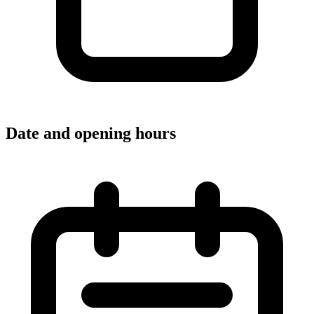
Date and opening hours