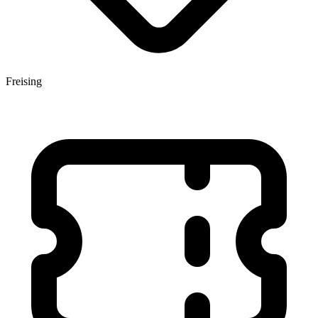
Freising