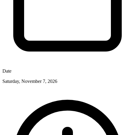
Date
Saturday, November 7, 2026