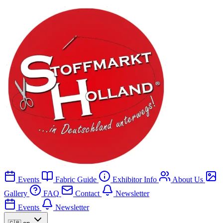
Events
Fabric Guide
Exhibitor Info
About Us
Gallery
FAQ
Contact
Newsletter
Events
Newsletter