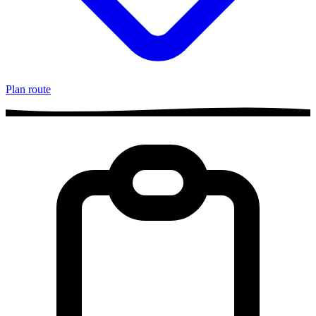
Plan route