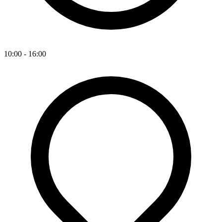
10:00 - 16:00