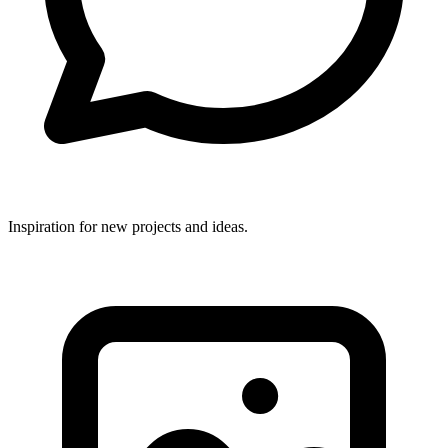
Inspiration for new projects and ideas.