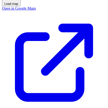
Load map
Open in Google Maps