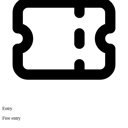
Entry
Free entry