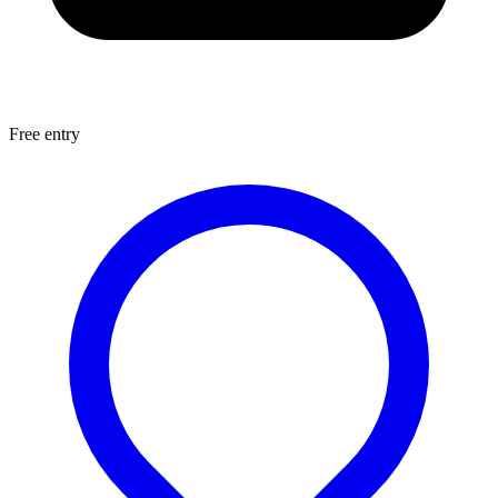
Free entry