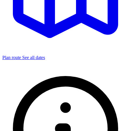
Plan route
See all dates