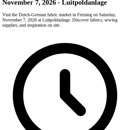
November 7, 2026 - Luitpoldanlage
Visit the Dutch-German fabric market in Freising on Saturday,
November 7, 2026 at Luitpoldanlage. Discover fabrics, sewing
supplies, and inspiration on site.