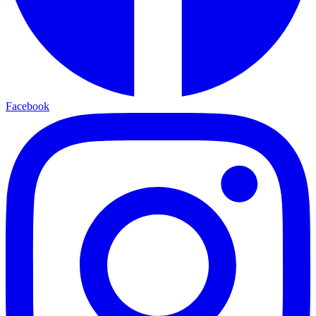
Facebook