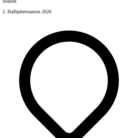
Season
2. Halbjahressaison 2026