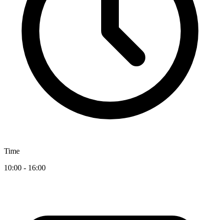
Time
10:00 - 16:00