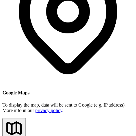
Google Maps
To display the map, data will be sent to Google (e.g. IP address).
More info in our
privacy policy
.