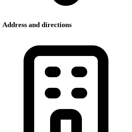
Address and directions