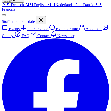
🇬🇧
en
🇩🇪
Deutsch
🇬🇧
English
🇳🇱
Nederlands
🇩🇰
Dansk
🇫🇷
Français
Stoffmarktholland.de
Events
Fabric Guide
Exhibitor Info
About Us
Gallery
FAQ
Contact
Newsletter