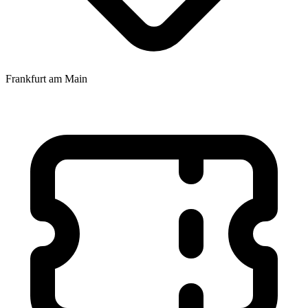
Frankfurt am Main