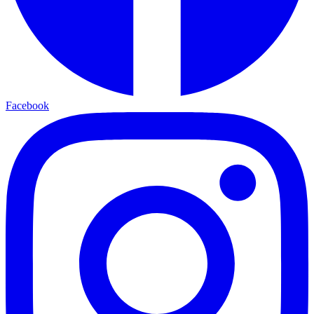
Facebook