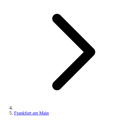
Frankfurt am Main