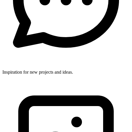
Inspiration for new projects and ideas.