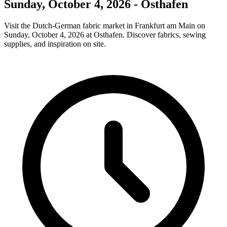
Sunday, October 4, 2026 - Osthafen
Visit the Dutch-German fabric market in Frankfurt am Main on
Sunday, October 4, 2026 at Osthafen. Discover fabrics, sewing
supplies, and inspiration on site.