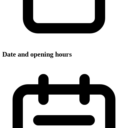
Date and opening hours