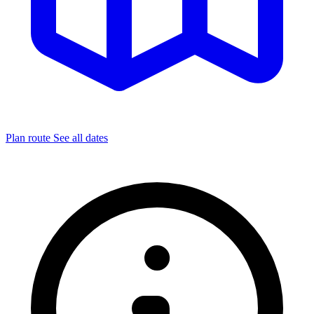
Plan route
See all dates