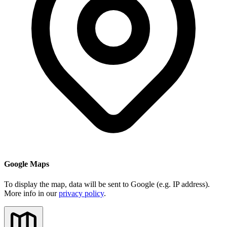
Google Maps
To display the map, data will be sent to Google (e.g. IP address).
More info in our
privacy policy
.