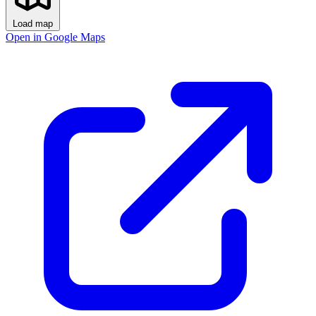
Load map
Open in Google Maps