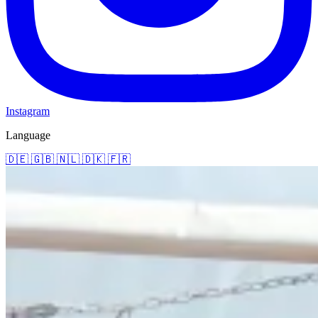
Instagram
Language
🇩🇪
🇬🇧
🇳🇱
🇩🇰
🇫🇷