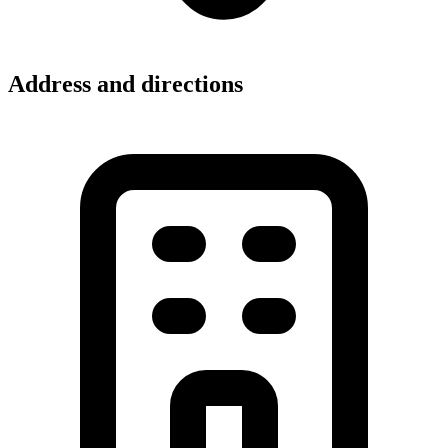
Address and directions