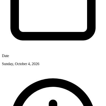
Date
Sunday, October 4, 2026