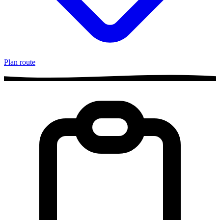
Plan route