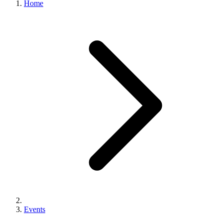
Home
Events