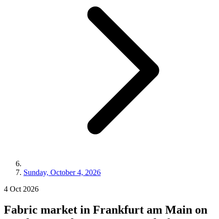
Sunday, October 4, 2026
4
Oct
2026
Fabric market in Frankfurt am Main on