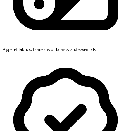
Apparel fabrics, home decor fabrics, and essentials.