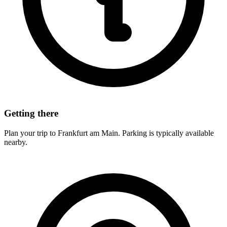
Getting there
Plan your trip to Frankfurt am Main. Parking is typically available
nearby.