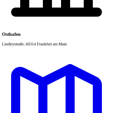
Osthafen
Lindleystraße, 60314 Frankfurt am Main