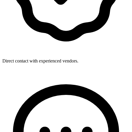
Direct contact with experienced vendors.