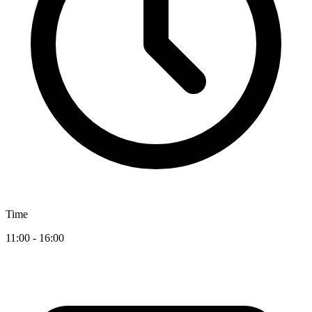
Time
11:00 - 16:00