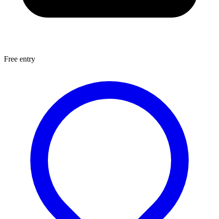
Free entry