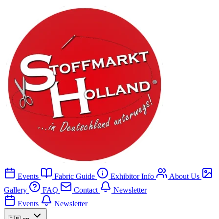
Events
Fabric Guide
Exhibitor Info
About Us
Gallery
FAQ
Contact
Newsletter
Events
Newsletter