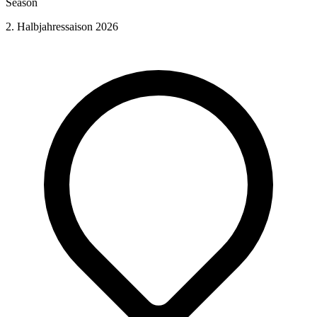
Season
2. Halbjahressaison 2026