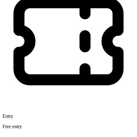
Entry
Free entry