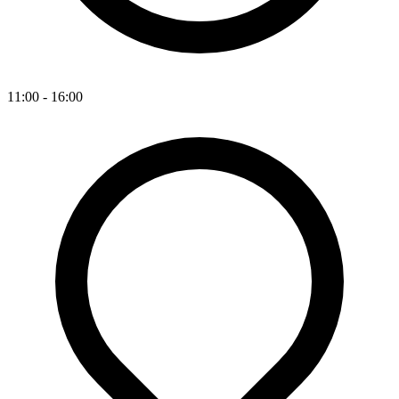
11:00 - 16:00