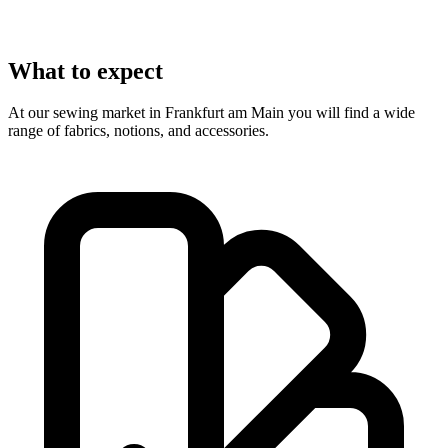
What to expect
At our sewing market in Frankfurt am Main you will find a wide
range of fabrics, notions, and accessories.