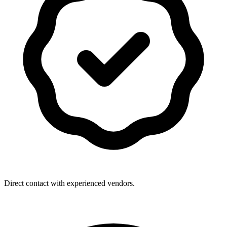
Direct contact with experienced vendors.