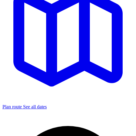
Plan route
See all dates