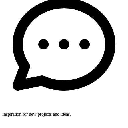
Inspiration for new projects and ideas.