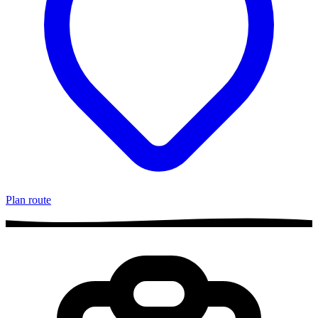
Plan route