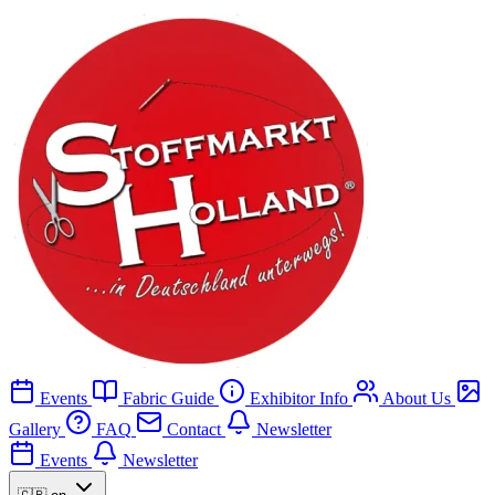
Events
Fabric Guide
Exhibitor Info
About Us
Gallery
FAQ
Contact
Newsletter
Events
Newsletter