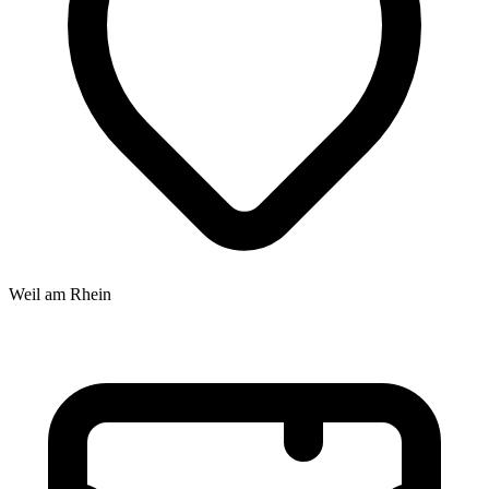
Weil am Rhein