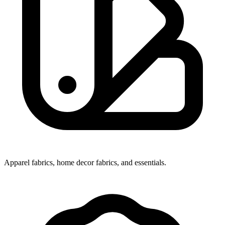
Apparel fabrics, home decor fabrics, and essentials.