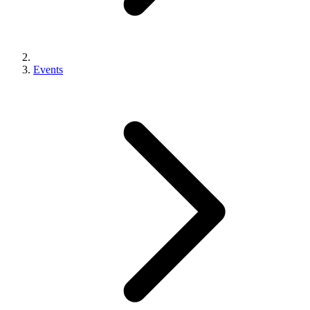
Events