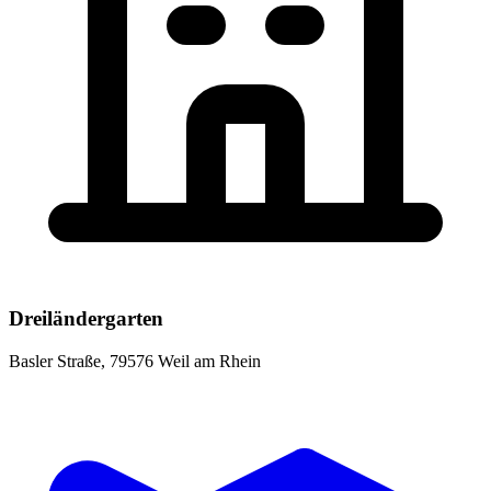
Dreiländergarten
Basler Straße, 79576 Weil am Rhein