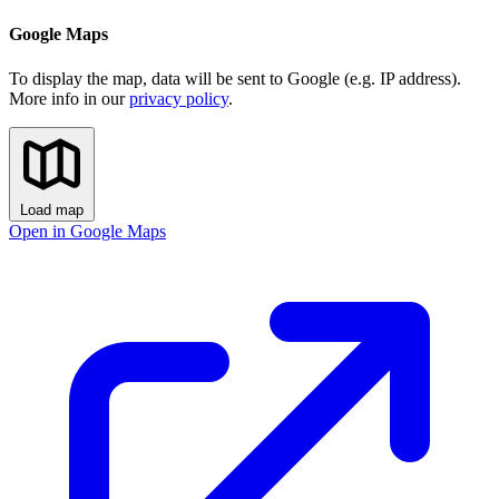
Google Maps
To display the map, data will be sent to Google (e.g. IP address).
More info in our
privacy policy
.
Load map
Open in Google Maps