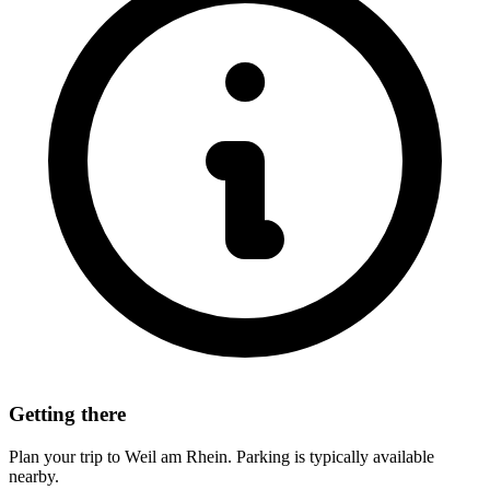
Getting there
Plan your trip to Weil am Rhein. Parking is typically available
nearby.