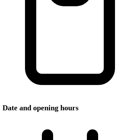
Date and opening hours