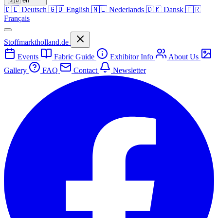
🇬🇧
en
🇩🇪
Deutsch
🇬🇧
English
🇳🇱
Nederlands
🇩🇰
Dansk
🇫🇷
Français
Stoffmarktholland.de
Events
Fabric Guide
Exhibitor Info
About Us
Gallery
FAQ
Contact
Newsletter