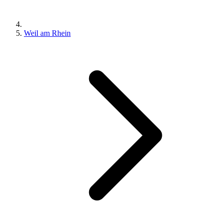
Weil am Rhein