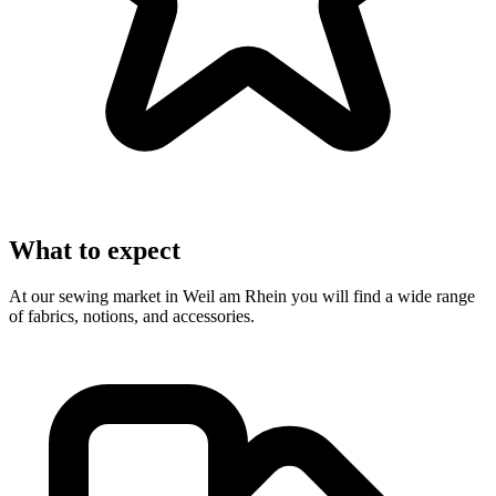
What to expect
At our sewing market in Weil am Rhein you will find a wide range
of fabrics, notions, and accessories.