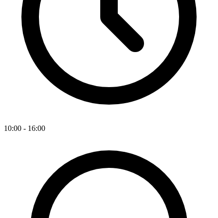
10:00 - 16:00