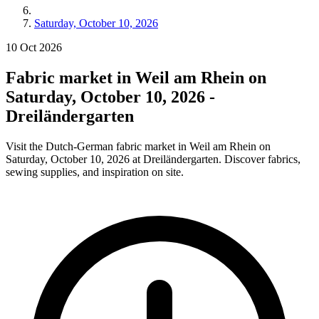
Saturday, October 10, 2026
10
Oct
2026
Fabric market in Weil am Rhein on
Saturday, October 10, 2026 -
Dreiländergarten
Visit the Dutch-German fabric market in Weil am Rhein on
Saturday, October 10, 2026 at Dreiländergarten. Discover fabrics,
sewing supplies, and inspiration on site.