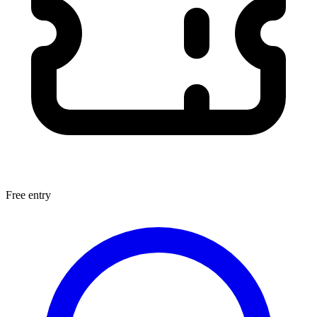
Free entry