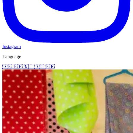
Instagram
Language
🇩🇪
🇬🇧
🇳🇱
🇩🇰
🇫🇷