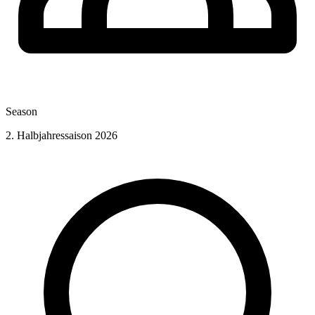
Season
2. Halbjahressaison 2026