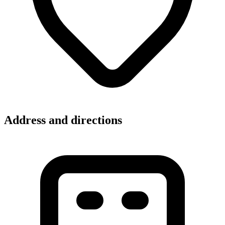
Address and directions