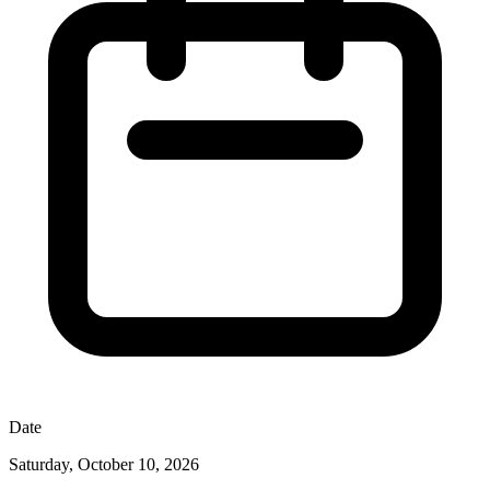
Date
Saturday, October 10, 2026