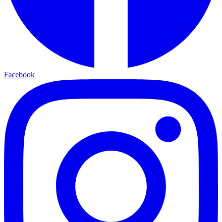
Facebook