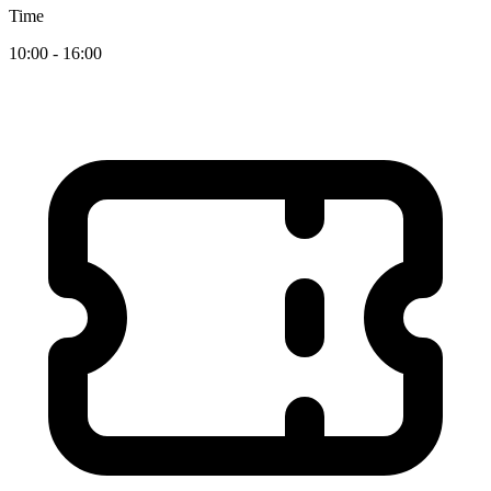
Time
10:00 - 16:00