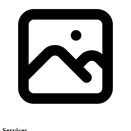
Services