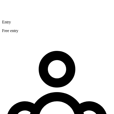
Entry
Free entry