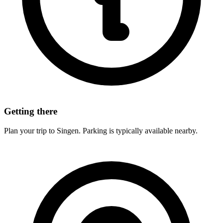
Getting there
Plan your trip to Singen. Parking is typically available nearby.