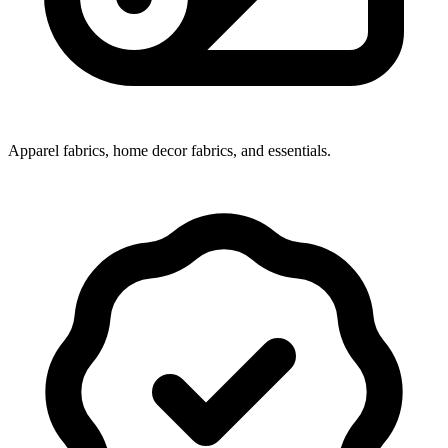
Apparel fabrics, home decor fabrics, and essentials.