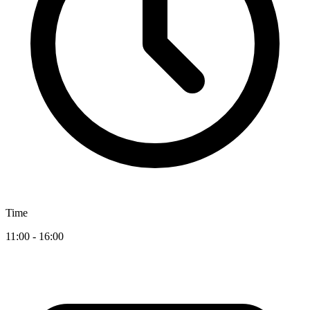
Time
11:00 - 16:00