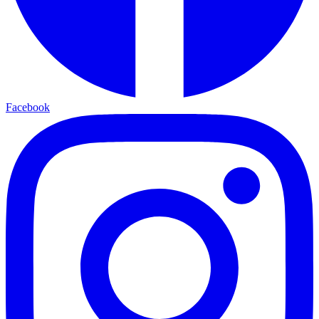
Facebook