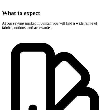
What to expect
At our sewing market in Singen you will find a wide range of
fabrics, notions, and accessories.