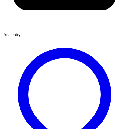
Free entry