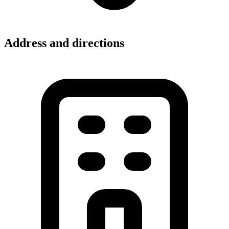
Address and directions