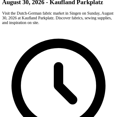
August 30, 2026 - Kaufland Parkplatz
Visit the Dutch-German fabric market in Singen on Sunday, August
30, 2026 at Kaufland Parkplatz. Discover fabrics, sewing supplies,
and inspiration on site.