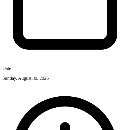
Date
Sunday, August 30, 2026