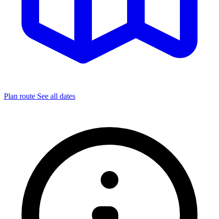
Plan route
See all dates