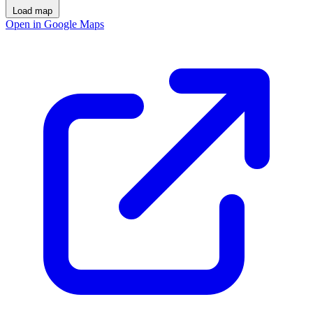
Load map
Open in Google Maps