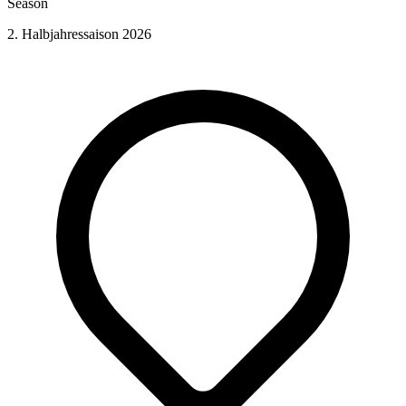
Season
2. Halbjahressaison 2026