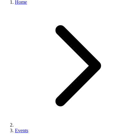
Home
Events