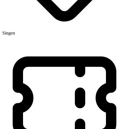
Singen