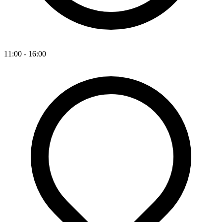
11:00 - 16:00