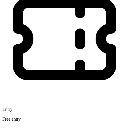
Entry
Free entry