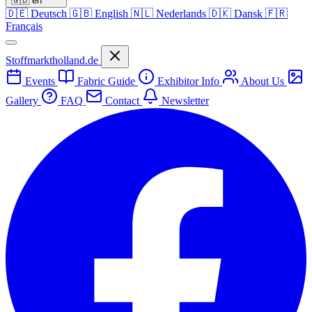
🇬🇧
en
🇩🇪
Deutsch
🇬🇧
English
🇳🇱
Nederlands
🇩🇰
Dansk
🇫🇷
Français
Stoffmarktholland.de
Events
Fabric Guide
Exhibitor Info
About Us
Gallery
FAQ
Contact
Newsletter