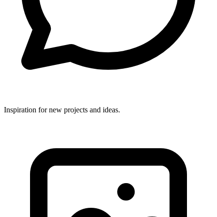
Inspiration for new projects and ideas.