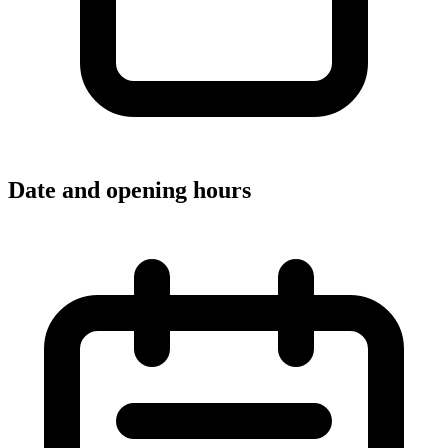
Date and opening hours