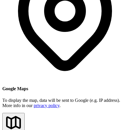
Google Maps
To display the map, data will be sent to Google (e.g. IP address).
More info in our
privacy policy
.