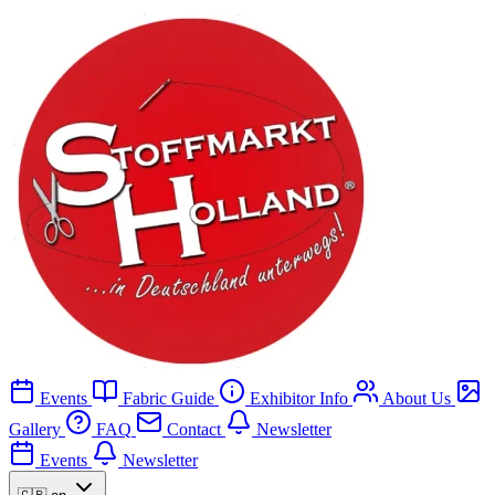
Events
Fabric Guide
Exhibitor Info
About Us
Gallery
FAQ
Contact
Newsletter
Events
Newsletter