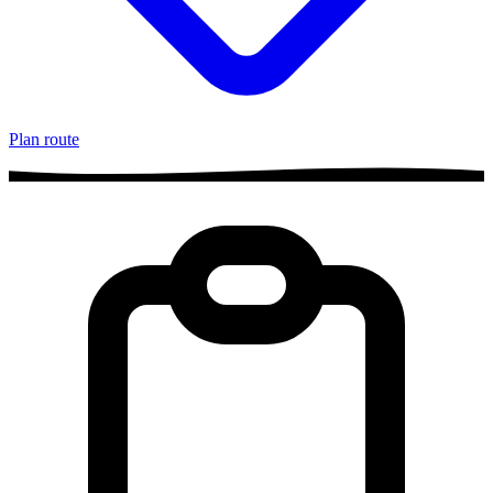
Plan route