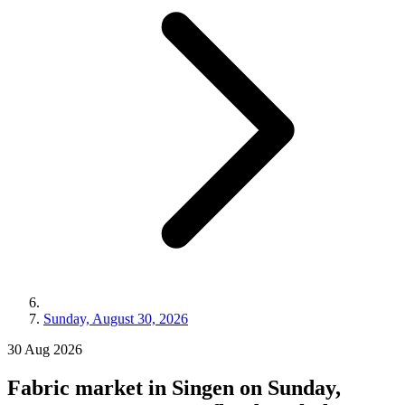
Sunday, August 30, 2026
30
Aug
2026
Fabric market in Singen on Sunday,