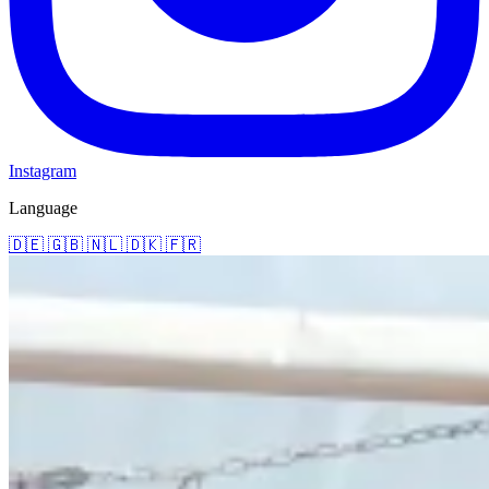
Instagram
Language
🇩🇪
🇬🇧
🇳🇱
🇩🇰
🇫🇷