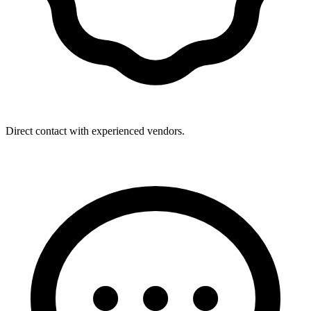
Direct contact with experienced vendors.