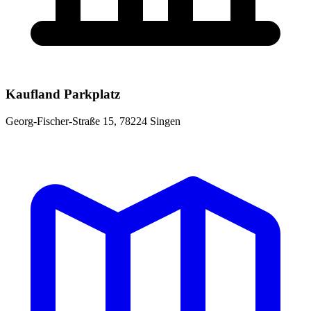
Kaufland Parkplatz
Georg-Fischer-Straße 15, 78224 Singen