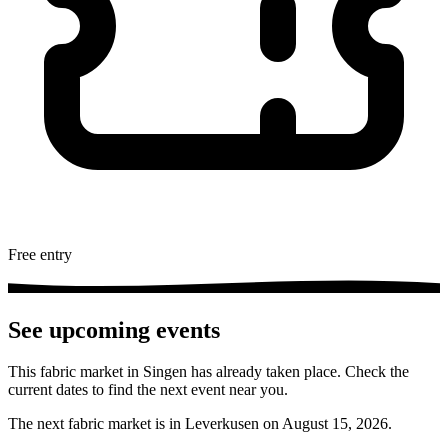
Free entry
See upcoming events
This fabric market in Singen has already taken place. Check the
current dates to find the next event near you.
The next fabric market is in Leverkusen on August 15, 2026.