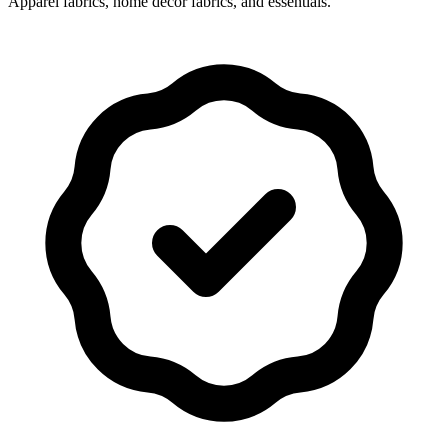
Apparel fabrics, home decor fabrics, and essentials.