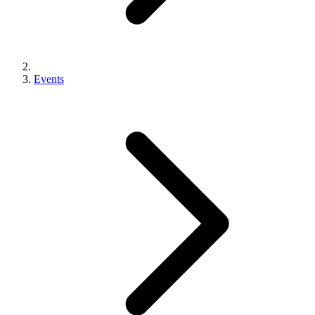
Events