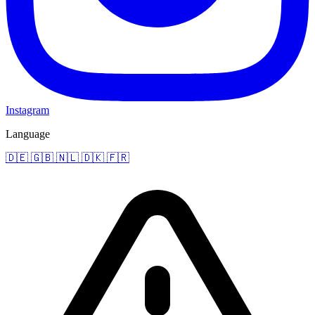
Instagram
Language
🇩🇪
🇬🇧
🇳🇱
🇩🇰
🇫🇷