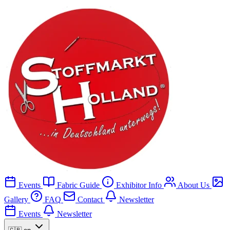
Events
Fabric Guide
Exhibitor Info
About Us
Gallery
FAQ
Contact
Newsletter
Events
Newsletter