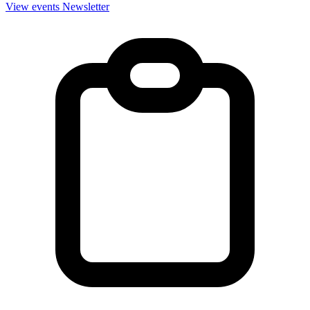
View events
Newsletter