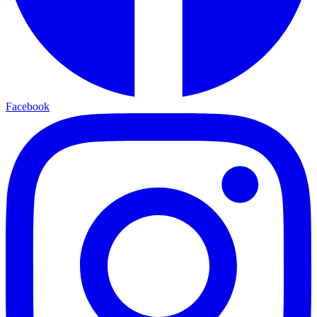
Facebook