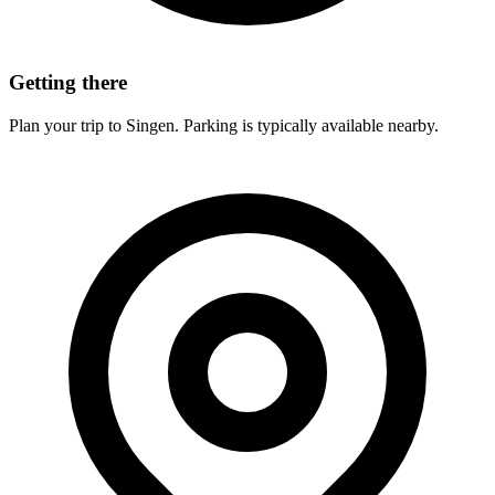
Getting there
Plan your trip to Singen. Parking is typically available nearby.