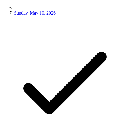
Sunday, May 10, 2026