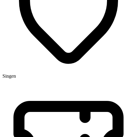
Singen