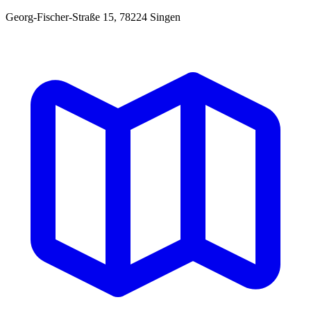
Georg-Fischer-Straße 15, 78224 Singen