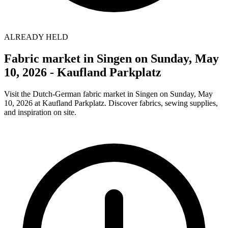
ALREADY HELD
Fabric market in Singen on Sunday, May
10, 2026 - Kaufland Parkplatz
Visit the Dutch-German fabric market in Singen on Sunday, May
10, 2026 at Kaufland Parkplatz. Discover fabrics, sewing supplies,
and inspiration on site.