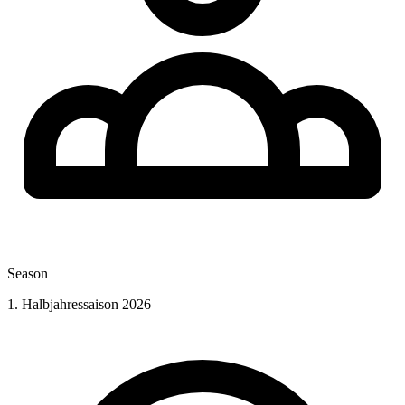
Season
1. Halbjahressaison 2026