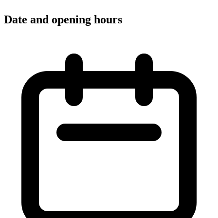
Date and opening hours