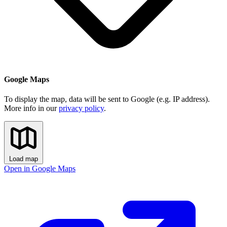
Google Maps
To display the map, data will be sent to Google (e.g. IP address).
More info in our
privacy policy
.
Load map
Open in Google Maps