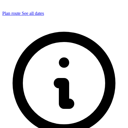
Plan route
See all dates