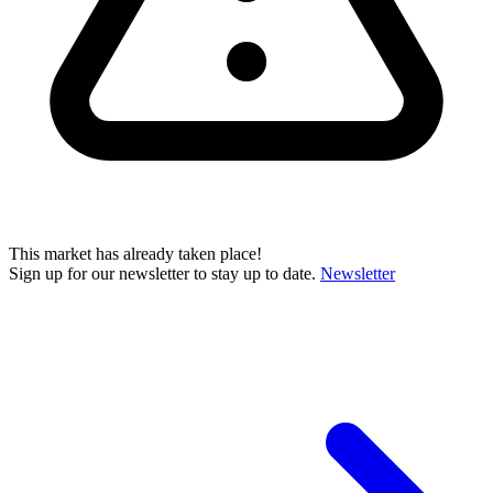
This market has already taken place!
Sign up for our newsletter to stay up to date.
Newsletter