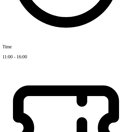
Time
11:00 - 16:00