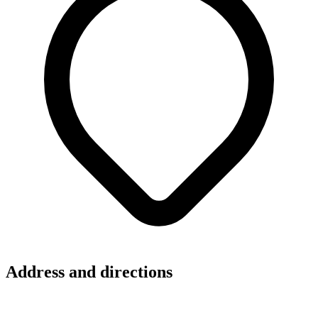
Address and directions