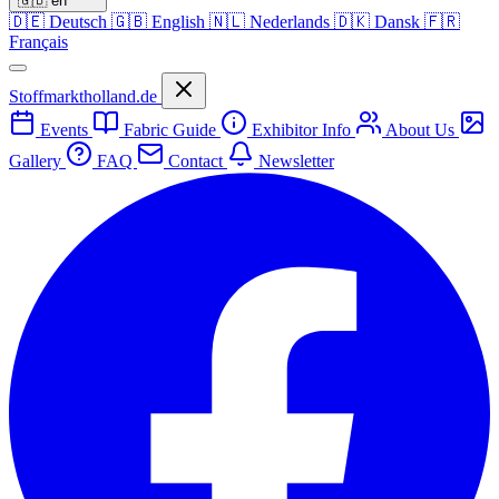
🇬🇧
en
🇩🇪
Deutsch
🇬🇧
English
🇳🇱
Nederlands
🇩🇰
Dansk
🇫🇷
Français
Stoffmarktholland.de
Events
Fabric Guide
Exhibitor Info
About Us
Gallery
FAQ
Contact
Newsletter