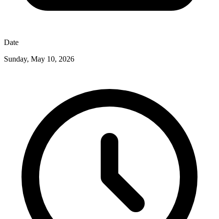
Date
Sunday, May 10, 2026