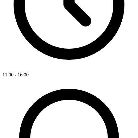
11:00 - 16:00