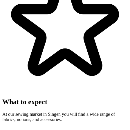
What to expect
At our sewing market in Singen you will find a wide range of
fabrics, notions, and accessories.