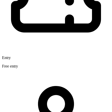
Entry
Free entry