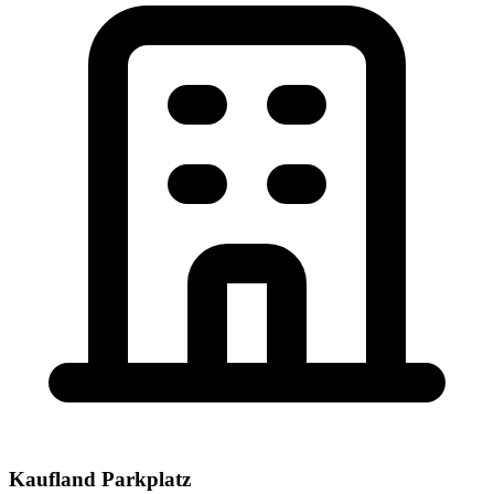
Kaufland Parkplatz