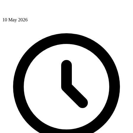
10
May
2026