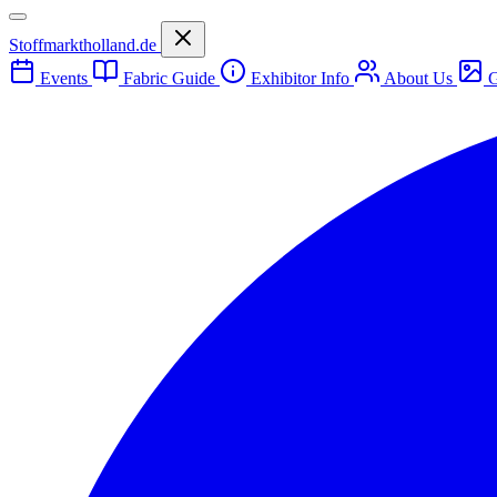
Stoffmarktholland.de
Events
Fabric Guide
Exhibitor Info
About Us
G