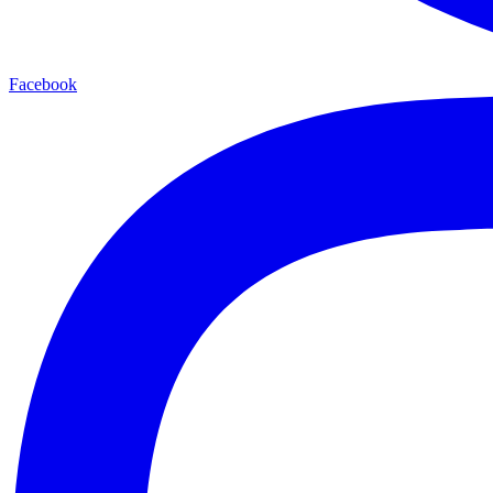
Facebook