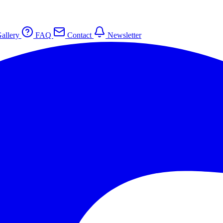
allery
FAQ
Contact
Newsletter