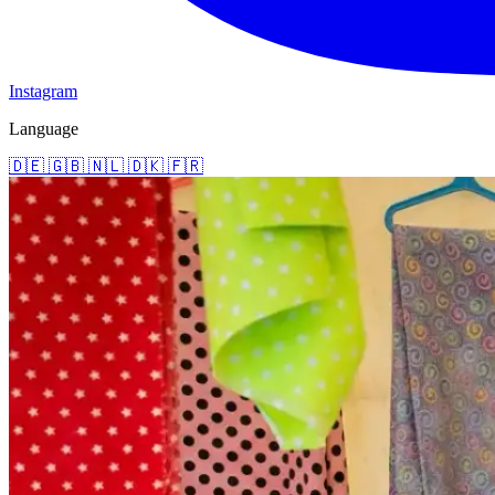
Instagram
Language
🇩🇪
🇬🇧
🇳🇱
🇩🇰
🇫🇷