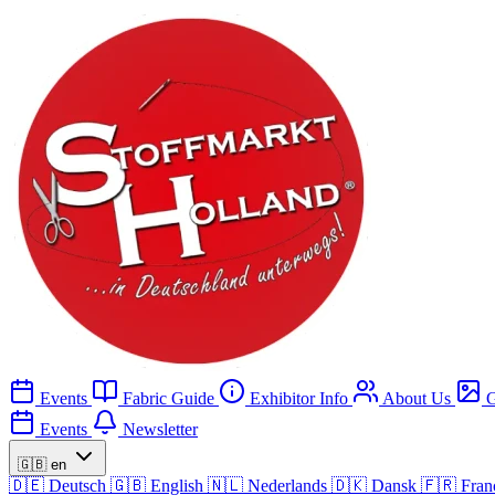
Events
Fabric Guide
Exhibitor Info
About Us
G
Events
Newsletter
🇬🇧
en
🇩🇪
Deutsch
🇬🇧
English
🇳🇱
Nederlands
🇩🇰
Dansk
🇫🇷
Fran