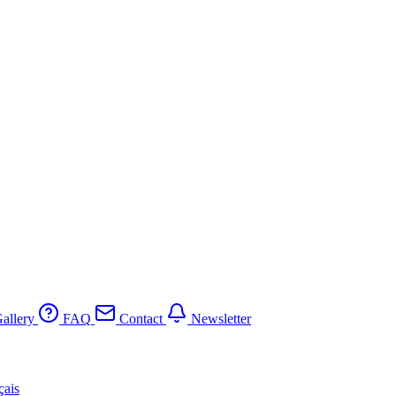
allery
FAQ
Contact
Newsletter
çais