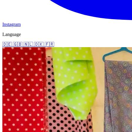
Instagram
Language
🇩🇪
🇬🇧
🇳🇱
🇩🇰
🇫🇷