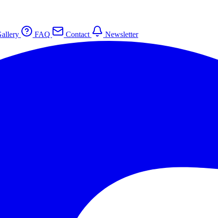
allery
FAQ
Contact
Newsletter