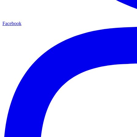
Facebook