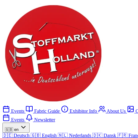
Events
Fabric Guide
Exhibitor Info
About Us
G
Events
Newsletter
🇬🇧
en
🇩🇪
Deutsch
🇬🇧
English
🇳🇱
Nederlands
🇩🇰
Dansk
🇫🇷
Fran