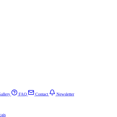
allery
FAQ
Contact
Newsletter
çais