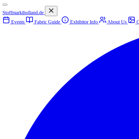
Stoffmarktholland.de
Events
Fabric Guide
Exhibitor Info
About Us
G