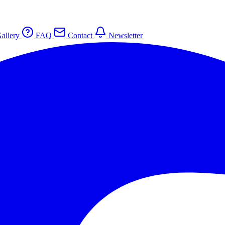
allery
FAQ
Contact
Newsletter