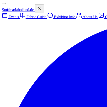
Stoffmarktholland.de
Events
Fabric Guide
Exhibitor Info
About Us
G