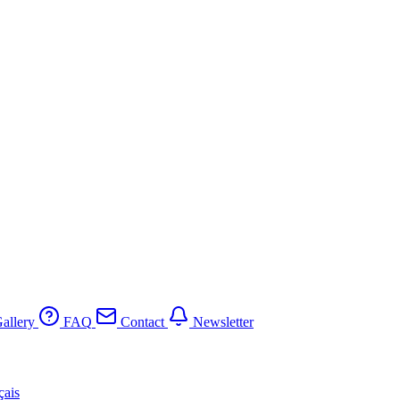
allery
FAQ
Contact
Newsletter
çais