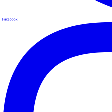
Facebook