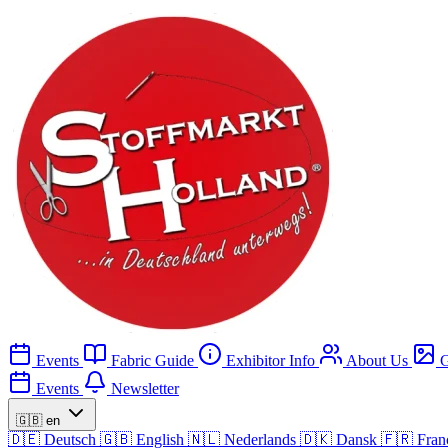
Events
Fabric Guide
Exhibitor Info
About Us
G
Events
Newsletter
🇬🇧
en
🇩🇪
Deutsch
🇬🇧
English
🇳🇱
Nederlands
🇩🇰
Dansk
🇫🇷
Fran