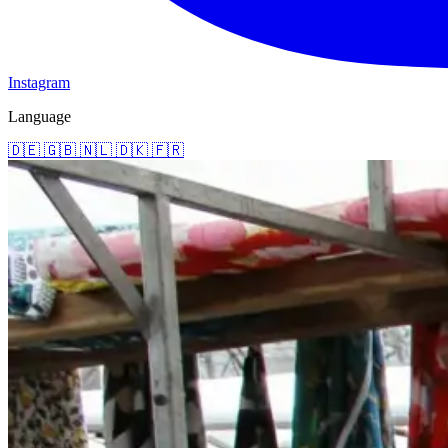
Instagram
Language
🇩🇪
🇬🇧
🇳🇱
🇩🇰
🇫🇷