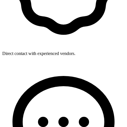
Direct contact with experienced vendors.