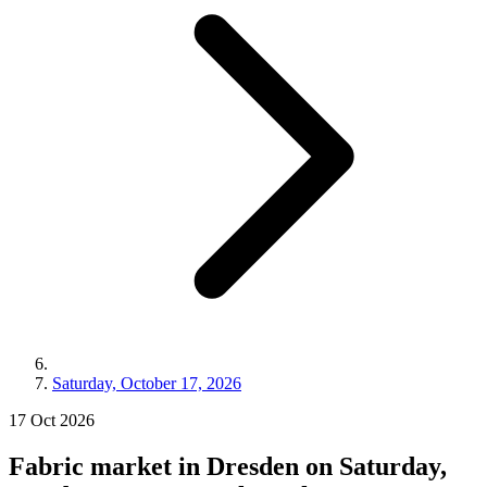
Saturday, October 17, 2026
17
Oct
2026
Fabric market in Dresden on Saturday,