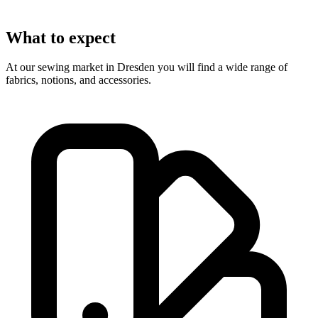
What to expect
At our sewing market in Dresden you will find a wide range of
fabrics, notions, and accessories.