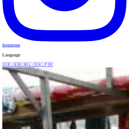
Instagram
Language
🇩🇪
🇬🇧
🇳🇱
🇩🇰
🇫🇷