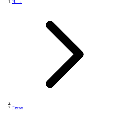
Home
Events