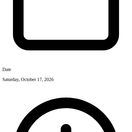
Date
Saturday, October 17, 2026