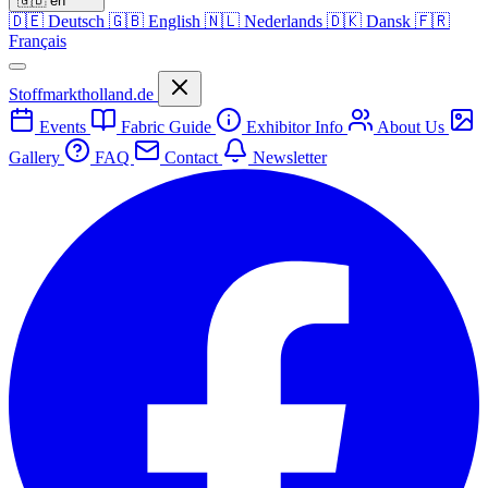
🇬🇧
en
🇩🇪
Deutsch
🇬🇧
English
🇳🇱
Nederlands
🇩🇰
Dansk
🇫🇷
Français
Stoffmarktholland.de
Events
Fabric Guide
Exhibitor Info
About Us
Gallery
FAQ
Contact
Newsletter