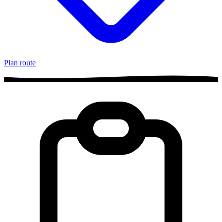
Plan route