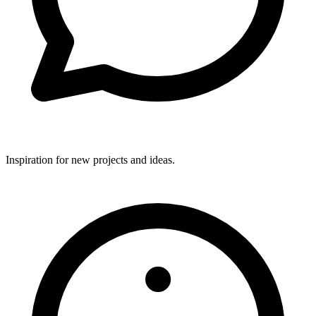
Inspiration for new projects and ideas.