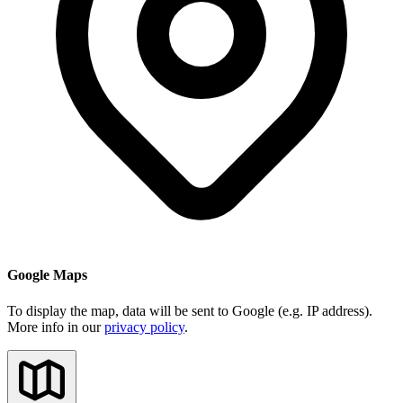
Google Maps
To display the map, data will be sent to Google (e.g. IP address).
More info in our
privacy policy
.