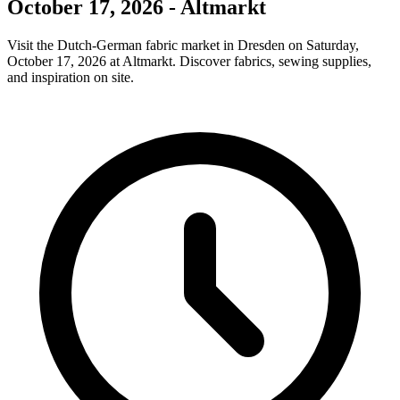
October 17, 2026 - Altmarkt
Visit the Dutch-German fabric market in Dresden on Saturday,
October 17, 2026 at Altmarkt. Discover fabrics, sewing supplies,
and inspiration on site.