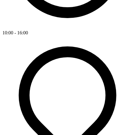
10:00 - 16:00