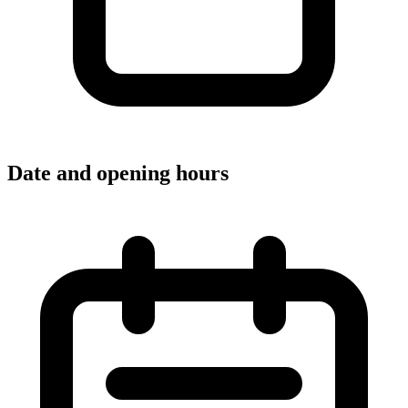
Date and opening hours