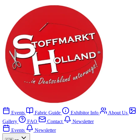
Events
Fabric Guide
Exhibitor Info
About Us
Gallery
FAQ
Contact
Newsletter
Events
Newsletter