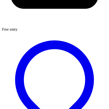
Free entry