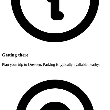
Getting there
Plan your trip to Dresden. Parking is typically available nearby.