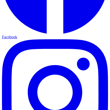
Facebook