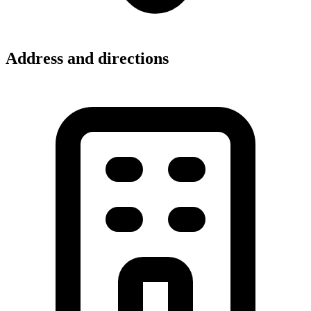
Address and directions