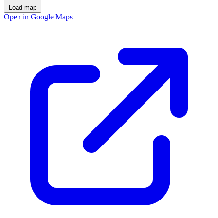
Load map
Open in Google Maps