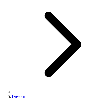
Dresden