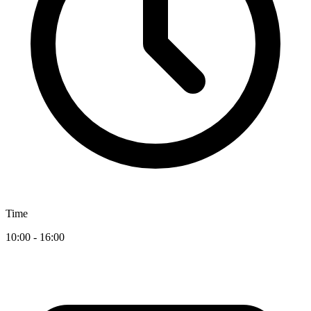
Time
10:00 - 16:00