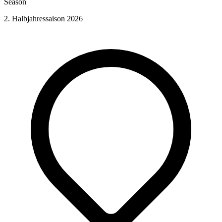
Season
2. Halbjahressaison 2026