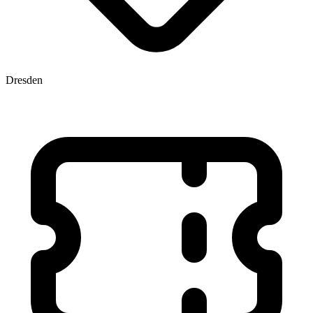
Dresden