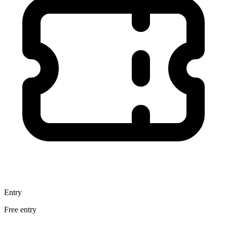
Entry
Free entry