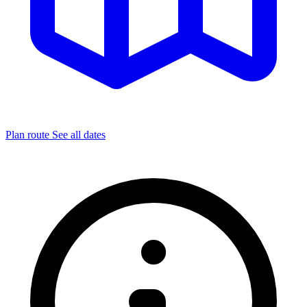
Plan route
See all dates