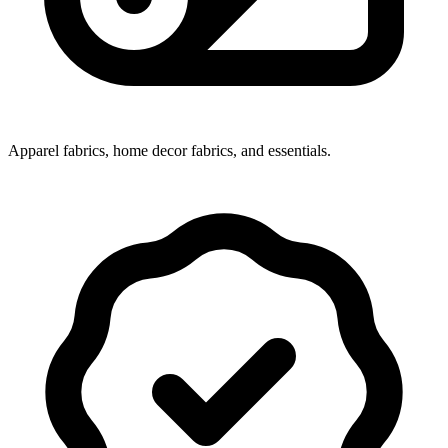
Apparel fabrics, home decor fabrics, and essentials.