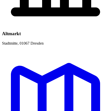
Altmarkt
Stadtmitte, 01067 Dresden