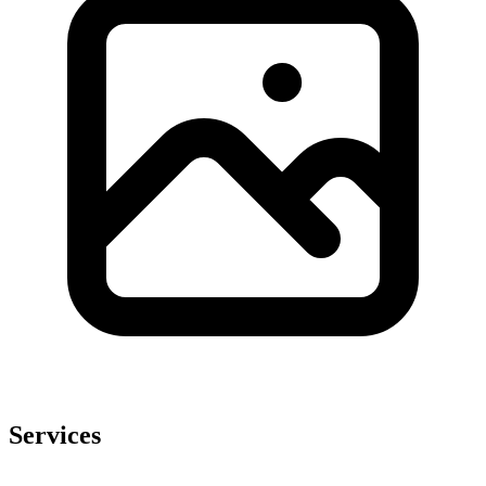
Services