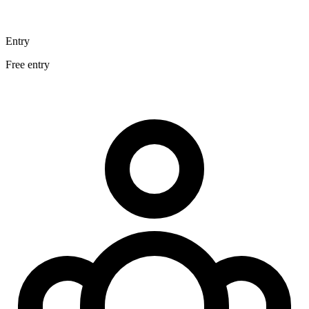
Entry
Free entry