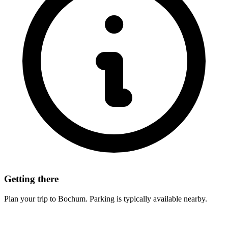
Getting there
Plan your trip to Bochum. Parking is typically available nearby.