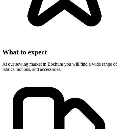
What to expect
At our sewing market in Bochum you will find a wide range of
fabrics, notions, and accessories.