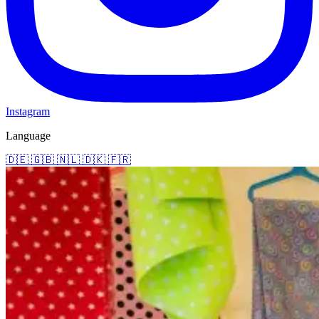
Instagram
Language
🇩🇪
🇬🇧
🇳🇱
🇩🇰
🇫🇷