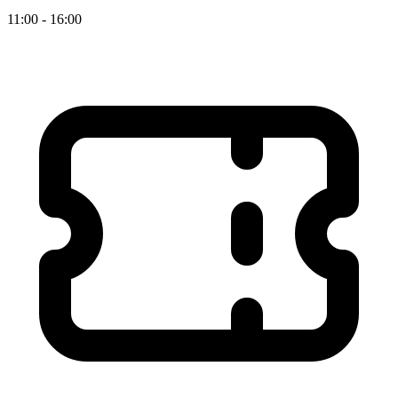
11:00 - 16:00