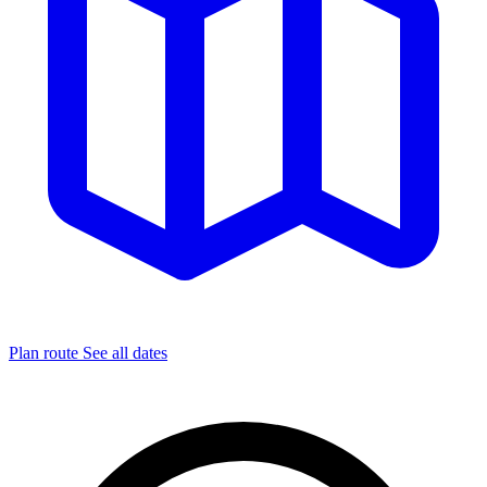
Plan route
See all dates