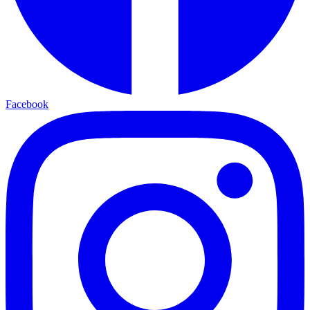
Facebook