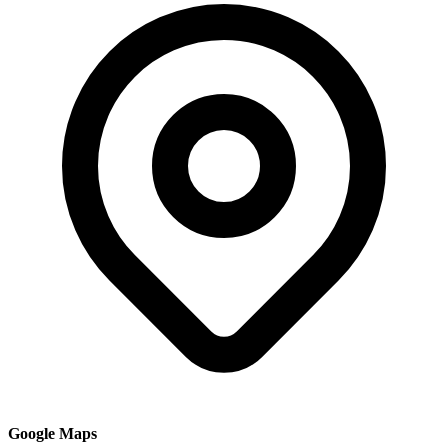
Google Maps