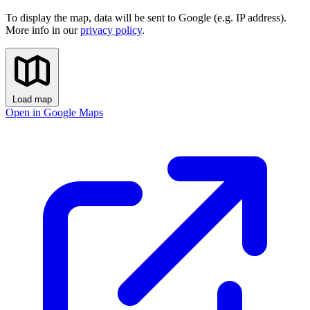
To display the map, data will be sent to Google (e.g. IP address).
More info in our
privacy policy
.
Load map
Open in Google Maps