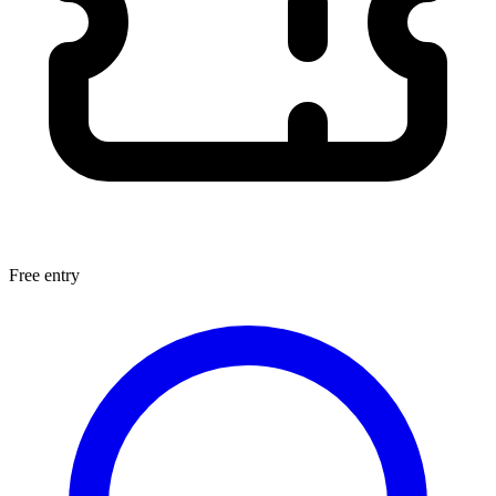
Free entry