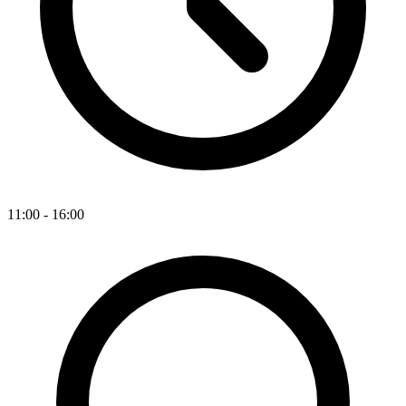
11:00 - 16:00