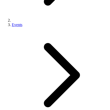
Events