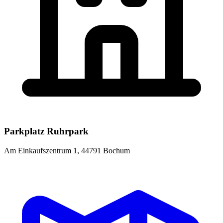
Parkplatz Ruhrpark
Am Einkaufszentrum 1, 44791 Bochum