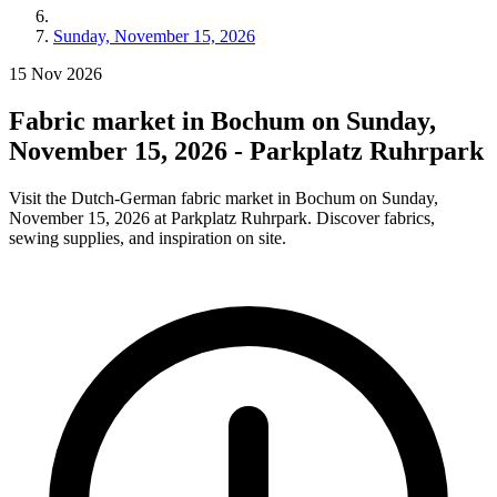
Sunday, November 15, 2026
15
Nov
2026
Fabric market in Bochum on Sunday,
November 15, 2026 - Parkplatz Ruhrpark
Visit the Dutch-German fabric market in Bochum on Sunday,
November 15, 2026 at Parkplatz Ruhrpark. Discover fabrics,
sewing supplies, and inspiration on site.