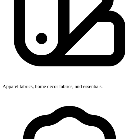
Apparel fabrics, home decor fabrics, and essentials.