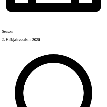
Season
2. Halbjahressaison 2026