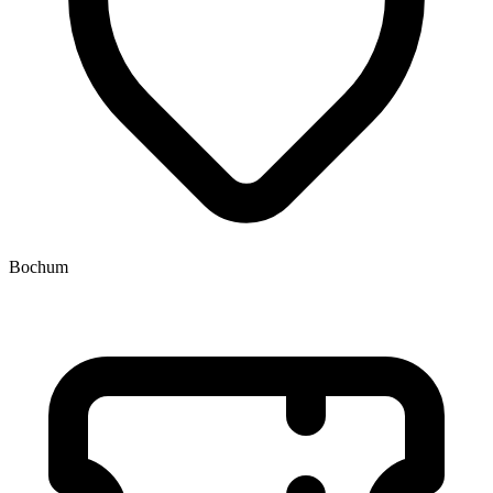
Bochum