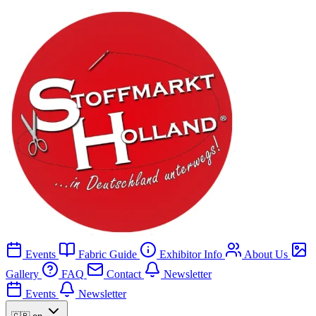
Events
Fabric Guide
Exhibitor Info
About Us
Gallery
FAQ
Contact
Newsletter
Events
Newsletter