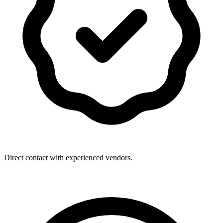
Direct contact with experienced vendors.