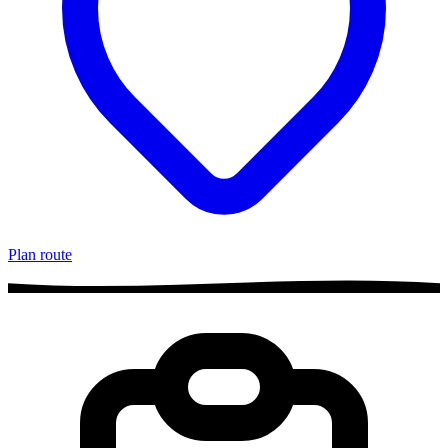
Plan route