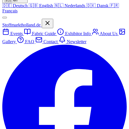
🇬🇧
en
🇩🇪
Deutsch
🇬🇧
English
🇳🇱
Nederlands
🇩🇰
Dansk
🇫🇷
Français
Stoffmarktholland.de
Events
Fabric Guide
Exhibitor Info
About Us
Gallery
FAQ
Contact
Newsletter