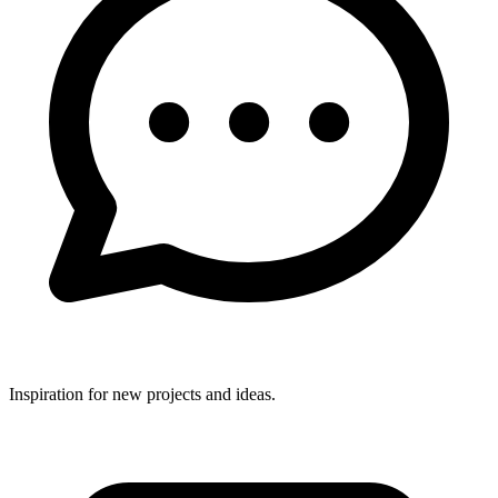
Inspiration for new projects and ideas.