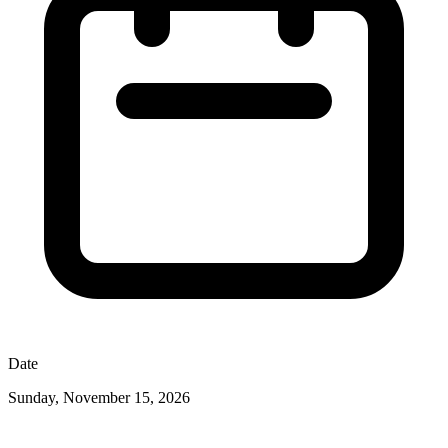
Date
Sunday, November 15, 2026