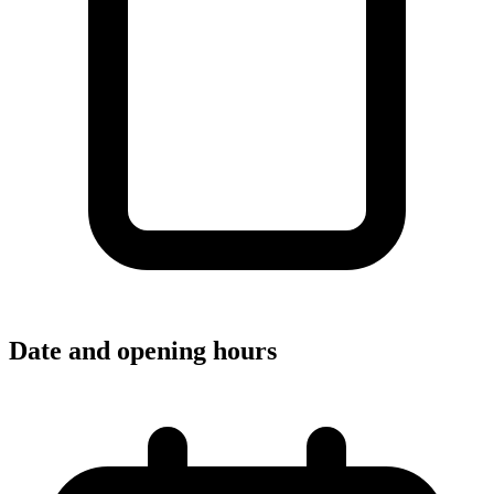
Date and opening hours