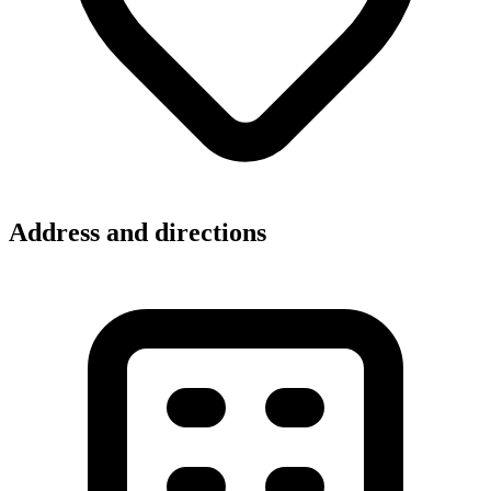
Address and directions