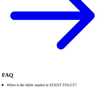
FAQ
When is the fabric market in STADT FOLGT?