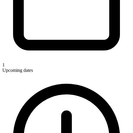
1
Upcoming dates