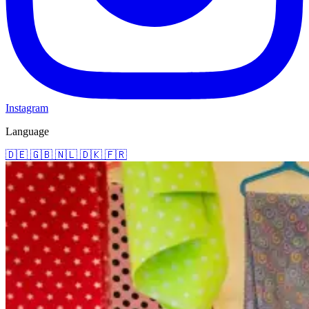
Instagram
Language
🇩🇪
🇬🇧
🇳🇱
🇩🇰
🇫🇷