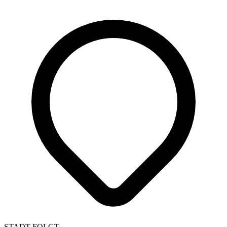
STADT FOLGT