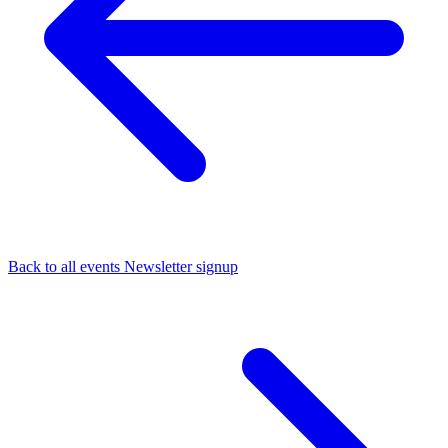
Back to all events
Newsletter signup