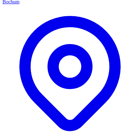
Bochum