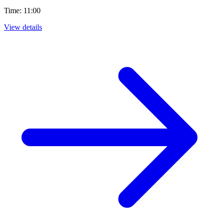
Time: 11:00
View details