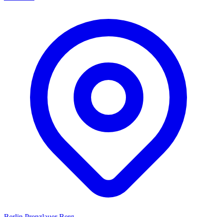
Berlin Prenzlauer Berg