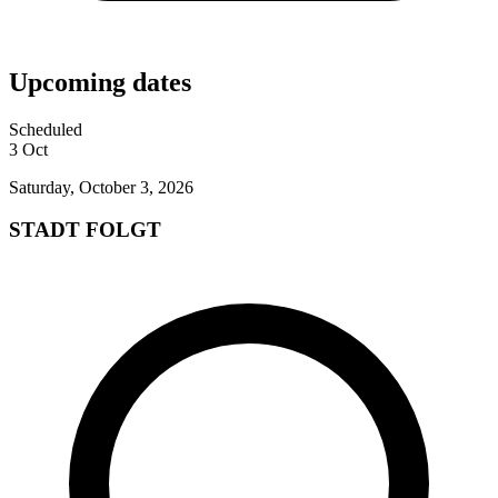
Upcoming dates
Scheduled
3
Oct
Saturday, October 3, 2026
STADT FOLGT