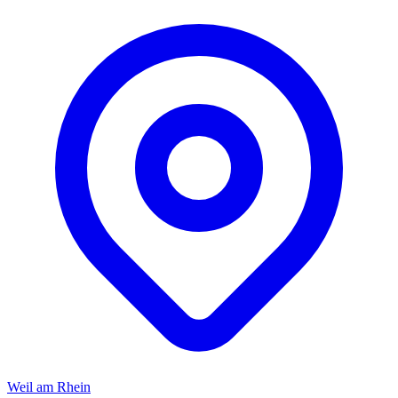
Weil am Rhein