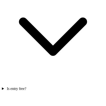
Is entry free?