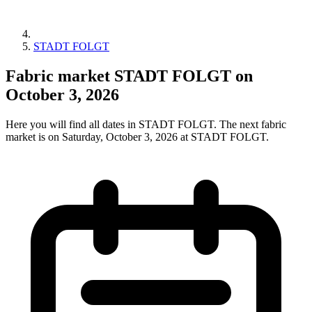
STADT FOLGT
Fabric market STADT FOLGT on
October 3, 2026
Here you will find all dates in STADT FOLGT. The next fabric
market is on Saturday, October 3, 2026 at STADT FOLGT.