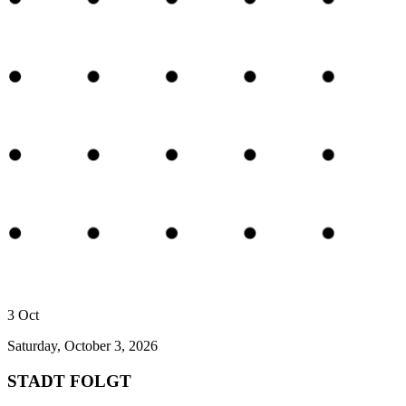
3
Oct
Saturday, October 3, 2026
STADT FOLGT