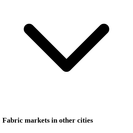
Fabric markets in other cities