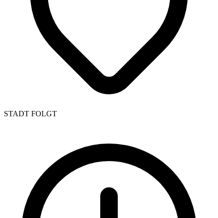
STADT FOLGT