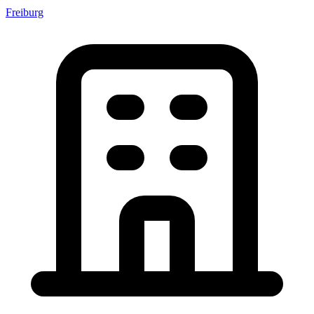
Freiburg