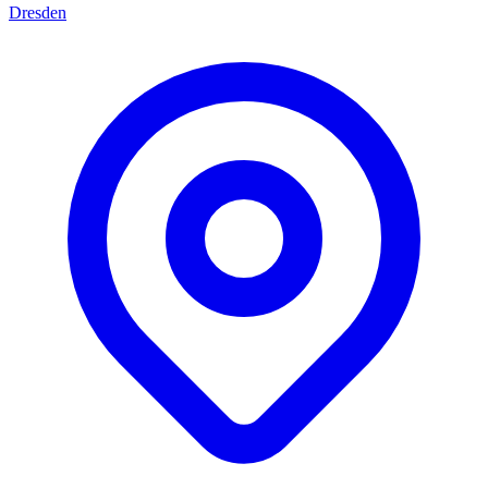
Dresden