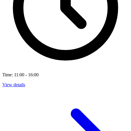
Time: 11:00 - 16:00
View details