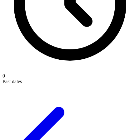
0
Past dates