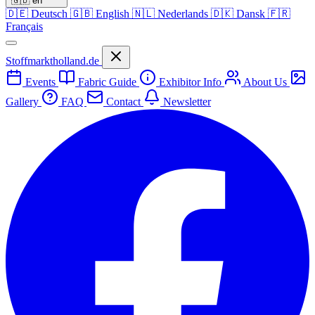
🇬🇧
en
🇩🇪
Deutsch
🇬🇧
English
🇳🇱
Nederlands
🇩🇰
Dansk
🇫🇷
Français
Stoffmarktholland.de
Events
Fabric Guide
Exhibitor Info
About Us
Gallery
FAQ
Contact
Newsletter