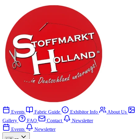
Events
Fabric Guide
Exhibitor Info
About Us
Gallery
FAQ
Contact
Newsletter
Events
Newsletter