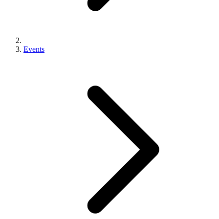
Events