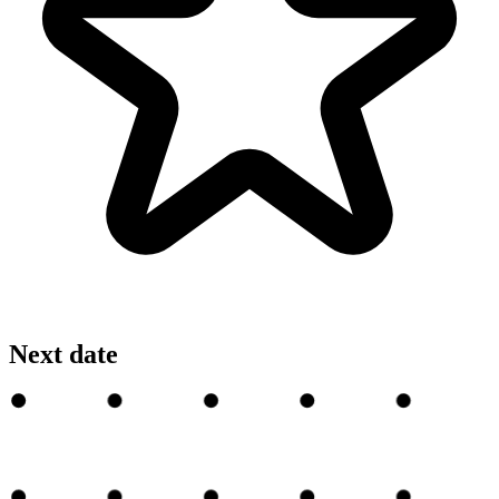
Next date