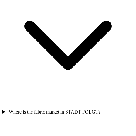
Where is the fabric market in STADT FOLGT?