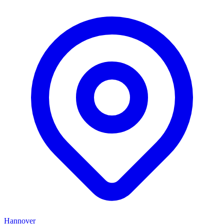
Hannover