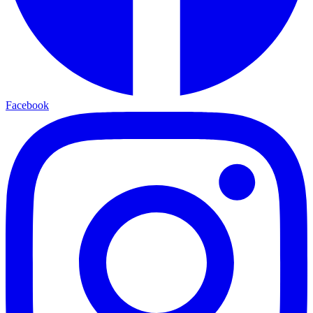
Facebook