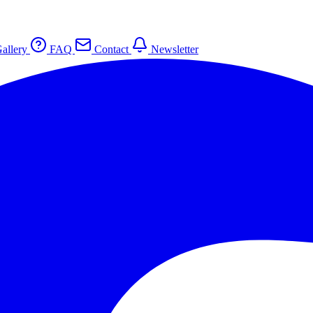
allery
FAQ
Contact
Newsletter