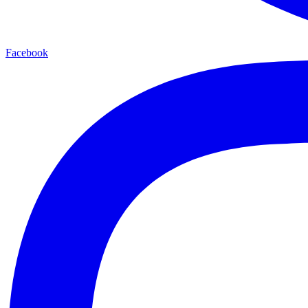
Facebook