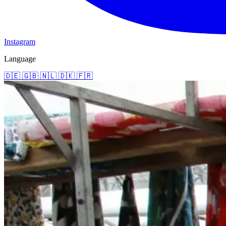
Instagram
Language
🇩🇪
🇬🇧
🇳🇱
🇩🇰
🇫🇷