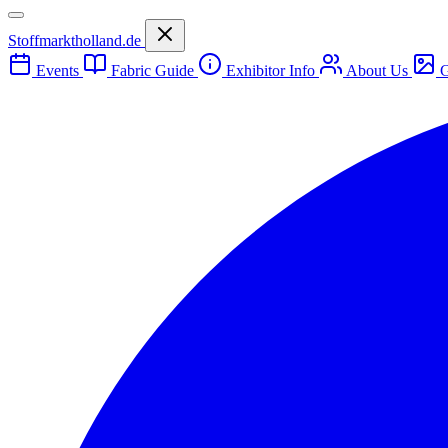
Stoffmarktholland.de
Events
Fabric Guide
Exhibitor Info
About Us
G