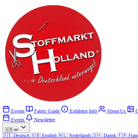
Events
Fabric Guide
Exhibitor Info
About Us
G
Events
Newsletter
🇬🇧
en
🇩🇪
Deutsch
🇬🇧
English
🇳🇱
Nederlands
🇩🇰
Dansk
🇫🇷
Fran