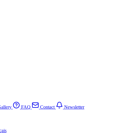
allery
FAQ
Contact
Newsletter
çais