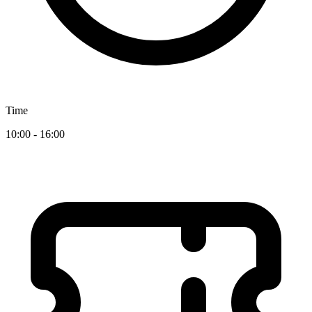
Time
10:00 - 16:00