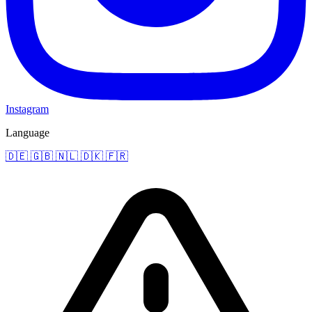
Instagram
Language
🇩🇪
🇬🇧
🇳🇱
🇩🇰
🇫🇷