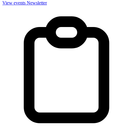
View events
Newsletter