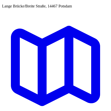
Lange Brücke/Breite Straße, 14467 Potsdam