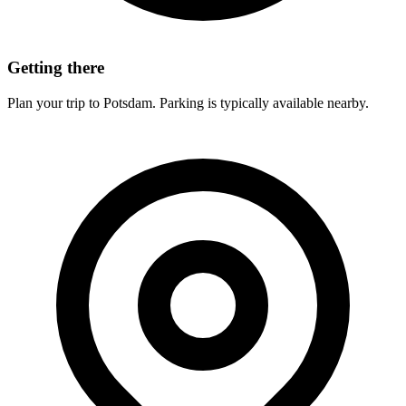
Getting there
Plan your trip to Potsdam. Parking is typically available nearby.