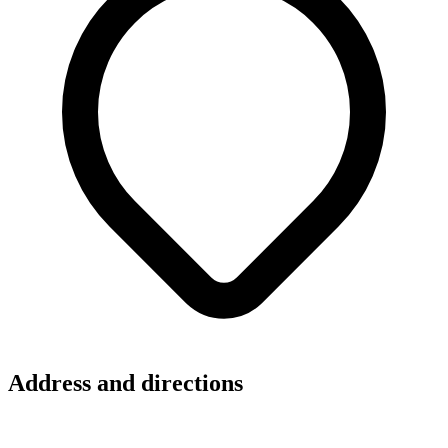
Address and directions