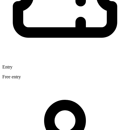
Entry
Free entry