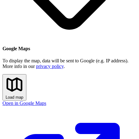
Google Maps
To display the map, data will be sent to Google (e.g. IP address).
More info in our
privacy policy
.
Load map
Open in Google Maps