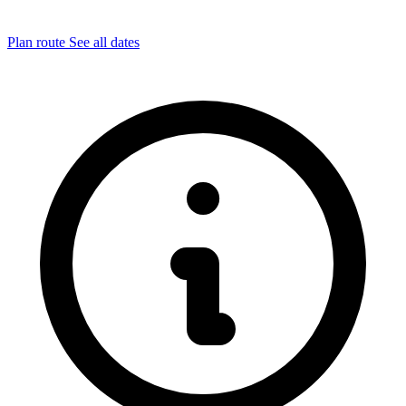
Plan route
See all dates