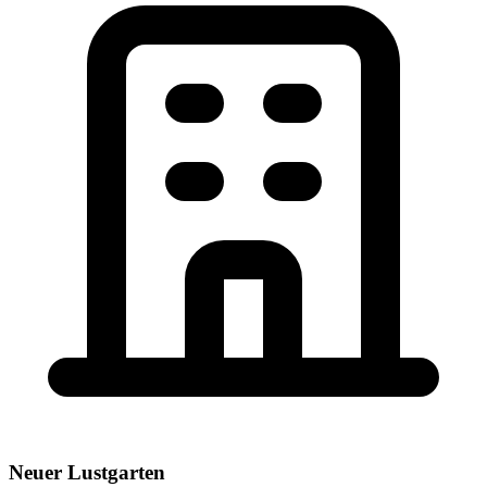
Neuer Lustgarten