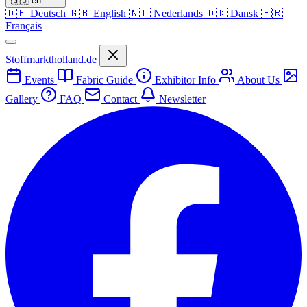
🇬🇧
en
🇩🇪
Deutsch
🇬🇧
English
🇳🇱
Nederlands
🇩🇰
Dansk
🇫🇷
Français
Stoffmarktholland.de
Events
Fabric Guide
Exhibitor Info
About Us
Gallery
FAQ
Contact
Newsletter