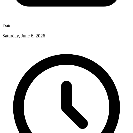
Date
Saturday, June 6, 2026