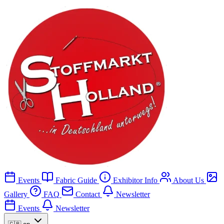
Events
Fabric Guide
Exhibitor Info
About Us
Gallery
FAQ
Contact
Newsletter
Events
Newsletter