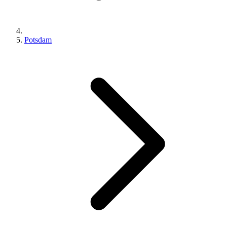
Potsdam