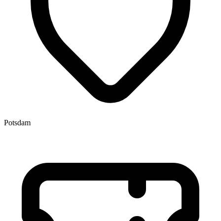
Potsdam