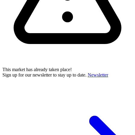
This market has already taken place!
Sign up for our newsletter to stay up to date.
Newsletter