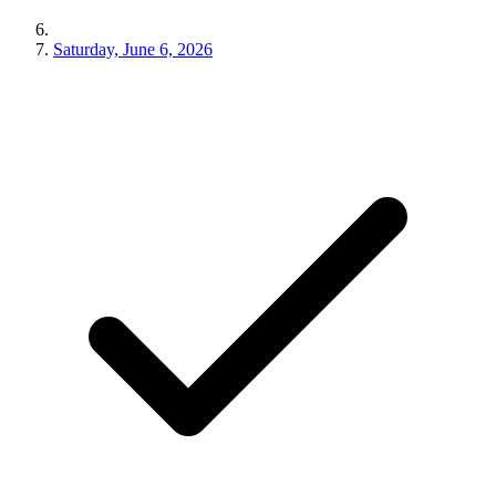
Saturday, June 6, 2026