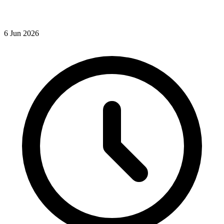
6
Jun
2026