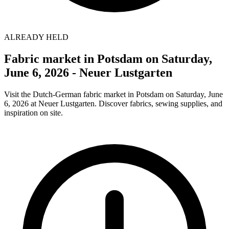
ALREADY HELD
Fabric market in Potsdam on Saturday,
June 6, 2026 - Neuer Lustgarten
Visit the Dutch-German fabric market in Potsdam on Saturday, June
6, 2026 at Neuer Lustgarten. Discover fabrics, sewing supplies, and
inspiration on site.