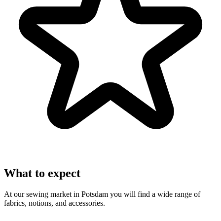
What to expect
At our sewing market in Potsdam you will find a wide range of
fabrics, notions, and accessories.