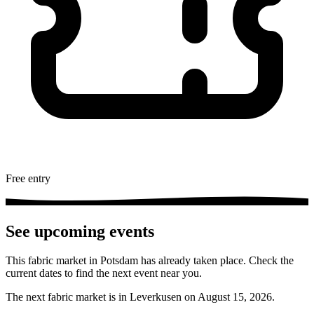
Free entry
See upcoming events
This fabric market in Potsdam has already taken place. Check the
current dates to find the next event near you.
The next fabric market is in Leverkusen on August 15, 2026.