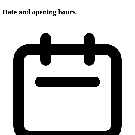
Date and opening hours