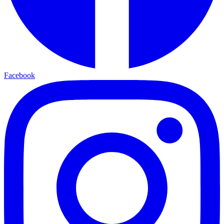
Facebook