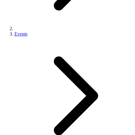
Events