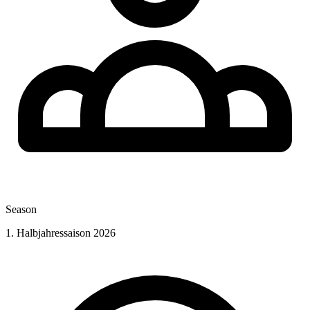
Season
1. Halbjahressaison 2026