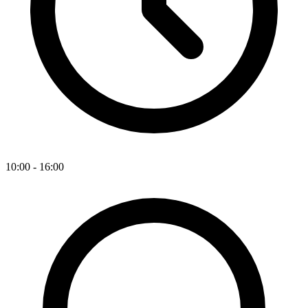
10:00 - 16:00