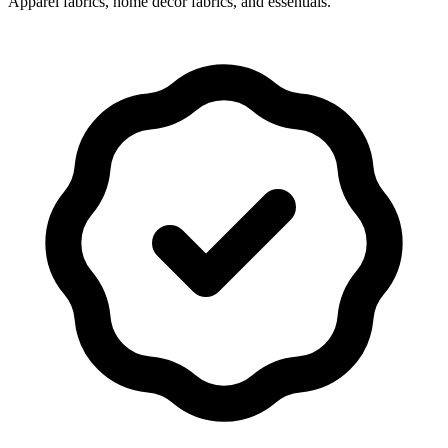
Apparel fabrics, home decor fabrics, and essentials.