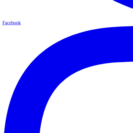
Facebook