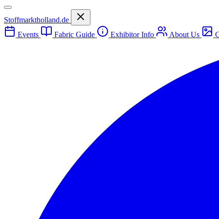
Stoffmarktholland.de
Events
Fabric Guide
Exhibitor Info
About Us
G