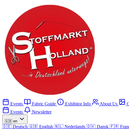
Events
Fabric Guide
Exhibitor Info
About Us
G
Events
Newsletter
🇬🇧
en
🇩🇪
Deutsch
🇬🇧
English
🇳🇱
Nederlands
🇩🇰
Dansk
🇫🇷
Fran