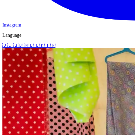
Instagram
Language
🇩🇪
🇬🇧
🇳🇱
🇩🇰
🇫🇷