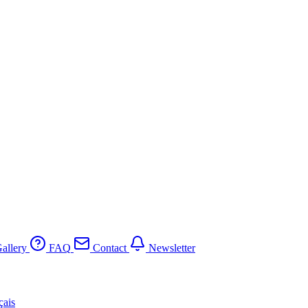
allery
FAQ
Contact
Newsletter
çais