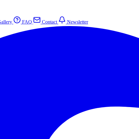
allery
FAQ
Contact
Newsletter