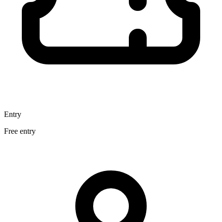
Entry
Free entry