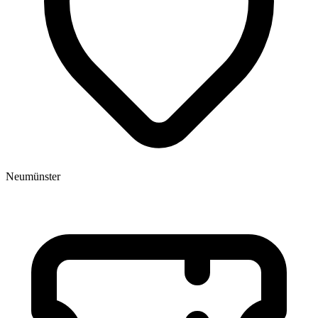
Neumünster