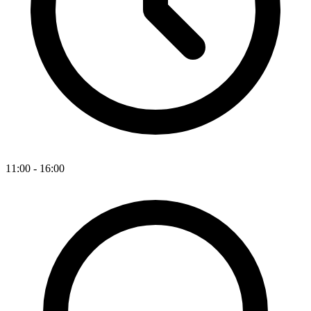
11:00 - 16:00