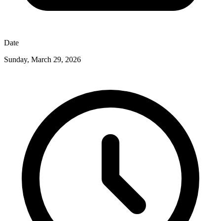
Date
Sunday, March 29, 2026