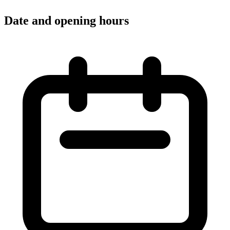
Date and opening hours