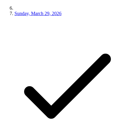
Sunday, March 29, 2026