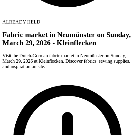
ALREADY HELD
Fabric market in Neumünster on Sunday,
March 29, 2026 - Kleinflecken
Visit the Dutch-German fabric market in Neumünster on Sunday,
March 29, 2026 at Kleinflecken. Discover fabrics, sewing supplies,
and inspiration on site.