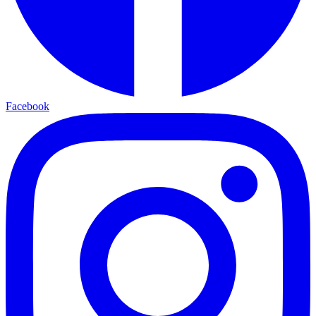
Facebook