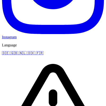
Instagram
Language
🇩🇪
🇬🇧
🇳🇱
🇩🇰
🇫🇷