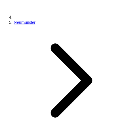
Neumünster