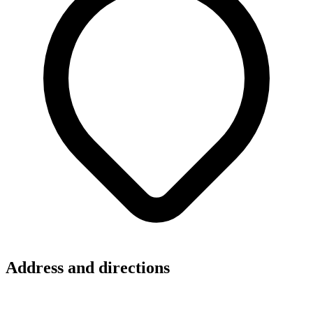
Address and directions