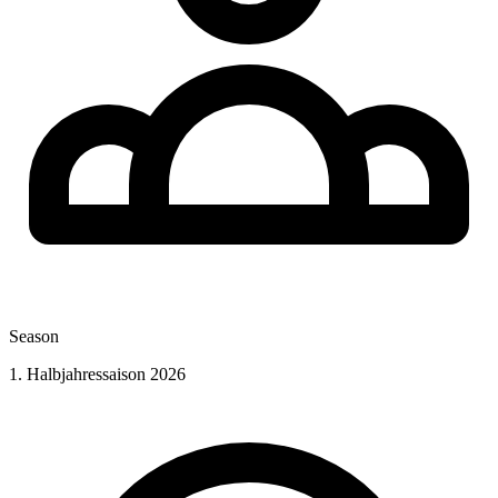
Season
1. Halbjahressaison 2026