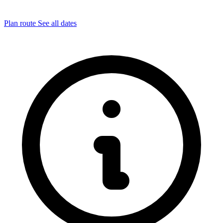
Plan route
See all dates