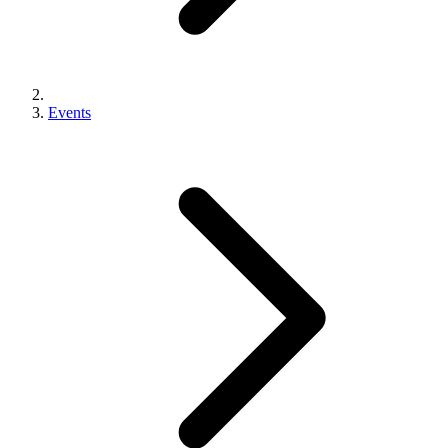
Events