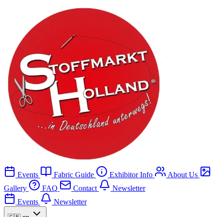
Events
Fabric Guide
Exhibitor Info
About Us
Gallery
FAQ
Contact
Newsletter
Events
Newsletter