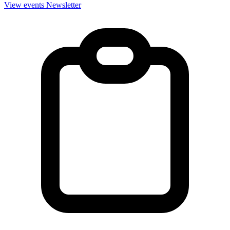
View events
Newsletter