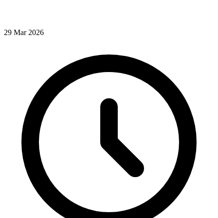
29
Mar
2026