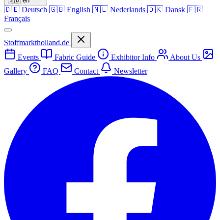
🇬🇧
en
🇩🇪
Deutsch
🇬🇧
English
🇳🇱
Nederlands
🇩🇰
Dansk
🇫🇷
Français
Stoffmarktholland.de
Events
Fabric Guide
Exhibitor Info
About Us
Gallery
FAQ
Contact
Newsletter