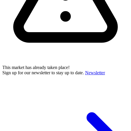
This market has already taken place!
Sign up for our newsletter to stay up to date.
Newsletter