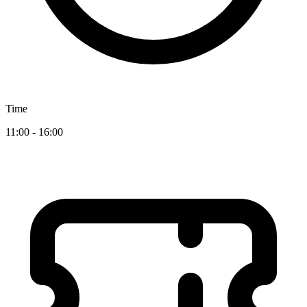
Time
11:00 - 16:00