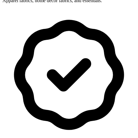
Apparel fabrics, home decor fabrics, and essentials.