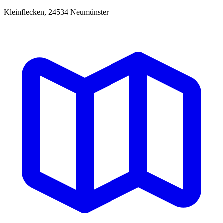
Kleinflecken, 24534 Neumünster