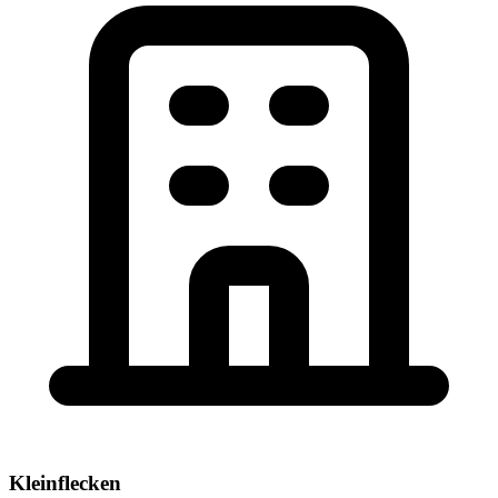
Kleinflecken