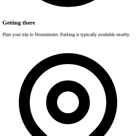
Getting there
Plan your trip to Neumünster. Parking is typically available nearby.