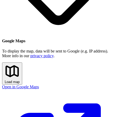
Google Maps
To display the map, data will be sent to Google (e.g. IP address).
More info in our
privacy policy
.
Load map
Open in Google Maps