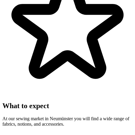
What to expect
At our sewing market in Neumünster you will find a wide range of
fabrics, notions, and accessories.