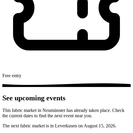
Free entry
See upcoming events
This fabric market in Neumünster has already taken place. Check
the current dates to find the next event near you.
The next fabric market is in Leverkusen on August 15, 2026.