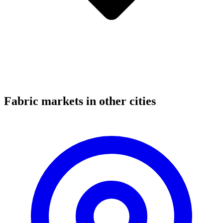
Fabric markets in other cities