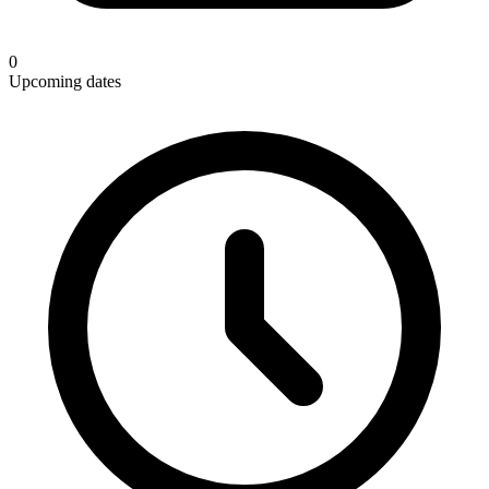
0
Upcoming dates