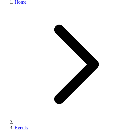
Home
Events