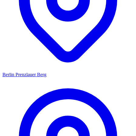
Berlin Prenzlauer Berg