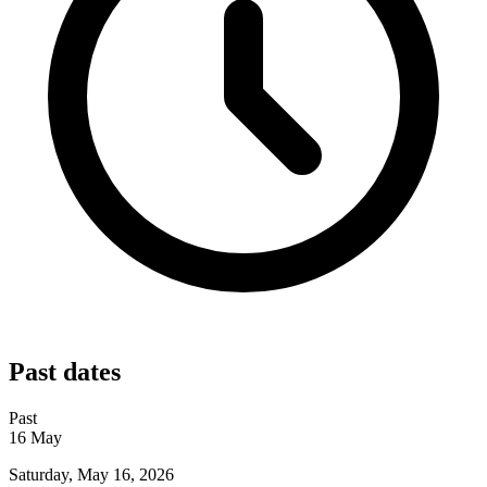
Past dates
Past
16
May
Saturday, May 16, 2026