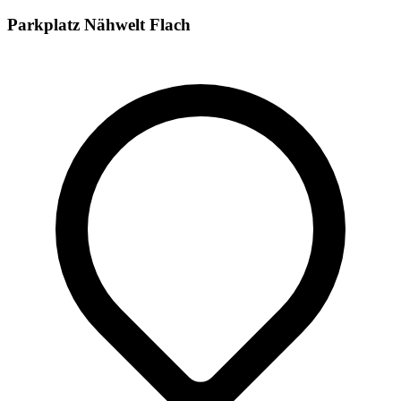
Parkplatz Nähwelt Flach