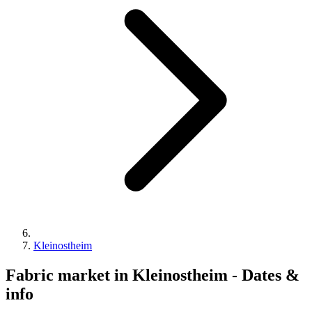
Kleinostheim
Fabric market in Kleinostheim - Dates &
info