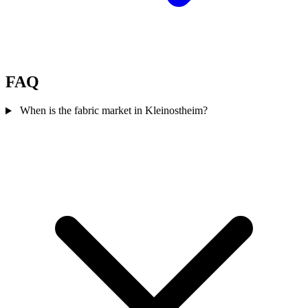
FAQ
When is the fabric market in Kleinostheim?