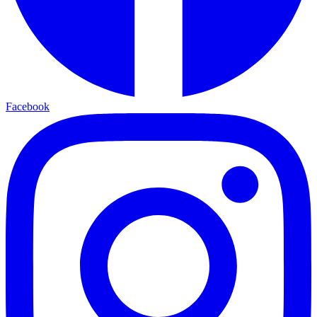
Facebook