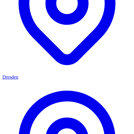
Dresden