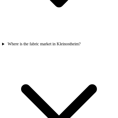
Where is the fabric market in Kleinostheim?