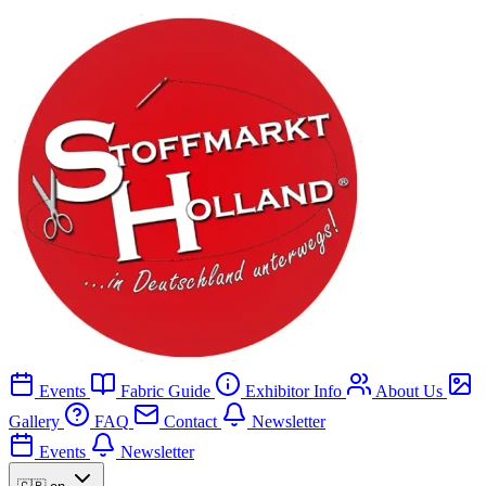
Events
Fabric Guide
Exhibitor Info
About Us
Gallery
FAQ
Contact
Newsletter
Events
Newsletter