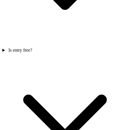
Is entry free?