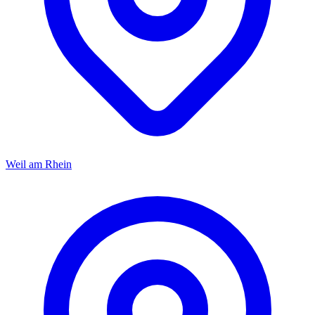
Weil am Rhein