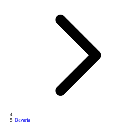
Bavaria