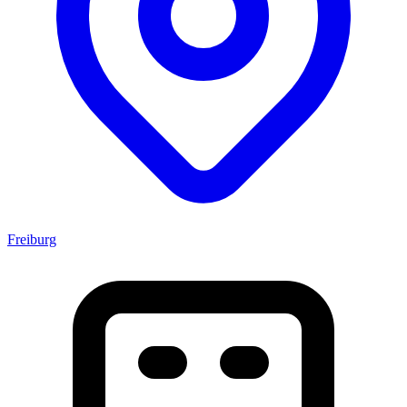
Freiburg