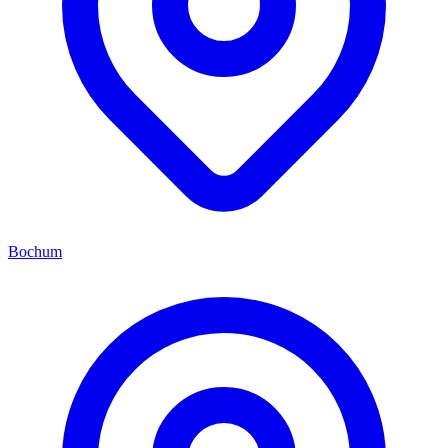
Bochum