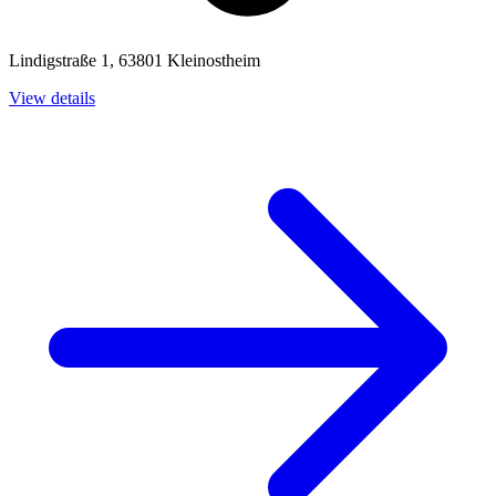
Lindigstraße 1, 63801 Kleinostheim
View details