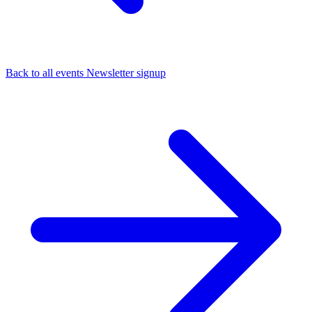
Back to all events
Newsletter signup