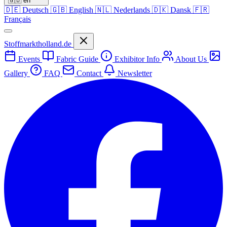
🇬🇧
en
🇩🇪
Deutsch
🇬🇧
English
🇳🇱
Nederlands
🇩🇰
Dansk
🇫🇷
Français
Stoffmarktholland.de
Events
Fabric Guide
Exhibitor Info
About Us
Gallery
FAQ
Contact
Newsletter