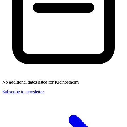
No additional dates listed for Kleinostheim.
Subscribe to newsletter