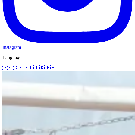
Instagram
Language
🇩🇪
🇬🇧
🇳🇱
🇩🇰
🇫🇷