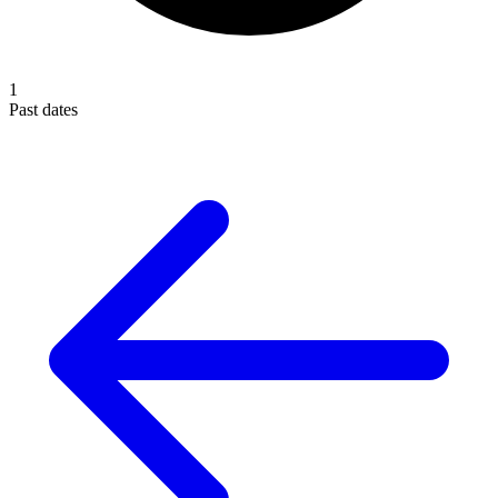
1
Past dates