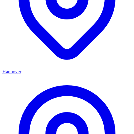
Hannover