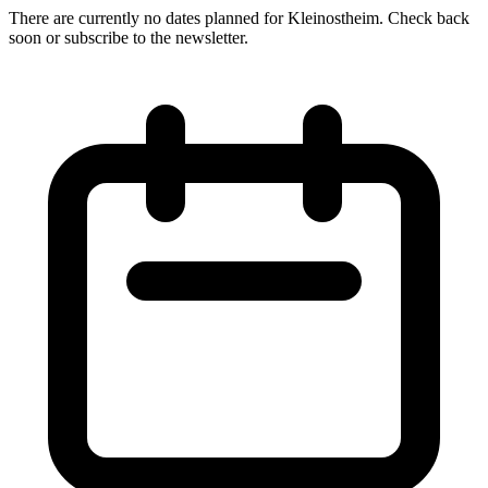
There are currently no dates planned for Kleinostheim. Check back
soon or subscribe to the newsletter.