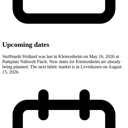
Upcoming dates
Stoffmarkt Holland was last in Kleinostheim on May 16, 2026 at
Parkplatz Nähwelt Flach. New dates for Kleinostheim are already
being planned. The next fabric market is in Leverkusen on August
15, 2026.