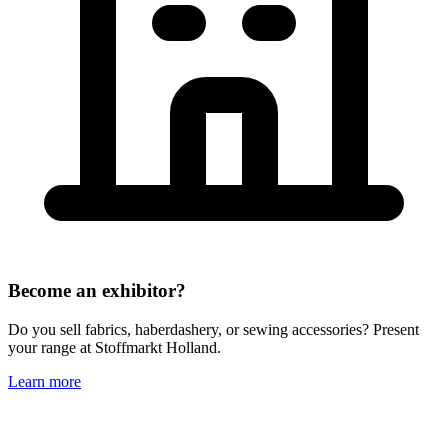
Become an exhibitor?
Do you sell fabrics, haberdashery, or sewing accessories? Present
your range at Stoffmarkt Holland.
Learn more