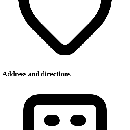
Address and directions