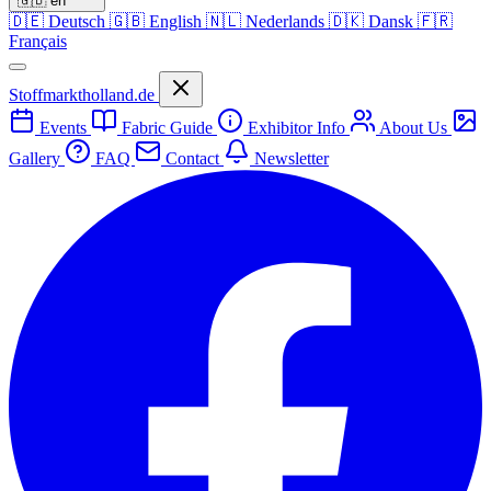
🇬🇧
en
🇩🇪
Deutsch
🇬🇧
English
🇳🇱
Nederlands
🇩🇰
Dansk
🇫🇷
Français
Stoffmarktholland.de
Events
Fabric Guide
Exhibitor Info
About Us
Gallery
FAQ
Contact
Newsletter