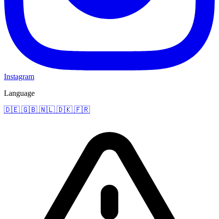
Instagram
Language
🇩🇪
🇬🇧
🇳🇱
🇩🇰
🇫🇷