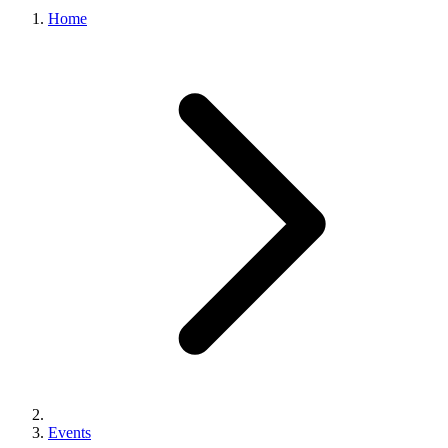
Home
Events