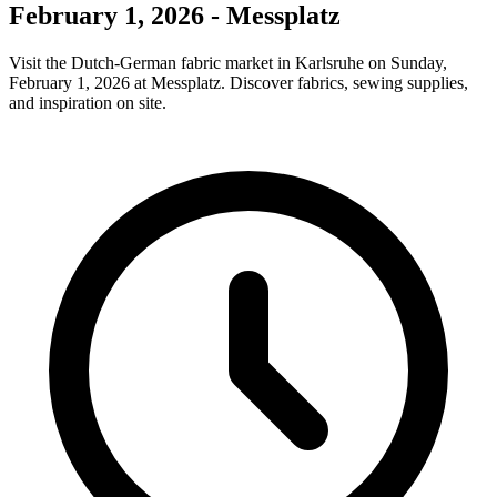
February 1, 2026 - Messplatz
Visit the Dutch-German fabric market in Karlsruhe on Sunday,
February 1, 2026 at Messplatz. Discover fabrics, sewing supplies,
and inspiration on site.