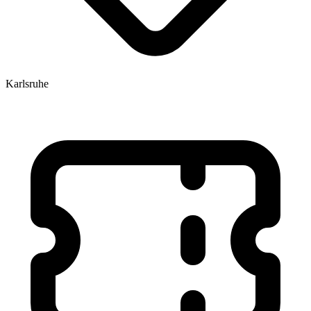
Karlsruhe