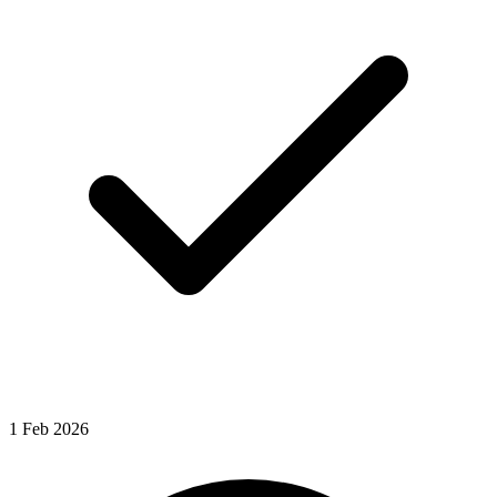
1
Feb
2026