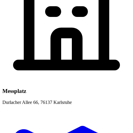
Messplatz
Durlacher Allee 66, 76137 Karlsruhe