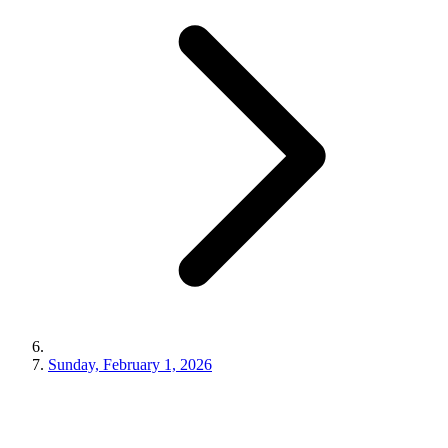
Sunday, February 1, 2026