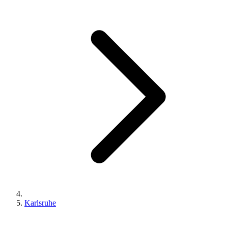
Karlsruhe