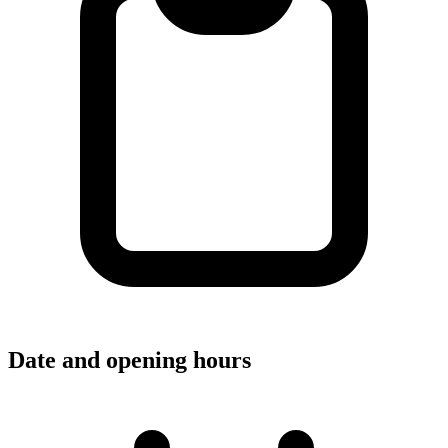
Date and opening hours