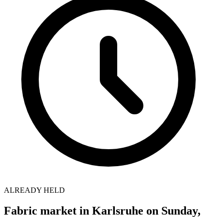
ALREADY HELD
Fabric market in Karlsruhe on Sunday,