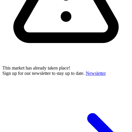
This market has already taken place!
Sign up for our newsletter to stay up to date.
Newsletter