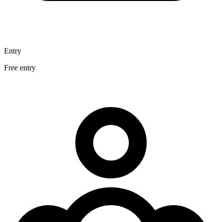
Entry
Free entry