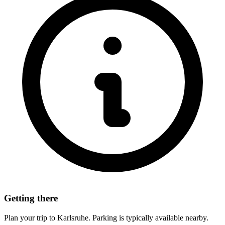
Getting there
Plan your trip to Karlsruhe. Parking is typically available nearby.