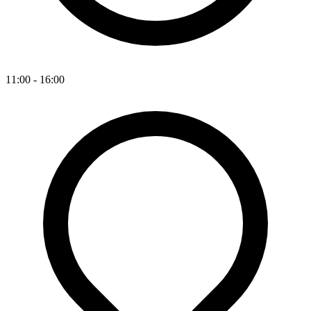
11:00 - 16:00