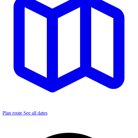
Plan route
See all dates