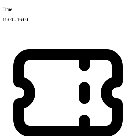
Time
11:00 - 16:00