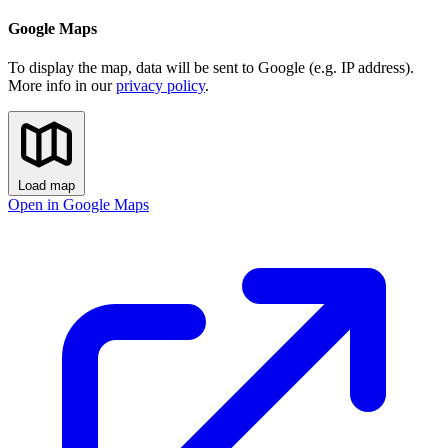
Google Maps
To display the map, data will be sent to Google (e.g. IP address).
More info in our
privacy policy
.
Load map
Open in Google Maps