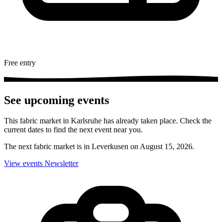
Free entry
See upcoming events
This fabric market in Karlsruhe has already taken place. Check the
current dates to find the next event near you.
The next fabric market is in Leverkusen on August 15, 2026.
View events
Newsletter