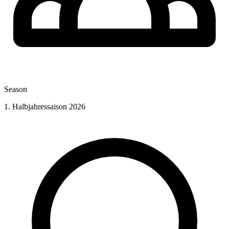
Season
1. Halbjahressaison 2026