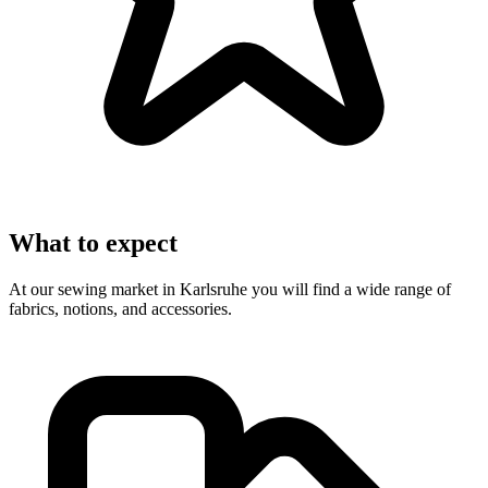
What to expect
At our sewing market in Karlsruhe you will find a wide range of
fabrics, notions, and accessories.