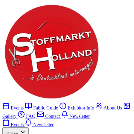
Events
Fabric Guide
Exhibitor Info
About Us
Gallery
FAQ
Contact
Newsletter
Events
Newsletter