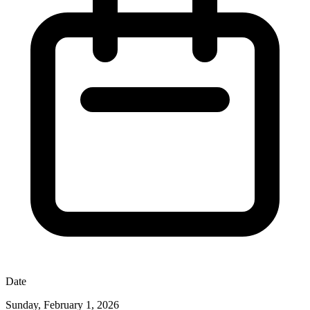
Date
Sunday, February 1, 2026