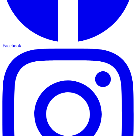
Facebook