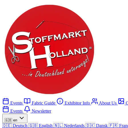
Events
Fabric Guide
Exhibitor Info
About Us
G
Events
Newsletter
🇬🇧
en
🇩🇪
Deutsch
🇬🇧
English
🇳🇱
Nederlands
🇩🇰
Dansk
🇫🇷
Fran