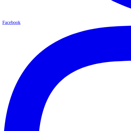
Facebook