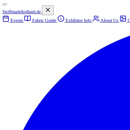
Stoffmarktholland.de
Events
Fabric Guide
Exhibitor Info
About Us
G