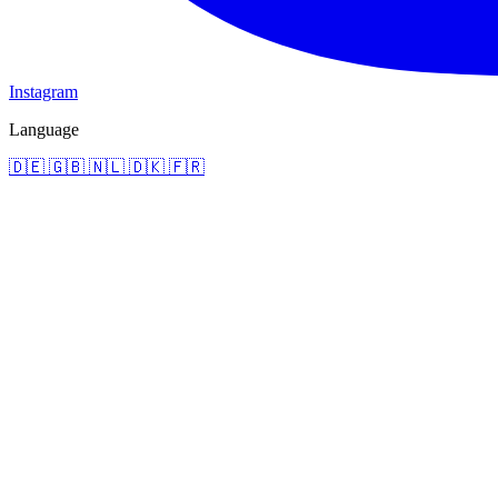
Instagram
Language
🇩🇪
🇬🇧
🇳🇱
🇩🇰
🇫🇷