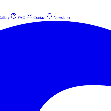
allery
FAQ
Contact
Newsletter