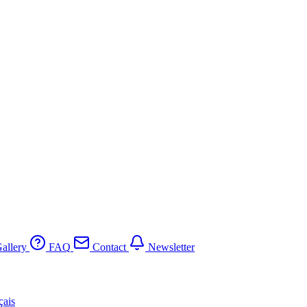
allery
FAQ
Contact
Newsletter
çais