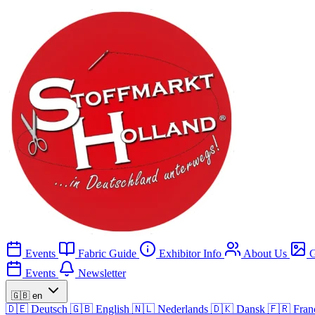
Events
Fabric Guide
Exhibitor Info
About Us
G
Events
Newsletter
🇬🇧
en
🇩🇪
Deutsch
🇬🇧
English
🇳🇱
Nederlands
🇩🇰
Dansk
🇫🇷
Fran