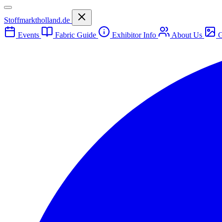
Stoffmarktholland.de
Events
Fabric Guide
Exhibitor Info
About Us
G