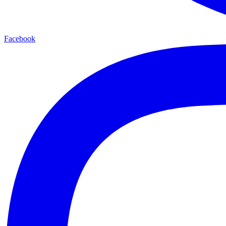
Facebook