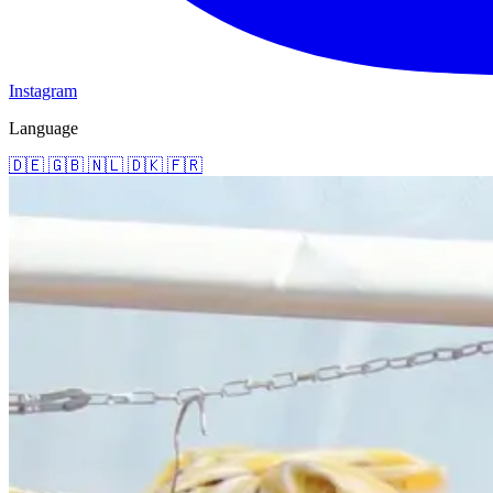
Instagram
Language
🇩🇪
🇬🇧
🇳🇱
🇩🇰
🇫🇷