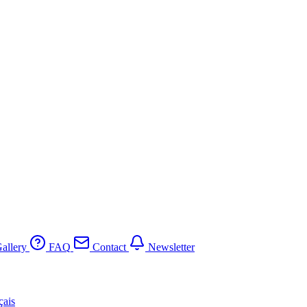
allery
FAQ
Contact
Newsletter
çais