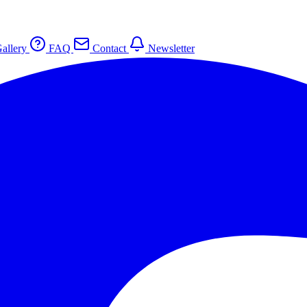
allery
FAQ
Contact
Newsletter