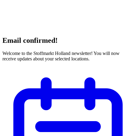
Email confirmed!
Welcome to the Stoffmarkt Holland newsletter! You will now
receive updates about your selected locations.