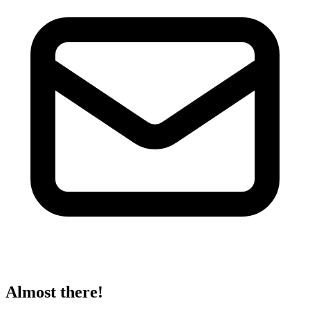
Almost there!