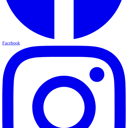
Facebook