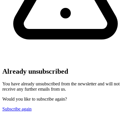
Already unsubscribed
You have already unsubscribed from the newsletter and will not
receive any further emails from us.
Would you like to subscribe again?
Subscribe again