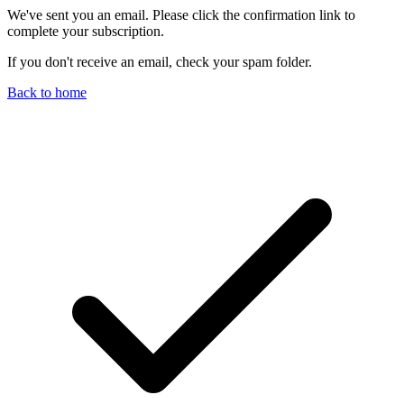
We've sent you an email. Please click the confirmation link to
complete your subscription.
If you don't receive an email, check your spam folder.
Back to home