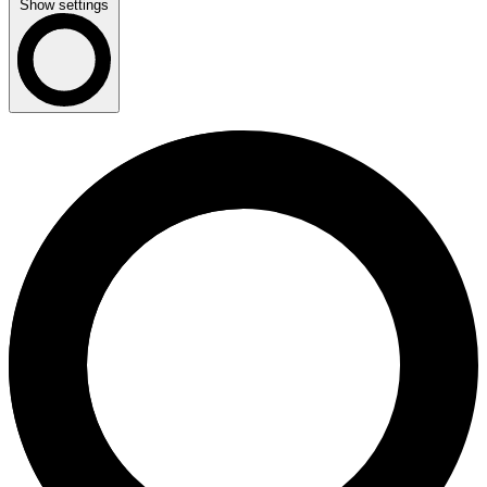
Show settings