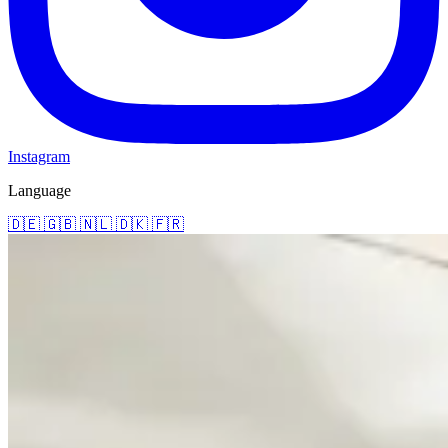
Instagram
Language
🇩🇪
🇬🇧
🇳🇱
🇩🇰
🇫🇷