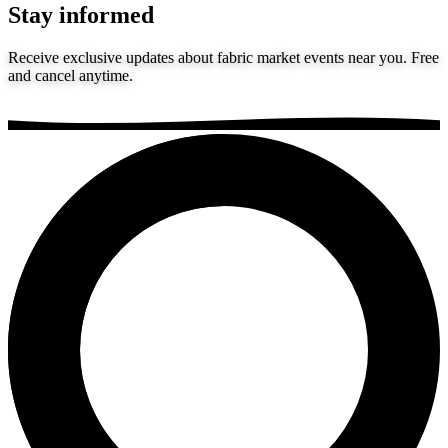
Stay informed
Receive exclusive updates about fabric market events near you. Free
and cancel anytime.