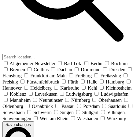
Allgemeiner Newsletter
Bad Tölz
Berlin
Bochum
Bremen
Cottbus
Dachau
Dortmund
Dresden
Flensburg
Frankfurt am Main
Freiburg
Freilassing
Freising
Fürstenfeldbruck
Fürth
Halle
Hamburg
Hannover
Heidelberg
Karlsruhe
Kehl
Kleinostheim
Koblenz
Leverkusen
Ludwigsburg
Ludwigshafen
Mannheim
Neumünster
Nürnberg
Oberhausen
Oldenburg
Osnabrück
Passau
Potsdam
Saarlouis
Schwabach
Schwerin
Singen
Stuttgart
Villingen-
Schwenningen
Weil am Rhein
Wiesbaden
Würzburg
Save changes