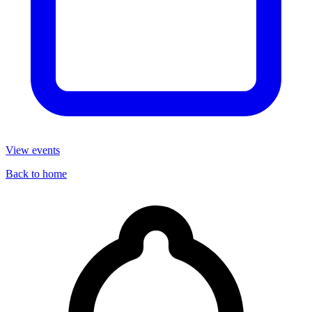
View events
Back to home