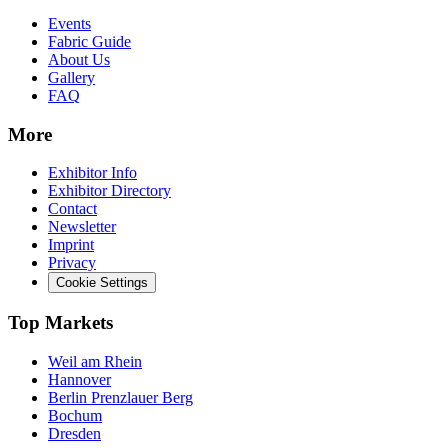
Events
Fabric Guide
About Us
Gallery
FAQ
More
Exhibitor Info
Exhibitor Directory
Contact
Newsletter
Imprint
Privacy
Cookie Settings
Top Markets
Weil am Rhein
Hannover
Berlin Prenzlauer Berg
Bochum
Dresden