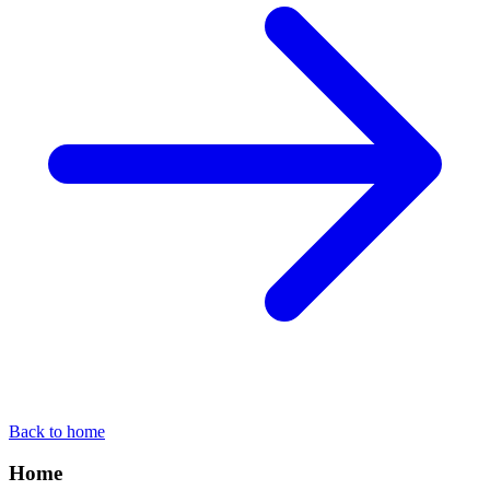
Back to home
Home