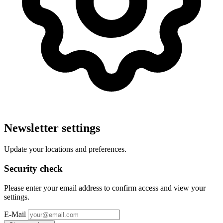
Newsletter settings
Update your locations and preferences.
Security check
Please enter your email address to confirm access and view your
settings.
E-Mail