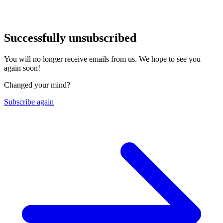
Successfully unsubscribed
You will no longer receive emails from us. We hope to see you
again soon!
Changed your mind?
Subscribe again