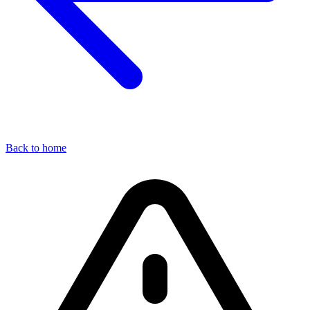
Back to home