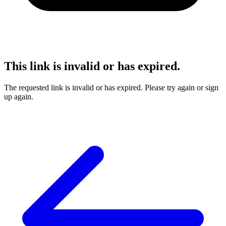
This link is invalid or has expired.
The requested link is invalid or has expired. Please try again or sign
up again.