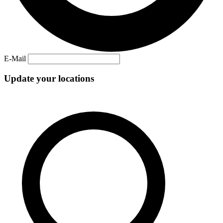
E-Mail
Update your locations