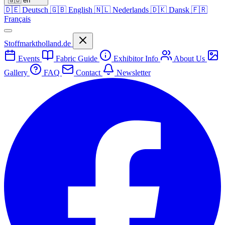
🇬🇧
en
🇩🇪
Deutsch
🇬🇧
English
🇳🇱
Nederlands
🇩🇰
Dansk
🇫🇷
Français
Stoffmarktholland.de
Events
Fabric Guide
Exhibitor Info
About Us
Gallery
FAQ
Contact
Newsletter