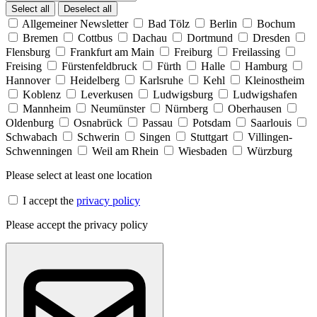
Select all
Deselect all
Allgemeiner Newsletter
Bad Tölz
Berlin
Bochum
Bremen
Cottbus
Dachau
Dortmund
Dresden
Flensburg
Frankfurt am Main
Freiburg
Freilassing
Freising
Fürstenfeldbruck
Fürth
Halle
Hamburg
Hannover
Heidelberg
Karlsruhe
Kehl
Kleinostheim
Koblenz
Leverkusen
Ludwigsburg
Ludwigshafen
Mannheim
Neumünster
Nürnberg
Oberhausen
Oldenburg
Osnabrück
Passau
Potsdam
Saarlouis
Schwabach
Schwerin
Singen
Stuttgart
Villingen-
Schwenningen
Weil am Rhein
Wiesbaden
Würzburg
Please select at least one location
I accept the
privacy policy
Please accept the privacy policy