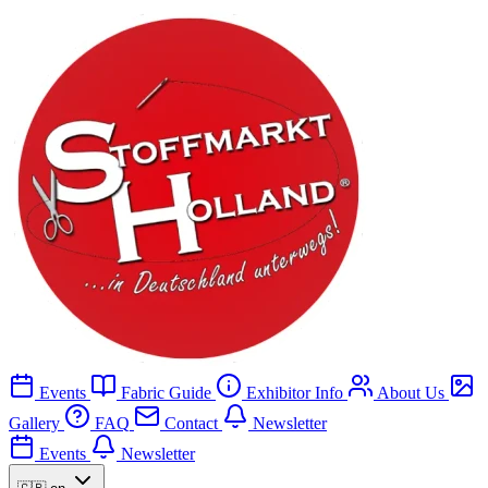
Events
Fabric Guide
Exhibitor Info
About Us
Gallery
FAQ
Contact
Newsletter
Events
Newsletter