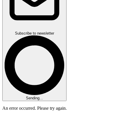
Subscribe to newsletter
Sending...
An error occurred. Please try again.