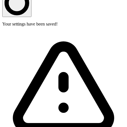
Your settings have been saved!