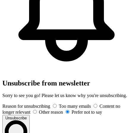
Unsubscribe from newsletter
Sorry to see you go! Please let us know why you're unsubscribing.
Reason for unsubscribing
Too many emails
Content no
longer relevant
Other reason
Prefer not to say
Unsubscribe