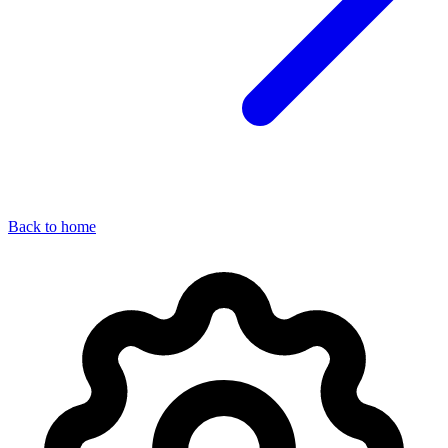
Back to home