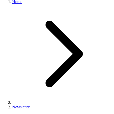
Home
Newsletter