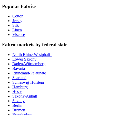
Popular Fabrics
Cotton
Jersey
Silk
Linen
Viscose
Fabric markets by federal state
North Rhine-Westphalia
Lower Saxony
Baden-Württemberg
Bavaria
Rhineland-Palatinate
Saarland
Schleswig-Holstein
Hamburg
Hesse
Saxony-Anhalt
Saxony
Berlin
Bremen
Brandenburg