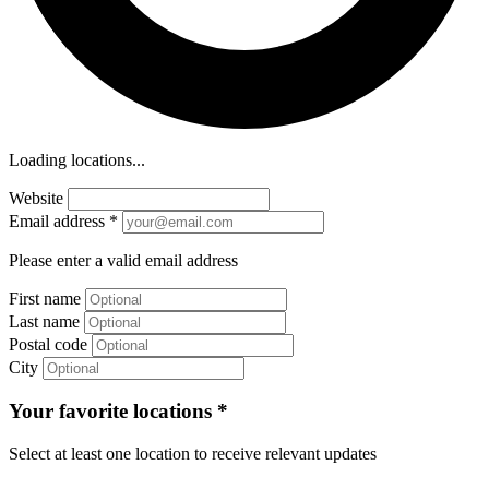
Loading locations...
Website
Email address
*
Please enter a valid email address
First name
Last name
Postal code
City
Your favorite locations
*
Select at least one location to receive relevant updates